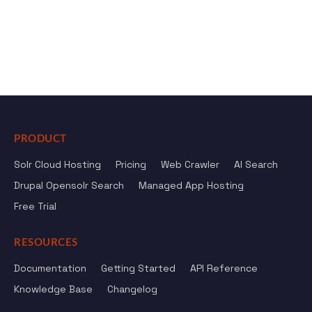
PRODUCT
Solr Cloud Hosting
Pricing
Web Crawler
AI Search
Drupal Opensolr Search
Managed App Hosting
Free Trial
RESOURCES
Documentation
Getting Started
API Reference
Knowledge Base
Changelog