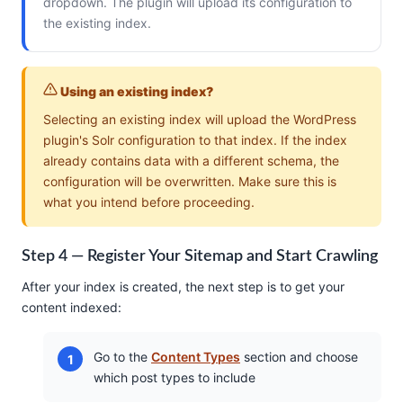
dropdown. The plugin will upload its configuration to
the existing index.
Using an existing index?
Selecting an existing index will upload the WordPress
plugin's Solr configuration to that index. If the index
already contains data with a different schema, the
configuration will be overwritten. Make sure this is
what you intend before proceeding.
Step 4 — Register Your Sitemap and Start Crawling
After your index is created, the next step is to get your
content indexed:
Go to the
Content Types
section and choose
which post types to include