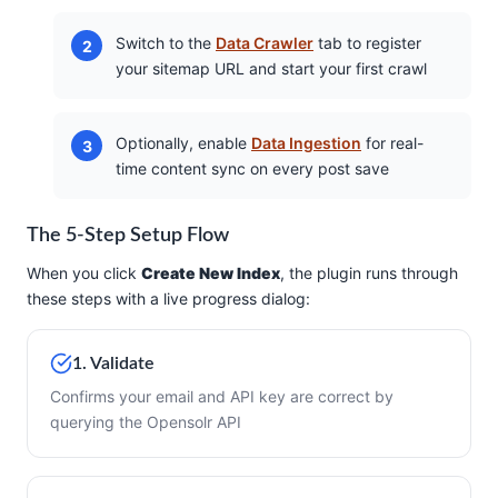
Switch to the
Data Crawler
tab to register
your sitemap URL and start your first crawl
Optionally, enable
Data Ingestion
for real-
time content sync on every post save
The 5-Step Setup Flow
When you click
Create New Index
, the plugin runs through
these steps with a live progress dialog:
1. Validate
Confirms your email and API key are correct by
querying the Opensolr API