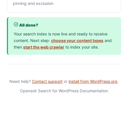
pinning and exclusion
All done?
Your search index is now live and ready to receive
content. Next step:
choose your content types
and
then
start the web crawler
to index your site.
Need help?
Contact support
or
install from WordPress.org
.
Opensolr Search for WordPress Documentation