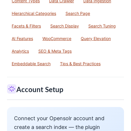
Content Types
Data Crawler
Data Ingestion
Hierarchical Categories
Search Page
Facets & Filters
Search Display
Search Tuning
AI Features
WooCommerce
Query Elevation
Analytics
SEO & Meta Tags
Embeddable Search
Tips & Best Practices
Account Setup
Connect your Opensolr account and
create a search index — the plugin