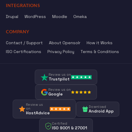
INTEGRATIONS
Drupal
WordPress
Moodle
Omeka
COMPANY
Contact / Support
About Opensolr
How it Works
ISO Certifications
Privacy Policy
Terms & Conditions
Review us on
Trustpilot
Review us on
Google
Review us
Download
on
Android App
HostAdvice
Certified
ISO 9001 & 27001