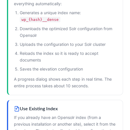
everything automatically:
Generates a unique index name:
wp_{hash}__dense
Downloads the optimized Solr configuration from
Opensolr
Uploads the configuration to your Solr cluster
Reloads the index so it is ready to accept
documents
Saves the elevation configuration
A progress dialog shows each step in real time. The
entire process takes about 10 seconds.
Use Existing Index
If you already have an Opensolr index (from a
previous installation or another site), select it from the