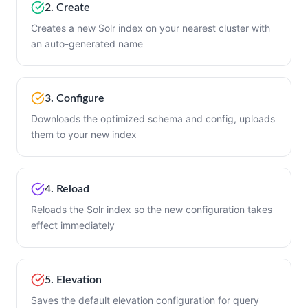
2. Create
Creates a new Solr index on your nearest cluster with
an auto-generated name
3. Configure
Downloads the optimized schema and config, uploads
them to your new index
4. Reload
Reloads the Solr index so the new configuration takes
effect immediately
5. Elevation
Saves the default elevation configuration for query