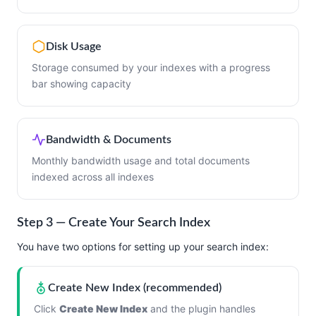
Disk Usage
Storage consumed by your indexes with a progress
bar showing capacity
Bandwidth & Documents
Monthly bandwidth usage and total documents
indexed across all indexes
Step 3 — Create Your Search Index
You have two options for setting up your search index:
Create New Index (recommended)
Click
Create New Index
and the plugin handles