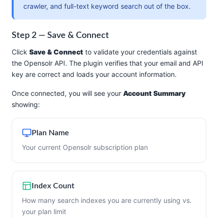
crawler, and full-text keyword search out of the box.
Step 2 — Save & Connect
Click
Save & Connect
to validate your credentials against
the Opensolr API. The plugin verifies that your email and API
key are correct and loads your account information.
Once connected, you will see your
Account Summary
showing:
Plan Name
Your current Opensolr subscription plan
Index Count
How many search indexes you are currently using vs.
your plan limit