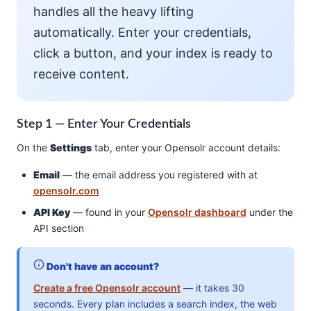
handles all the heavy lifting
automatically. Enter your credentials,
click a button, and your index is ready to
receive content.
Step 1 — Enter Your Credentials
On the
Settings
tab, enter your Opensolr account details:
Email
— the email address you registered with at
opensolr.com
API Key
— found in your
Opensolr dashboard
under the
API section
Don't have an account?
Create a free Opensolr account
— it takes 30
seconds. Every plan includes a search index, the web