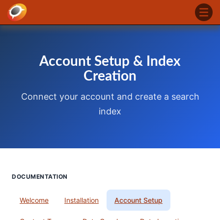
Account Setup & Index
Creation
Connect your account and create a search
index
DOCUMENTATION
Welcome
Installation
Account Setup