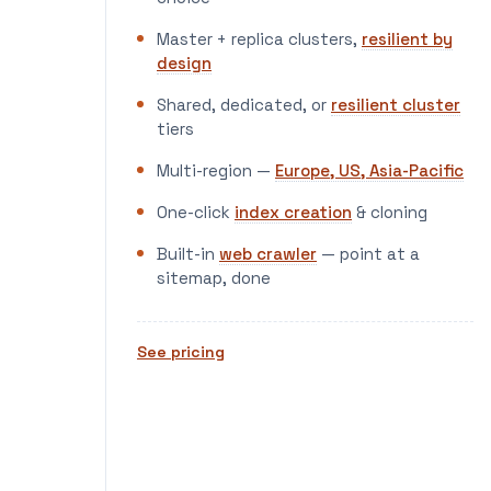
Master + replica clusters,
resilient by
design
Shared, dedicated, or
resilient cluster
tiers
Multi-region —
Europe, US, Asia-Pacific
One-click
index creation
& cloning
Built-in
web crawler
— point at a
sitemap, done
See pricing