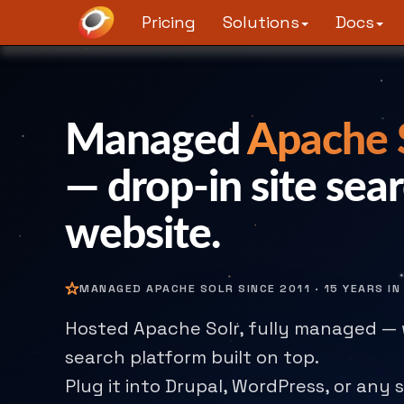
Pricing
Solutions
Docs
Managed
Apache S
— drop-in site sear
website.
MANAGED APACHE SOLR SINCE 2011 · 15 YEARS I
Hosted Apache Solr, fully managed — 
search platform built on top.
Plug it into Drupal, WordPress, or any s