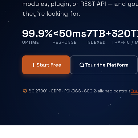
modules, plugin, or REST API — and you
they're looking for.
99.9%
<50ms
7TB+
320T
UPTIME
RESPONSE
INDEXED
TRAFFIC / 
Start Free
Tour the Platform
Tru
ISO 27001 · GDPR · PCI-DSS · SOC 2‑aligned controls