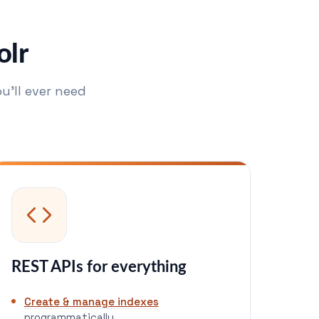
olr
u'll ever need
REST APIs for everything
Create & manage indexes
programmatically