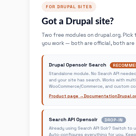
FOR DRUPAL SITES
Got a Drupal site?
Two free modules on drupal.org. Pick 
you work — both are official, both are
Drupal Opensolr Search
RECOMME
Standalone module. No Search API needed. 
and your site has search. Works with multi
WooCommerce/Commerce, and custom con
Product page →
Documentation
Drupal.o
Search API Opensolr
DROP-IN
Already using Search API Solr? Switch to 
Auto-configures everything for you. Keep