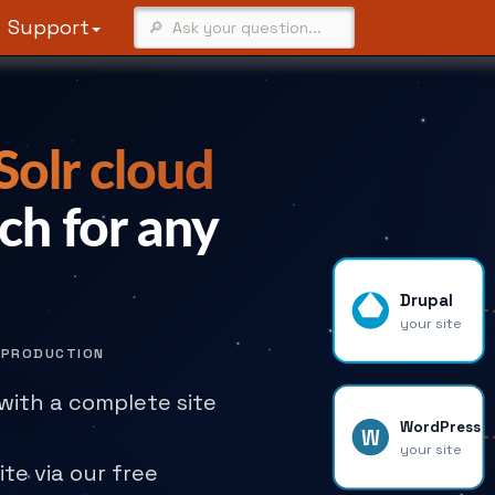
Support
olr cloud
ch for any
Drupal
your site
N PRODUCTION
with a complete site
WordPress
W
your site
ite via our free