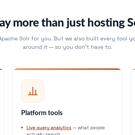
y more than just hosting S
Apache Solr for you. But we also built every tool yo
around it — so you don't have to.
Platform tools
Live query analytics
— what people
actually search