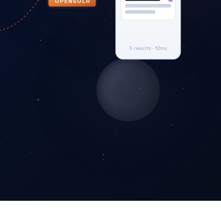
OPENSOLR
3 results · 12ms