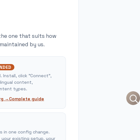
the one that suits how
 maintained by us.
NDED
Install, click "Connect",
lingual content,
tent types.
rg →
Complete guide
us in one config change.
 your existing setup, your