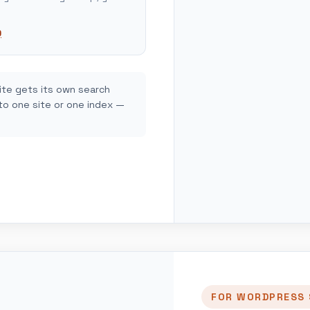
.
Q
ite gets its own search
 to one site or one index —
FOR WORDPRESS 