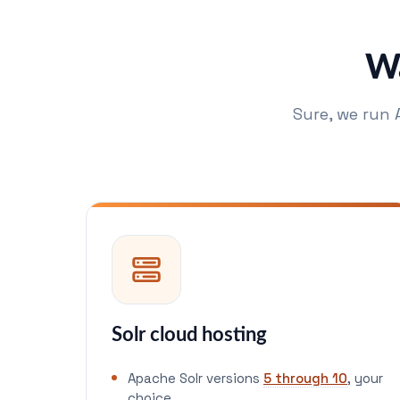
Wa
Sure, we run 
Solr cloud hosting
Apache Solr versions
5 through 10
, your
choice