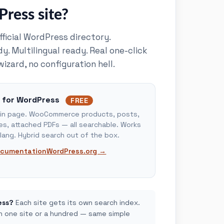
ress site?
official WordPress directory.
 Multilingual ready. Real one-click
wizard, no configuration hell.
 for WordPress
FREE
ugin page. WooCommerce products, posts,
s, attached PDFs — all searchable. Works
lang. Hybrid search out of the box.
cumentation
WordPress.org →
ess?
Each site gets its own search index.
un one site or a hundred — same simple