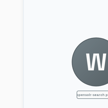
W
opensolr-search p