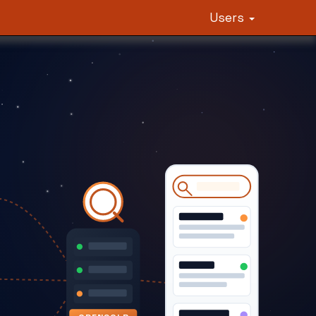
Users