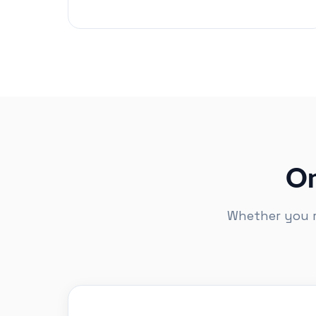
On
Whether you ru