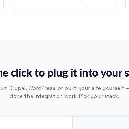
e click to plug it into your s
n Drupal, WordPress, or built your site yourself 
done the integration work. Pick your stack.