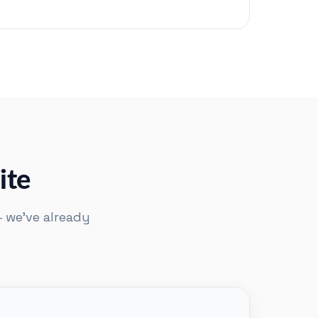
ite
— we've already