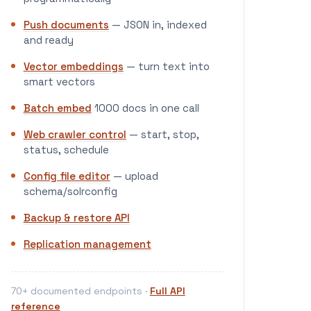
Push documents
— JSON in, indexed
and ready
Vector embeddings
— turn text into
smart vectors
Batch embed
1000 docs in one call
Web crawler control
— start, stop,
status, schedule
Config file editor
— upload
schema/solrconfig
Backup & restore API
Replication management
70+ documented endpoints ·
Full API
reference