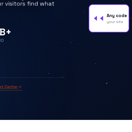
r visitors find what
Any code
your site
B+
MO
st Center