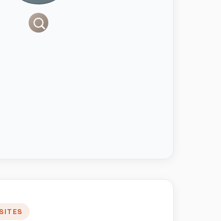
SITES