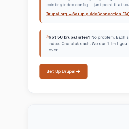
existing index config — just point it at us
Drupal.org →
Setup guide
Connection FA
Got 50 Drupal sites?
No problem. Each s
index. One click each. We don't limit you
ever.
Set Up Drupal