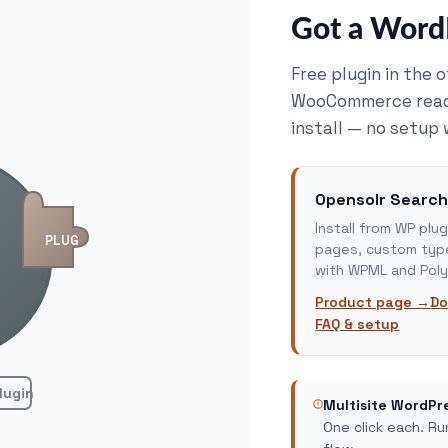
Got a WordP
Free plugin in the 
WooCommerce ready.
install — no setup 
Opensolr Search
Install from WP pl
PLUG
pages, custom type
with WPML and Poly
Product page →
Do
FAQ & setup
lugin
Multisite WordPr
One click each. R