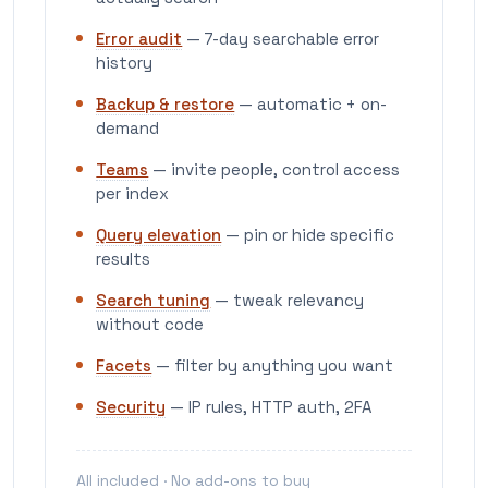
Error audit
— 7-day searchable error
history
Backup & restore
— automatic + on-
demand
Teams
— invite people, control access
per index
Query elevation
— pin or hide specific
results
Search tuning
— tweak relevancy
without code
Facets
— filter by anything you want
Security
— IP rules, HTTP auth, 2FA
All included · No add-ons to buy