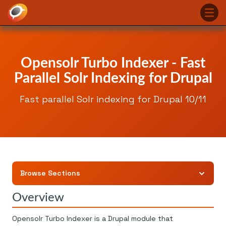
Opensolr Turbo Indexer - Fast
Parallel Solr Indexing for Drupal
Fast parallel Solr indexing for Drupal 10/11
Browse Sections
Overview
Opensolr Turbo Indexer is a Drupal module that