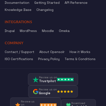
Documentation
Getting Started
API Reference
Knowledge Base
Changelog
INTEGRATIONS
Drupal
WordPress
Moodle
Omeka
COMPANY
Contact / Support
About Opensolr
How it Works
ISO Certifications
Privacy Policy
Terms & Conditions
Review us on
Trustpilot
Review us on
Google
Review us
Download
on