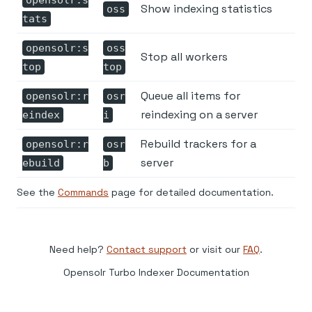
Show indexing statistics
oss
tats
opensolr:s
oss
Stop all workers
top
top
Queue all items for
opensolr:r
osr
reindexing on a server
eindex
i
Rebuild trackers for a
opensolr:r
osr
server
ebuild
b
See the
Commands
page for detailed documentation.
Need help?
Contact support
or visit our
FAQ
.
Opensolr Turbo Indexer Documentation