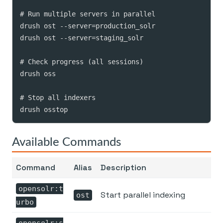
# Run multiple servers in parallel

drush ost --server=production_solr

drush ost --server=staging_solr

# Check progress (all sessions)

drush oss

# Stop all indexers

drush osstop
Available Commands
Command
Alias
Description
opensolr:t
Start parallel indexing
ost
urbo
opensolr:s