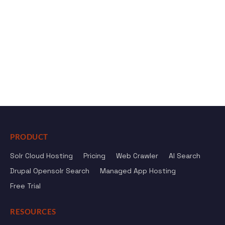
PRODUCT
Solr Cloud Hosting
Pricing
Web Crawler
AI Search
Drupal Opensolr Search
Managed App Hosting
Free Trial
RESOURCES