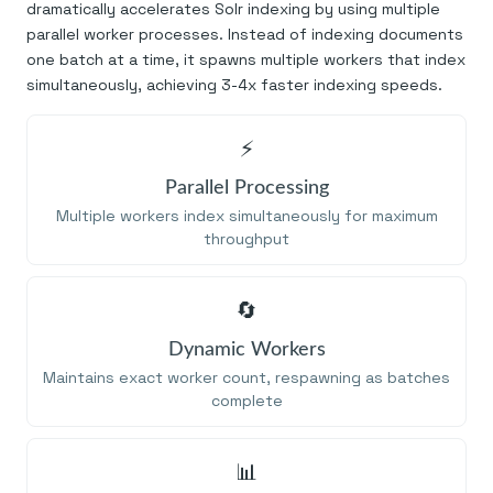
dramatically accelerates Solr indexing by using multiple
parallel worker processes. Instead of indexing documents
one batch at a time, it spawns multiple workers that index
simultaneously, achieving 3-4x faster indexing speeds.
⚡
Parallel Processing
Multiple workers index simultaneously for maximum
throughput
🔄
Dynamic Workers
Maintains exact worker count, respawning as batches
complete
📊