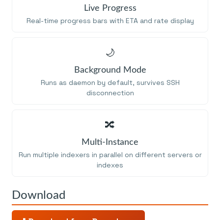
Live Progress
Real-time progress bars with ETA and rate display
🌙
Background Mode
Runs as daemon by default, survives SSH
disconnection
🔀
Multi-Instance
Run multiple indexers in parallel on different servers or
indexes
Download