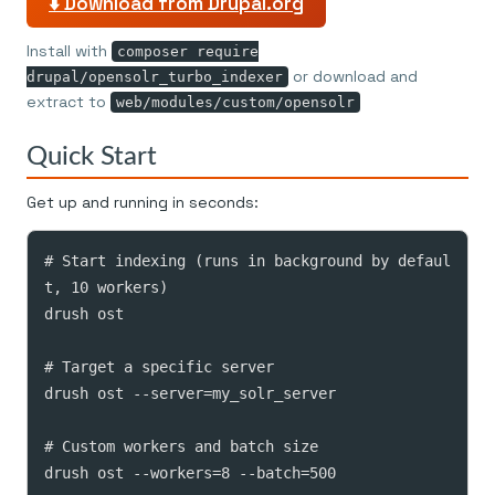
⬇️ Download from Drupal.org
Install with
composer require
or download and
drupal/opensolr_turbo_indexer
extract to
web/modules/custom/opensolr
Quick Start
Get up and running in seconds:
# Start indexing (runs in background by defaul
t, 10 workers)

drush ost

# Target a specific server

drush ost --server=my_solr_server

# Custom workers and batch size

drush ost --workers=8 --batch=500
