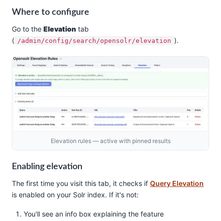
Where to configure
Go to the
Elevation
tab
(
).
/admin/config/search/opensolr/elevation
Elevation rules — active with pinned results
Enabling elevation
The first time you visit this tab, it checks if
Query Elevation
is enabled on your Solr index. If it's not:
You'll see an info box explaining the feature