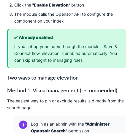
Click the
"Enable Elevation"
button
The module calls the Opensolr API to configure the
component on your index
✅ Already enabled
If you set up your index through the module's Save &
Connect flow, elevation is enabled automatically. You
can skip straight to managing rules.
Two ways to manage elevation
Method 1: Visual management (recommended)
The easiest way to pin or exclude results is directly from the
search page:
Log in as an admin with the
"Administer
Opensolr Search"
permission