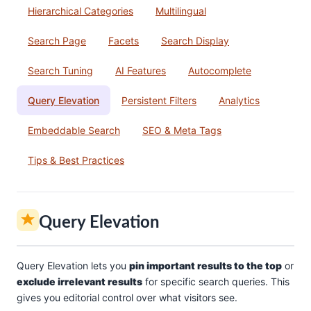
Hierarchical Categories
Multilingual
Search Page
Facets
Search Display
Search Tuning
AI Features
Autocomplete
Query Elevation
Persistent Filters
Analytics
Embeddable Search
SEO & Meta Tags
Tips & Best Practices
Query Elevation
Query Elevation lets you
pin important results to the top
or
exclude irrelevant results
for specific search queries. This
gives you editorial control over what visitors see.