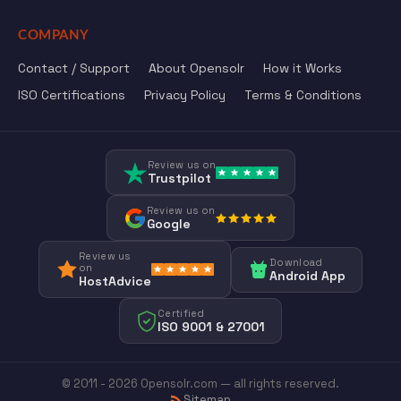
COMPANY
Contact / Support
About Opensolr
How it Works
ISO Certifications
Privacy Policy
Terms & Conditions
Review us on
Trustpilot
Review us on
Google
Review us
Download
on
Android App
HostAdvice
Certified
ISO 9001 & 27001
© 2011 - 2026 Opensolr.com — all rights reserved.
Sitemap