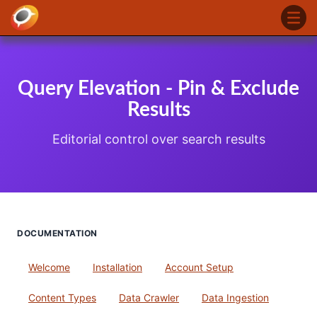
Query Elevation - Pin & Exclude
Results
Editorial control over search results
DOCUMENTATION
Welcome
Installation
Account Setup
Content Types
Data Crawler
Data Ingestion