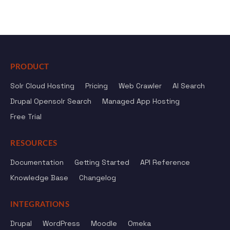
PRODUCT
Solr Cloud Hosting
Pricing
Web Crawler
AI Search
Drupal Opensolr Search
Managed App Hosting
Free Trial
RESOURCES
Documentation
Getting Started
API Reference
Knowledge Base
Changelog
INTEGRATIONS
Drupal
WordPress
Moodle
Omeka