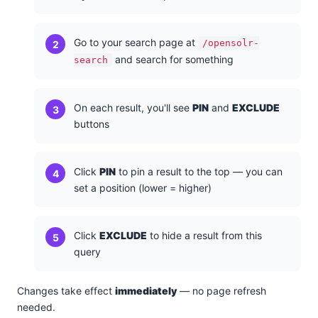
Go to your search page at
/opensolr-
and search for something
search
On each result, you'll see
PIN
and
EXCLUDE
buttons
Click
PIN
to pin a result to the top — you can
set a position (lower = higher)
Click
EXCLUDE
to hide a result from this
query
Changes take effect
immediately
— no page refresh
needed.