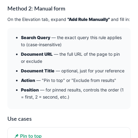
Method 2: Manual form
On the Elevation tab, expand
"Add Rule Manually"
and fill in:
Search Query
— the exact query this rule applies
to (case-insensitive)
Document URL
— the full URL of the page to pin
or exclude
Document Title
— optional, just for your reference
Action
— "Pin to top" or "Exclude from results"
Position
— for pinned results, controls the order (1
= first, 2 = second, etc.)
Use cases
📌 Pin to top