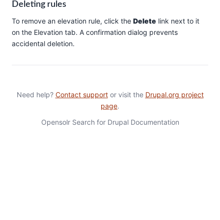
Deleting rules
To remove an elevation rule, click the
Delete
link next to it
on the Elevation tab. A confirmation dialog prevents
accidental deletion.
Need help?
Contact support
or visit the
Drupal.org project
page
.
Opensolr Search for Drupal Documentation