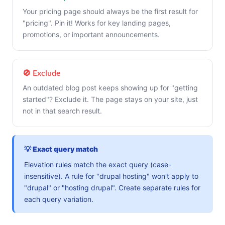
Your pricing page should always be the first result for
"pricing". Pin it! Works for key landing pages,
promotions, or important announcements.
🚫 Exclude
An outdated blog post keeps showing up for "getting
started"? Exclude it. The page stays on your site, just
not in that search result.
💡 Exact query match
Elevation rules match the exact query (case-
insensitive). A rule for "drupal hosting" won't apply to
"drupal" or "hosting drupal". Create separate rules for
each query variation.