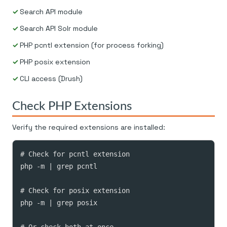
Search API module
Search API Solr module
PHP pcntl extension (for process forking)
PHP posix extension
CLI access (Drush)
Check PHP Extensions
Verify the required extensions are installed:
# Check for pcntl extension

php -m | grep pcntl

# Check for posix extension

php -m | grep posix

# Or check both at once
