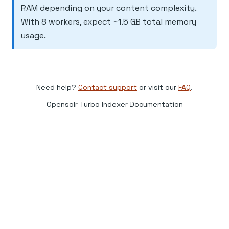
RAM depending on your content complexity.
With 8 workers, expect ~1.5 GB total memory
usage.
Need help?
Contact support
or visit our
FAQ
.
Opensolr Turbo Indexer Documentation