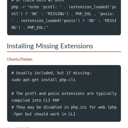
php -r "echo 'pcntl: ' . (extension_loaded('pc
ntl') ? 'OK' : 'MISSING') . PHP_EOL . 'posix: 
' . (extension_loaded('posix') ? 'OK' : 'MISSI
NG') . PHP_EOL;"
Installing Missing Extensions
Ubuntu/Debian
# Usually included, but if missing:

sudo apt-get install php-cli

# The pcntl and posix extensions are typically 
compiled into CLI PHP

# They may be disabled in php.ini for web (php
-fpm) but should work in CLI