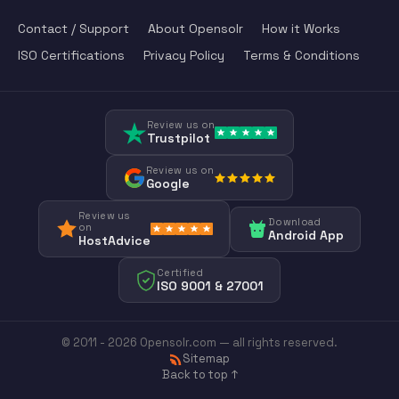
Contact / Support
About Opensolr
How it Works
ISO Certifications
Privacy Policy
Terms & Conditions
Review us on
Trustpilot
Review us on
Google
Review us
Download
on
Android App
HostAdvice
Certified
ISO 9001 & 27001
© 2011 - 2026 Opensolr.com — all rights reserved.
Sitemap
Back to top ↑