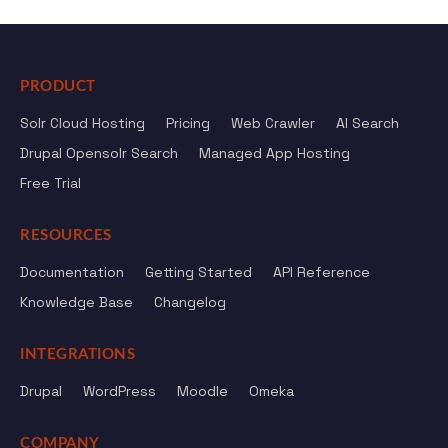
PRODUCT
Solr Cloud Hosting
Pricing
Web Crawler
AI Search
Drupal Opensolr Search
Managed App Hosting
Free Trial
RESOURCES
Documentation
Getting Started
API Reference
Knowledge Base
Changelog
INTEGRATIONS
Drupal
WordPress
Moodle
Omeka
COMPANY