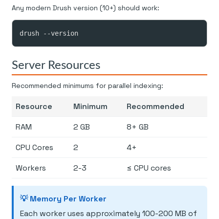
Any modern Drush version (10+) should work:
drush --version
Server Resources
Recommended minimums for parallel indexing:
Resource
Minimum
Recommended
RAM
2 GB
8+ GB
CPU Cores
2
4+
Workers
2-3
≤ CPU cores
💡 Memory Per Worker
Each worker uses approximately 100-200 MB of