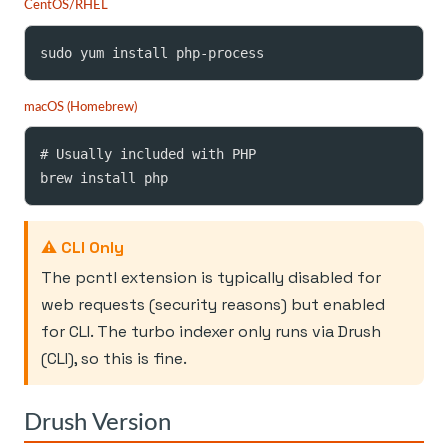
CentOS/RHEL
sudo yum install php-process
macOS (Homebrew)
# Usually included with PHP

brew install php
⚠️ CLI Only
The pcntl extension is typically disabled for
web requests (security reasons) but enabled
for CLI. The turbo indexer only runs via Drush
(CLI), so this is fine.
Drush Version