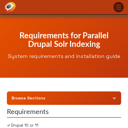
Requirements for Parallel
Drupal Solr Indexing
System requirements and installation guide
Browse Sections
Requirements
Drupal 10 or 11