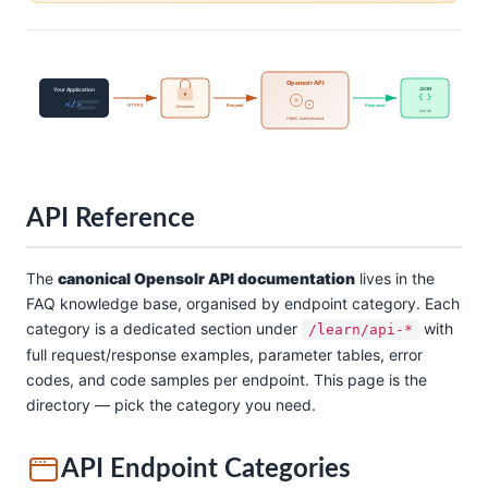
Opensolr API
Your Application
JSON
{ }
</>
HTTPS
Request
Response
Encrypted
200 OK
HMAC Authenticated
API Reference
The
canonical Opensolr API documentation
lives in the
FAQ knowledge base, organised by endpoint category. Each
category is a dedicated section under
with
/learn/api-*
full request/response examples, parameter tables, error
codes, and code samples per endpoint. This page is the
directory — pick the category you need.
API Endpoint Categories