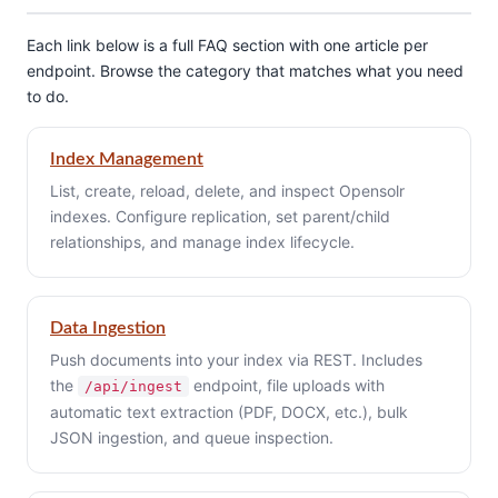
Each link below is a full FAQ section with one article per
endpoint. Browse the category that matches what you need
to do.
Index Management
List, create, reload, delete, and inspect Opensolr
indexes. Configure replication, set parent/child
relationships, and manage index lifecycle.
Data Ingestion
Push documents into your index via REST. Includes
the
endpoint, file uploads with
/api/ingest
automatic text extraction (PDF, DOCX, etc.), bulk
JSON ingestion, and queue inspection.