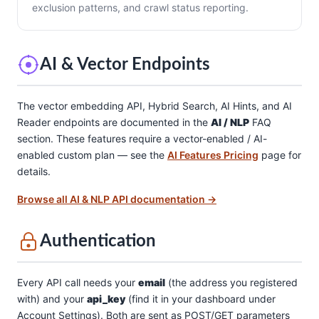
exclusion patterns, and crawl status reporting.
AI & Vector Endpoints
The vector embedding API, Hybrid Search, AI Hints, and AI
Reader endpoints are documented in the
AI / NLP
FAQ
section. These features require a vector-enabled / AI-
enabled custom plan — see the
AI Features Pricing
page for
details.
Browse all AI & NLP API documentation →
Authentication
Every API call needs your
email
(the address you registered
with) and your
api_key
(find it in your dashboard under
Account Settings). Both are sent as POST/GET parameters