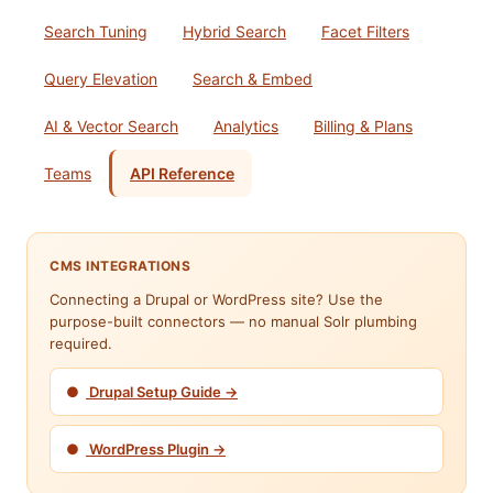
Search Tuning
Hybrid Search
Facet Filters
Query Elevation
Search & Embed
AI & Vector Search
Analytics
Billing & Plans
Teams
API Reference
CMS INTEGRATIONS
Connecting a Drupal or WordPress site? Use the
purpose-built connectors — no manual Solr plumbing
required.
●
Drupal Setup Guide →
●
WordPress Plugin →