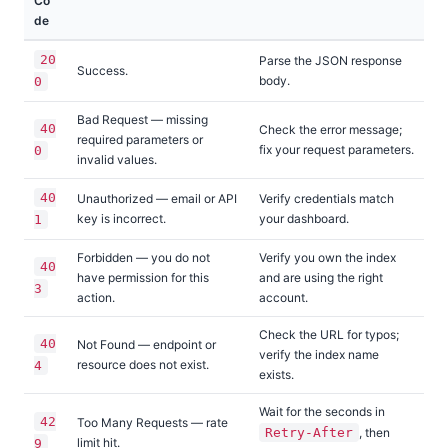
Co
de
20
Parse the JSON response
Success.
body.
0
Bad Request — missing
40
Check the error message;
required parameters or
fix your request parameters.
0
invalid values.
40
Unauthorized — email or API
Verify credentials match
key is incorrect.
your dashboard.
1
Forbidden — you do not
Verify you own the index
40
have permission for this
and are using the right
3
action.
account.
Check the URL for typos;
40
Not Found — endpoint or
verify the index name
resource does not exist.
4
exists.
Wait for the seconds in
42
Too Many Requests — rate
Retry-After
, then
limit hit.
9