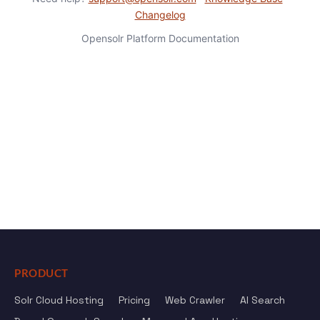
Changelog
Opensolr Platform Documentation
PRODUCT
Solr Cloud Hosting
Pricing
Web Crawler
AI Search