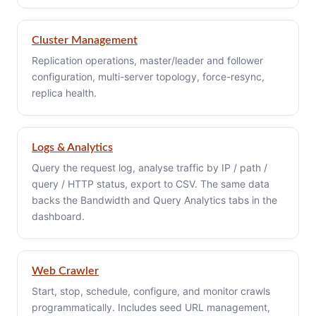
Cluster Management
Replication operations, master/leader and follower
configuration, multi-server topology, force-resync,
replica health.
Logs & Analytics
Query the request log, analyse traffic by IP / path /
query / HTTP status, export to CSV. The same data
backs the Bandwidth and Query Analytics tabs in the
dashboard.
Web Crawler
Start, stop, schedule, configure, and monitor crawls
programmatically. Includes seed URL management,