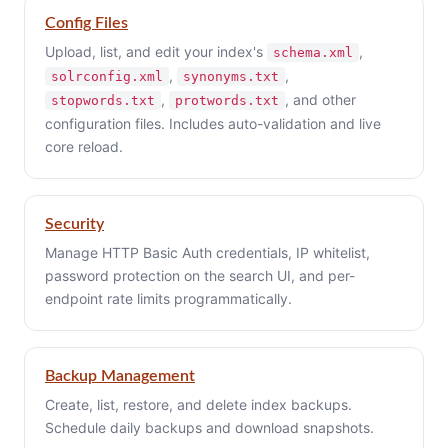
Config Files
Upload, list, and edit your index's
,
schema.xml
,
,
solrconfig.xml
synonyms.txt
,
, and other
stopwords.txt
protwords.txt
configuration files. Includes auto-validation and live
core reload.
Security
Manage HTTP Basic Auth credentials, IP whitelist,
password protection on the search UI, and per-
endpoint rate limits programmatically.
Backup Management
Create, list, restore, and delete index backups.
Schedule daily backups and download snapshots.