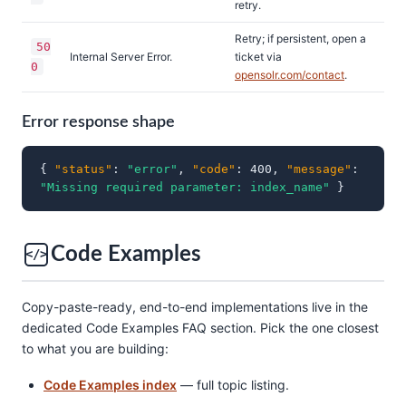
retry.
Retry; if persistent, open a
50
Internal Server Error.
ticket via
0
opensolr.com/contact
.
Error response shape
{
"status"
:
"error"
,
"code"
: 400,
"message"
:
"Missing required parameter: index_name"
}
Code Examples
</>
Copy-paste-ready, end-to-end implementations live in the
dedicated Code Examples FAQ section. Pick the one closest
to what you are building:
Code Examples index
— full topic listing.