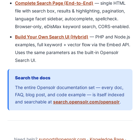
Complete Search Page (End-to-End)
— single HTML
file with search box, results & highlighting, pagination,
language facet sidebar, autocomplete, spellcheck.
Browser-only, eDisMax keyword search, CORS-enabled.
Build Your Own Search UI (Hybrid)
— PHP and Node.js
examples, full keyword + vector flow via the Embed API.
Uses the same parameters as the built-in Opensolr
Search UI.
Search the docs
The entire Opensolr documentation set — every doc,
FAQ, blog post, and code example — is itself indexed
and searchable at
search.opensolr.com/opensolr
.
Need help?
support@opensolr.com
·
Knowledge Base
·