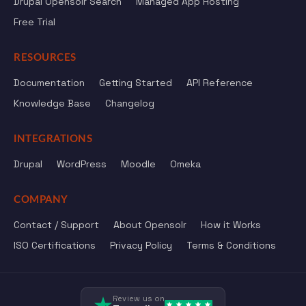
Drupal Opensolr Search
Managed App Hosting
Free Trial
RESOURCES
Documentation
Getting Started
API Reference
Knowledge Base
Changelog
INTEGRATIONS
Drupal
WordPress
Moodle
Omeka
COMPANY
Contact / Support
About Opensolr
How it Works
ISO Certifications
Privacy Policy
Terms & Conditions
Review us on