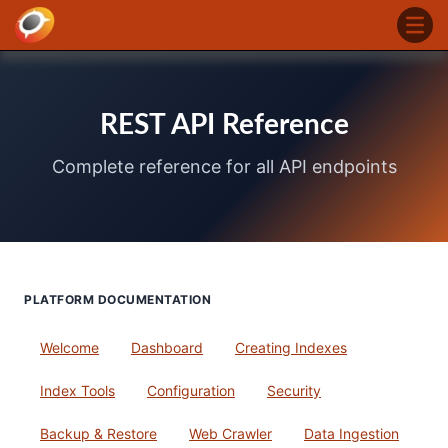
REST API Reference
Complete reference for all API endpoints
PLATFORM DOCUMENTATION
Welcome
Dashboard
Creating Indexes
Index Tools
Configuration
Security
Backup & Restore
Web Crawler
Data Ingestion