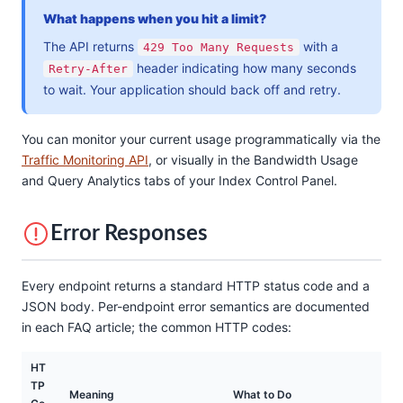
What happens when you hit a limit?
The API returns
with a
429 Too Many Requests
header indicating how many seconds
Retry-After
to wait. Your application should back off and retry.
You can monitor your current usage programmatically via the
Traffic Monitoring API
, or visually in the Bandwidth Usage
and Query Analytics tabs of your Index Control Panel.
Error Responses
Every endpoint returns a standard HTTP status code and a
JSON body. Per-endpoint error semantics are documented
in each FAQ article; the common HTTP codes:
HT
TP
Meaning
What to Do