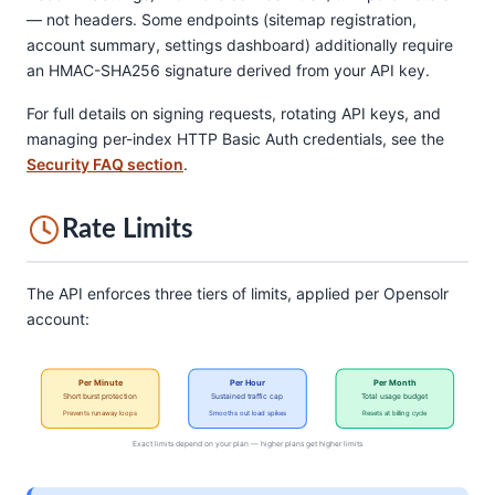
— not headers. Some endpoints (sitemap registration,
account summary, settings dashboard) additionally require
an HMAC-SHA256 signature derived from your API key.
For full details on signing requests, rotating API keys, and
managing per-index HTTP Basic Auth credentials, see the
Security FAQ section
.
Rate Limits
The API enforces three tiers of limits, applied per Opensolr
account:
Per Minute
Per Hour
Per Month
Short burst protection
Sustained traffic cap
Total usage budget
Prevents runaway loops
Smooths out load spikes
Resets at billing cycle
Exact limits depend on your plan — higher plans get higher limits