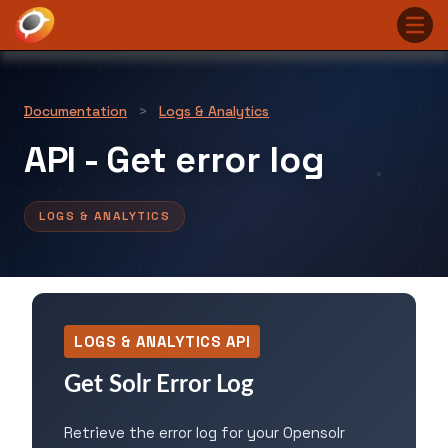
Documentation
>
Logs & Analytics
API - Get error log
LOGS & ANALYTICS
LOGS & ANALYTICS API
Get Solr Error Log
Retrieve the error log for your Opensolr