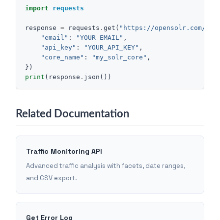
import
requests
response
=
requests
.
get
(
"https://opensolr.com/sol
"email"
:
"YOUR_EMAIL"
,
"api_key"
:
"YOUR_API_KEY"
,
"core_name"
:
"my_solr_core"
,
})
print
(
response
.
json
())
Related Documentation
Traffic Monitoring API
Advanced traffic analysis with facets, date ranges,
and CSV export.
Get Error Log