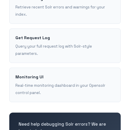
Retrieve recent Solr errors and warnings for your
index.
Get Request Log
Query your full request log with Solr-style
parameters.
Monitoring UI
Real-time monitoring dashboard in your Opensolr
control panel.
Need help debugging Solr errors? We are