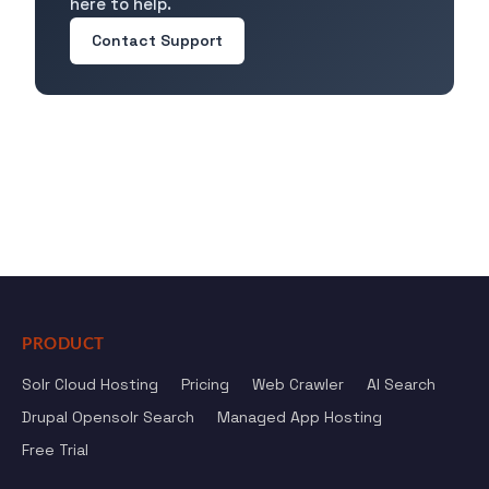
here to help.
Contact Support
PRODUCT
Solr Cloud Hosting
Pricing
Web Crawler
AI Search
Drupal Opensolr Search
Managed App Hosting
Free Trial