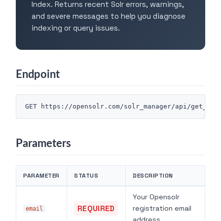
Index. Returns recent Solr errors, warnings,
and severe messages to help you diagnose
indexing or query issues.
Endpoint
Parameters
PARAMETER
STATUS
DESCRIPTION
Your Opensolr
REQUIRED
registration email
email
address