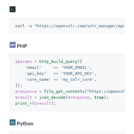
cURL
$_
curl
-s
"https://opensolr.com/solr_manager/api/ge
PHP
PHP
$params
=
http_build_query
([
'email'
=>
'YOUR_EMAIL'
,
'api_key'
=>
'YOUR_API_KEY'
,
'core_name'
=>
'my_solr_core'
,
]);
$response
=
file_get_contents
(
"https://opensolr.c
$result
=
json_decode
(
$response
,
true
);
print_r
(
$result
);
Py
Python