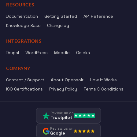
RESOURCES
Documentation
Getting Started
API Reference
Knowledge Base
Changelog
INTEGRATIONS
Drupal
WordPress
Moodle
Omeka
COMPANY
Contact / Support
About Opensolr
How it Works
ISO Certifications
Privacy Policy
Terms & Conditions
Review us on
Trustpilot
Review us on
Google