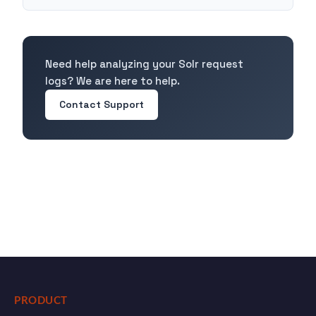
Need help analyzing your Solr request
logs? We are here to help.
Contact Support
PRODUCT