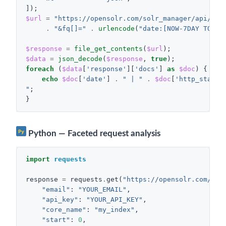
]);
$url
=
"https://opensolr.com/solr_manager/api/req
.
"&fq[]="
.
urlencode
(
"date:[NOW-7DAY TO NO
$response
=
file_get_contents
(
$url
);
$data
=
json_decode
(
$response
,
true
);
foreach
(
$data
[
'response'
][
'docs'
]
as
$doc
)
{
echo
$doc
[
'date'
]
.
" | "
.
$doc
[
'http_status
"
;
}
Py
Python — Faceted request analysis
import
requests
response
=
requests
.
get
(
"https://opensolr.com/sol
"email"
:
"YOUR_EMAIL"
,
"api_key"
:
"YOUR_API_KEY"
,
"core_name"
:
"my_index"
,
"start"
:
0
,