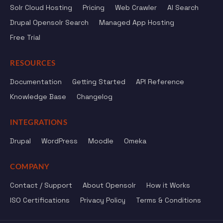
Solr Cloud Hosting
Pricing
Web Crawler
AI Search
Drupal Opensolr Search
Managed App Hosting
Free Trial
RESOURCES
Documentation
Getting Started
API Reference
Knowledge Base
Changelog
INTEGRATIONS
Drupal
WordPress
Moodle
Omeka
COMPANY
Contact / Support
About Opensolr
How it Works
ISO Certifications
Privacy Policy
Terms & Conditions