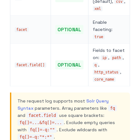
(default),
,
csv
xml
Enable
OPTIONAL
faceting:
facet
true
Fields to facet
on:
,
,
ip
path
OPTIONAL
,
facet.field[]
q
,
http_status
core_name
The request log supports most
Solr Query
Syntax
parameters. Array parameters like
fq
and
use square brackets:
facet.field
. Exclude empty queries
fq[]=...&fq[]=...
with
. Exclude wildcards with
fq[]=-q:""
.
fq[]=-q:"*:*"