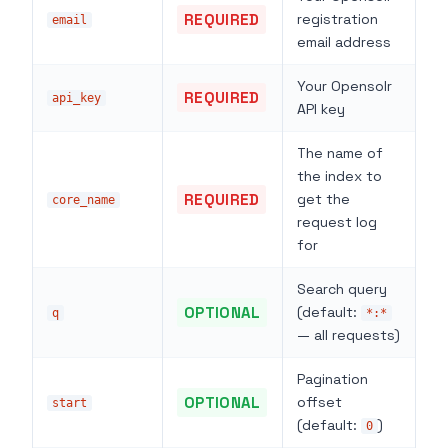
REQUIRED
registration
email
email address
Your Opensolr
REQUIRED
api_key
API key
The name of
the index to
REQUIRED
get the
core_name
request log
for
Search query
OPTIONAL
(default:
q
*:*
— all requests)
Pagination
OPTIONAL
offset
start
(default:
)
0