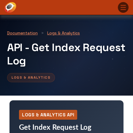
Documentation
>
Logs & Analytics
API - Get Index Request
Log
LOGS & ANALYTICS
LOGS & ANALYTICS API
Get Index Request Log