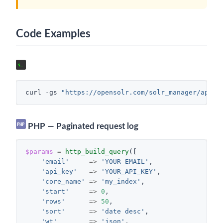
Code Examples
cURL — Error requests between two dates
$_
curl
-gs
"https://opensolr.com/solr_manager/api/r
PHP
PHP — Paginated request log
$params
=
http_build_query
([
'email'
=>
'YOUR_EMAIL'
,
'api_key'
=>
'YOUR_API_KEY'
,
'core_name'
=>
'my_index'
,
'start'
=>
0
,
'rows'
=>
50
,
'sort'
=>
'date desc'
,
'wt'
=>
'json'
,