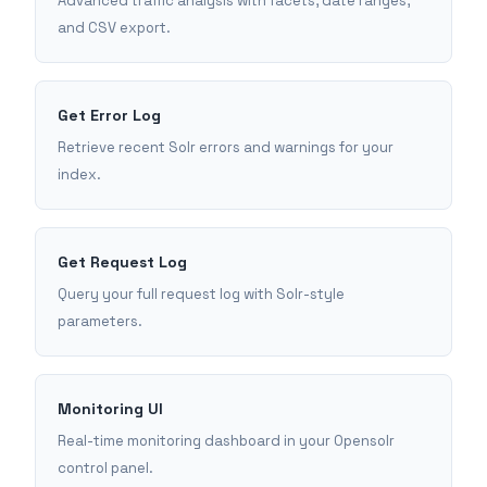
Advanced traffic analysis with facets, date ranges,
and CSV export.
Get Error Log
Retrieve recent Solr errors and warnings for your
index.
Get Request Log
Query your full request log with Solr-style
parameters.
Monitoring UI
Real-time monitoring dashboard in your Opensolr
control panel.