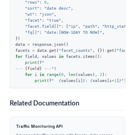
"rows"
:
0
,
"sort"
:
"date desc"
,
"wt"
:
"json"
,
"facet"
:
"true"
,
"facet.field[]"
:
[
"ip"
,
"path"
,
"http_status"
"fq[]"
:
"date:[NOW-1DAY TO NOW]"
,
})
data
=
response
.
json
()
facets
=
data
.
get
(
"facet_counts"
,
{})
.
get
(
"facet_
for
field
,
values
in
facets
.
items
():
print
(
f
"
---
{
field
}
---
")
for
i
in
range
(
0
,
len
(
values
),
2
):
print
(
f
"  
{
values
[
i
]
}
: 
{
values
[
i
+
1
]
}
"
)
Related Documentation
Traffic Monitoring API