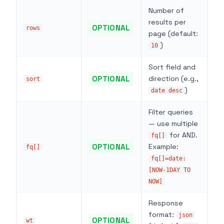
Number of
results per
OPTIONAL
rows
page (default:
)
10
Sort field and
OPTIONAL
direction (e.g.,
sort
)
date desc
Filter queries
— use multiple
for AND.
fq[]
OPTIONAL
Example:
fq[]
fq[]=date:
[NOW-1DAY TO
NOW]
Response
format:
json
OPTIONAL
wt