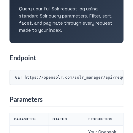
Query your full Solr request log using
standard Solr query parameters. Filter, sort,
facet, and paginate through every request
made to your index.
Endpoint
Parameters
PARAMETER
STATUS
DESCRIPTION
Your Opensolr