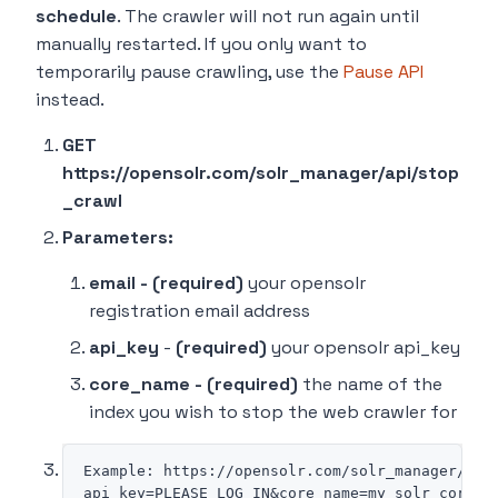
schedule
. The crawler will not run again until
manually restarted. If you only want to
temporarily pause crawling, use the
Pause API
instead.
GET
https://opensolr.com/solr_manager/api/stop
_crawl
Parameters:
email - (required)
your opensolr
registration email address
api_key
-
(required)
your opensolr api_key
core_name - (required)
the name of the
index you wish to stop the web crawler for
Example: https://opensolr.com/solr_manager/api/