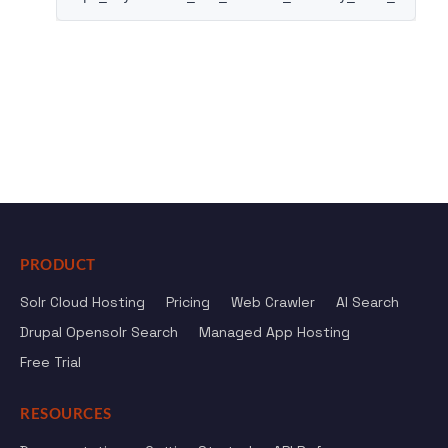
PRODUCT
Solr Cloud Hosting
Pricing
Web Crawler
AI Search
Drupal Opensolr Search
Managed App Hosting
Free Trial
RESOURCES