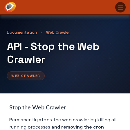
Documentation
>
Web Crawler
​API - Stop the Web
Crawler
WEB CRAWLER
Stop the Web Crawler
Permanently stops the web crawler by killing all
running processes
and removing the cron