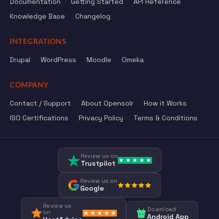
Documentation
Getting Started
API Reference
Knowledge Base
Changelog
INTEGRATIONS
Drupal
WordPress
Moodle
Omeka
COMPANY
Contact / Support
About Opensolr
How it Works
ISO Certifications
Privacy Policy
Terms & Conditions
Review us on
Trustpilot
Review us on
Google
Review us
Download
on
Android App