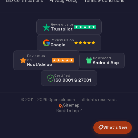
ISO Certifications
Privacy Policy
Terms & Conditions
Review us on
Trustpilot
Review us on
Google
Review us
Download
on
Android App
HostAdvice
Certified
ISO 9001 & 27001
© 2011 - 2026 Opensolr.com — all rights reserved.
Sitemap
Back to top ↑
📋
What's New