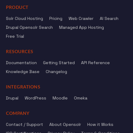
PRODUCT
Solr Cloud Hosting
Pricing
Web Crawler
AI Search
Drupal Opensolr Search
Managed App Hosting
Free Trial
RESOURCES
Documentation
Getting Started
API Reference
Knowledge Base
Changelog
INTEGRATIONS
Drupal
WordPress
Moodle
Omeka
COMPANY
Contact / Support
About Opensolr
How it Works