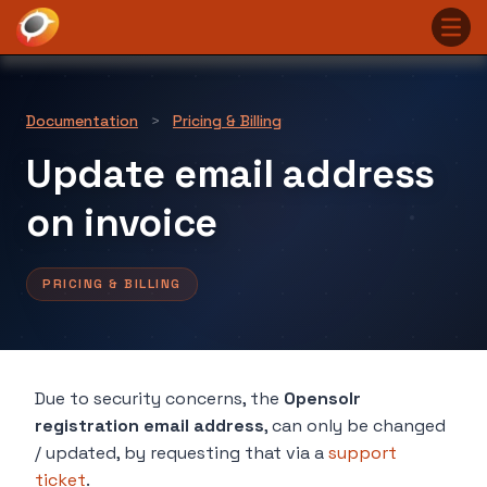
Documentation
>
Pricing & Billing
Update email address
on invoice
PRICING & BILLING
Due to security concerns, the
Opensolr
registration email address
, can only be changed
/ updated, by requesting that via a
support
ticket
.