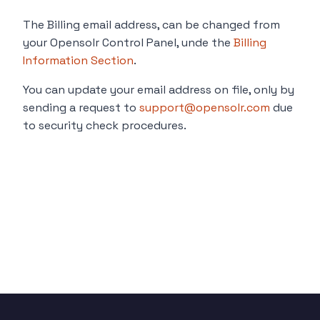
The Billing email address, can be changed from
your Opensolr Control Panel, unde the
Billing
Information Section
.
You can update your email address on file, only by
sending a request to
support@opensolr.com
due
to security check procedures.