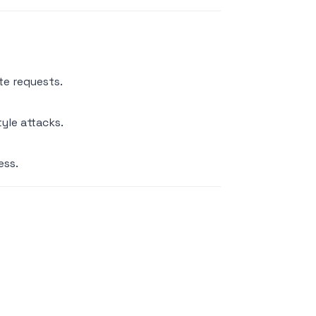
te requests.
yle attacks.
ess.