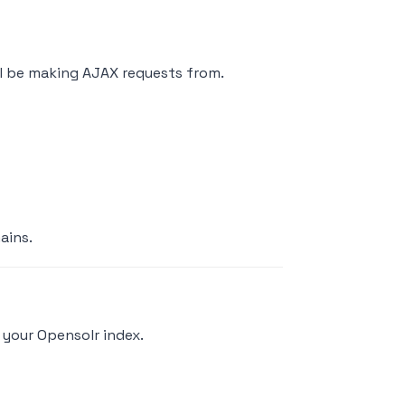
ll be making AJAX requests from.
ains.
 your Opensolr index.