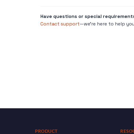
Have questions or special requirement
Contact support
—we’re here to help you
PRODUCT
RESO