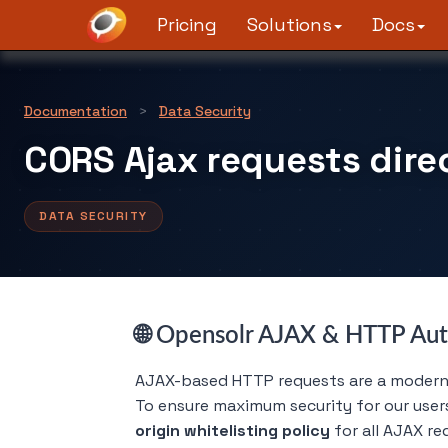
Pricing
Solutions
Docs
Documentation
>
Data Security
CORS Ajax requests direc
DATA SECURITY
🌐 Opensolr AJAX & HTTP Aut
AJAX-based HTTP requests are a modern, 
To ensure maximum security for our user
origin whitelisting policy
for all AJAX re