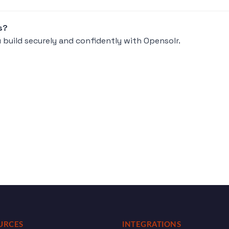
s?
 build securely and confidently with Opensolr.
URCES
INTEGRATIONS