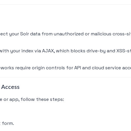
tect your Solr data from unauthorized or malicious cross-si
ith your index via AJAX, which blocks drive-by and XSS-st
orks require origin controls for API and cloud service acc
 Access
 or app, follow these steps:
t form.