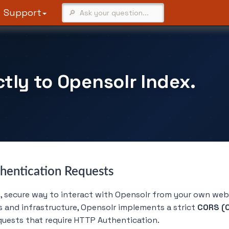
Support
tly to Opensolr Index.
hentication Requests
secure way to interact with Opensolr from your own web a
s and infrastructure, Opensolr implements a strict
CORS (C
quests that require HTTP Authentication.