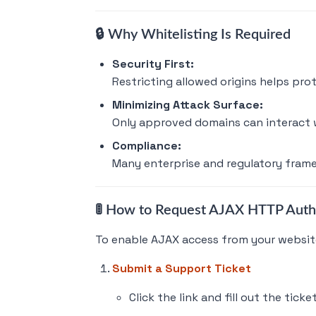
🔒 Why Whitelisting Is Required
Security First:
Restricting allowed origins helps pro
Minimizing Attack Surface:
Only approved domains can interact w
Compliance:
Many enterprise and regulatory framew
🚦 How to Request AJAX HTTP Auth
To enable AJAX access from your website
Submit a Support Ticket
Click the link and fill out the ticke