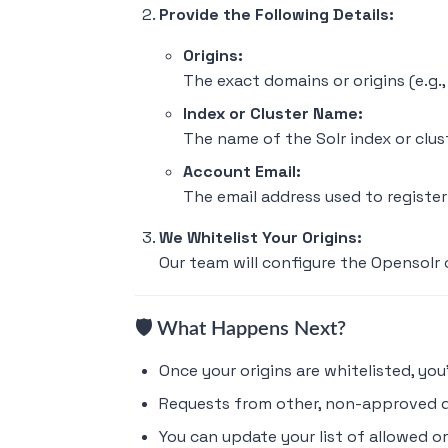
Provide the Following Details:
Origins:
The exact domains or origins (e.g.
Index or Cluster Name:
The name of the Solr index or clus
Account Email:
The email address used to registe
We Whitelist Your Origins:
Our team will configure the Opensolr 
🛡️ What Happens Next?
Once your origins are whitelisted, yo
Requests from other, non-approved d
You can update your list of allowed o