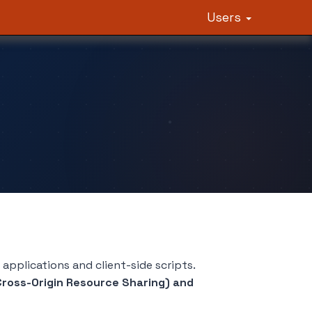
Users
pplications and client-side scripts.
ross-Origin Resource Sharing) and