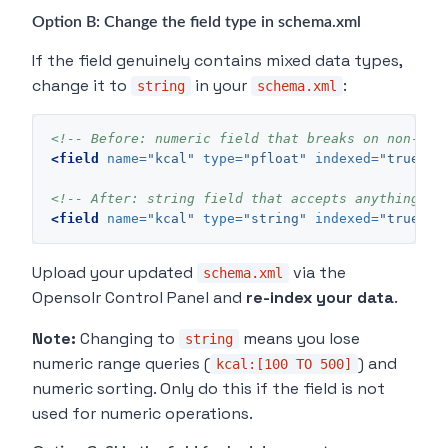
Option B: Change the field type in schema.xml
If the field genuinely contains mixed data types,
change it to
in your
:
string
schema.xml
<!-- Before: numeric field that breaks on non-num
<field
name=
"kcal"
type=
"pfloat"
indexed=
"true"
s
<!-- After: string field that accepts anything --
<field
name=
"kcal"
type=
"string"
indexed=
"true"
s
Upload your updated
via the
schema.xml
Opensolr Control Panel and
re-index your data
.
Note:
Changing to
means you lose
string
numeric range queries (
) and
kcal:[100 TO 500]
numeric sorting. Only do this if the field is not
used for numeric operations.