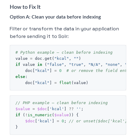
How to Fix It
Option A: Clean your data before indexing
Filter or transform the data in your application
before sending it to Solr:
# Python example — clean before indexing
value
=
doc
.
get
(
"kcal"
,
""
)
if
value
in
(
"false"
,
"true"
,
"N/A"
,
"none"
,
""
,
doc
[
"kcal"
]
=
0
# or remove the field entire
else
:
doc
[
"kcal"
]
=
float
(
value
)
// PHP example — clean before indexing
$value
=
$doc
[
'kcal'
]
??
''
;
if
(
!
is_numeric
(
$value
))
{
$doc
[
'kcal'
]
=
0
;
// or unset($doc['kcal']);
}