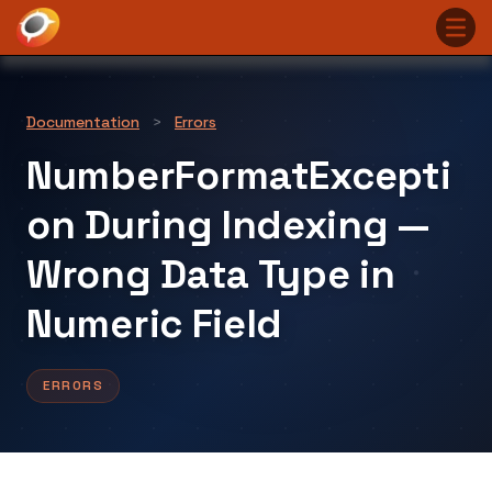
Documentation
>
Errors
NumberFormatExcepti
on During Indexing —
Wrong Data Type in
Numeric Field
ERRORS