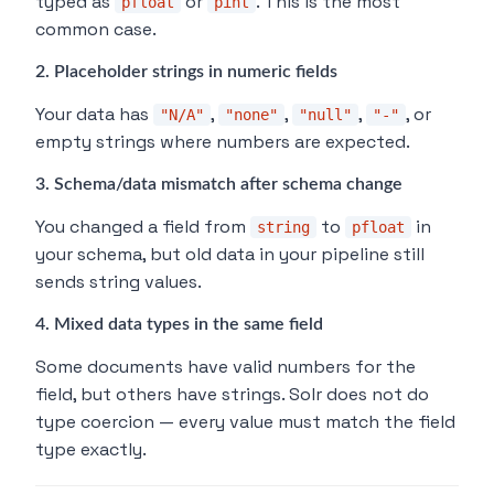
typed as
or
. This is the most
pfloat
pint
common case.
2. Placeholder strings in numeric fields
Your data has
,
,
,
, or
"N/A"
"none"
"null"
"-"
empty strings where numbers are expected.
3. Schema/data mismatch after schema change
You changed a field from
to
in
string
pfloat
your schema, but old data in your pipeline still
sends string values.
4. Mixed data types in the same field
Some documents have valid numbers for the
field, but others have strings. Solr does not do
type coercion — every value must match the field
type exactly.