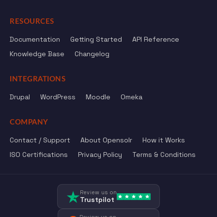
RESOURCES
Documentation
Getting Started
API Reference
Knowledge Base
Changelog
INTEGRATIONS
Drupal
WordPress
Moodle
Omeka
COMPANY
Contact / Support
About Opensolr
How it Works
ISO Certifications
Privacy Policy
Terms & Conditions
Review us on
Trustpilot