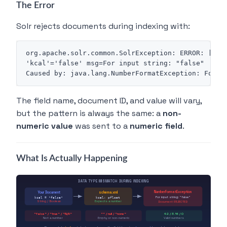
The Error
Solr rejects documents during indexing with:
org.apache.solr.common.SolrException: ERROR: [doc=
'kcal'='false' msg=For input string: "false"

The field name, document ID, and value will vary,
but the pattern is always the same: a
non-
numeric value
was sent to a
numeric field
.
What Is Actually Happening
DATA TYPE MISMATCH DURING INDEXING
NumberFormatException
Your Document
schema.xml
For input string: "false"
kcal = "false"
kcal: pfloat
String / Boolean
Expects a number
Document REJECTED
"false" / "true" / "N/A"
"" / null / "none"
42 / 3.14 / 0
Not a number
Empty or non-numeric
Valid numbers