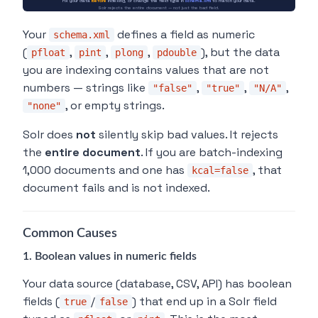
Fix your data
before
indexing, or change the field type in
schema.xml
to match your data.
Solr rejects the entire document — not just the bad field.
Your
defines a field as numeric
schema.xml
(
,
,
,
), but the data
pfloat
pint
plong
pdouble
you are indexing contains values that are not
numbers — strings like
,
,
,
"false"
"true"
"N/A"
, or empty strings.
"none"
Solr does
not
silently skip bad values. It rejects
the
entire document
. If you are batch-indexing
1,000 documents and one has
, that
kcal=false
document fails and is not indexed.
Common Causes
1. Boolean values in numeric fields
Your data source (database, CSV, API) has boolean
fields (
/
) that end up in a Solr field
true
false