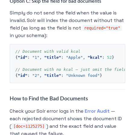
Option C: Skip the field for bad documents
Simply do not send the field when the value is
invalid. Solr will index the document without that
field (as long as the field is not
required="true"
in your schema):
// Document with valid kcal
{
"id"
:
"1"
,
"title"
:
"Apple"
,
"kcal"
:
52
}
// Document with no kcal — just omit the field
{
"id"
:
"2"
,
"title"
:
"Unknown food"
}
How to Find the Bad Documents
Check your Solr error logs in the
Error Audit
—
each rejected document shows the document ID
(
) and the exact field and value
[doc=1125275]
that caused the failure.