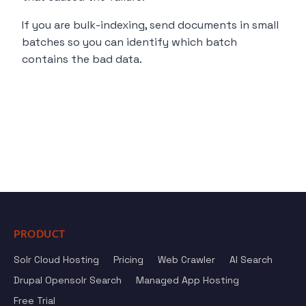
If you are bulk-indexing, send documents in small
batches so you can identify which batch
contains the bad data.
PRODUCT
Solr Cloud Hosting
Pricing
Web Crawler
AI Search
Drupal Opensolr Search
Managed App Hosting
Free Trial