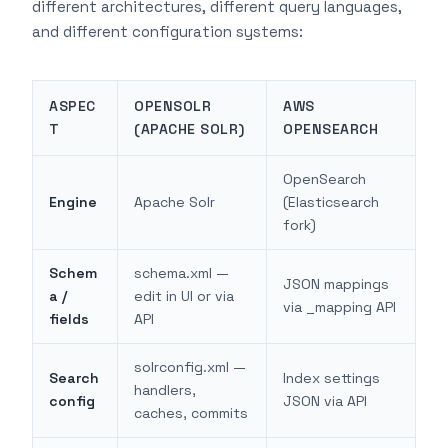
different architectures, different query languages,
and different configuration systems:
ASPEC
OPENSOLR
AWS
T
(APACHE SOLR)
OPENSEARCH
OpenSearch
Engine
Apache Solr
(Elasticsearch
fork)
Schem
schema.xml —
JSON mappings
a /
edit in UI or via
via _mapping API
fields
API
solrconfig.xml —
Search
Index settings
handlers,
config
JSON via API
caches, commits