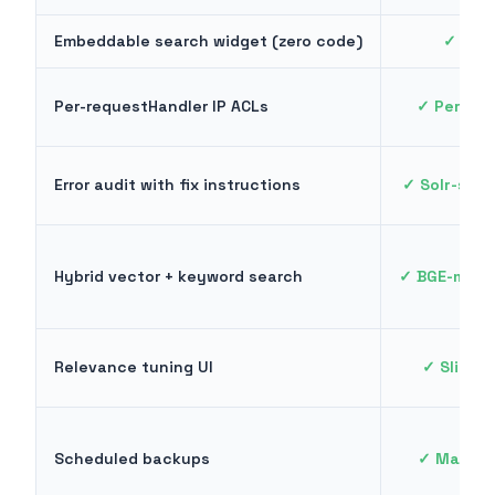
Embeddable search widget (zero code)
✓ One 
Per-requestHandler IP ACLs
✓ Per-end
Error audit with fix instructions
✓ Solr-spec
Hybrid vector + keyword search
✓ BGE-m3, 
Relevance tuning UI
✓ Sliders
Scheduled backups
✓ Manage