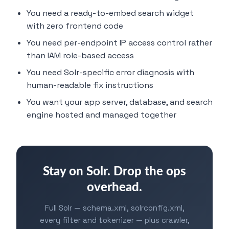
You need a ready-to-embed search widget
with zero frontend code
You need per-endpoint IP access control rather
than IAM role-based access
You need Solr-specific error diagnosis with
human-readable fix instructions
You want your app server, database, and search
engine hosted and managed together
Stay on Solr. Drop the ops
overhead.
Full Solr — schema.xml, solrconfig.xml,
every filter and tokenizer — plus crawler,