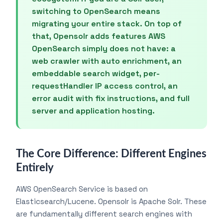
switching to OpenSearch means
migrating your entire stack. On top of
that, Opensolr adds features AWS
OpenSearch simply does not have: a
web crawler with auto enrichment, an
embeddable search widget, per-
requestHandler IP access control, an
error audit with fix instructions, and full
server and application hosting.
The Core Difference: Different Engines
Entirely
AWS OpenSearch Service is based on
Elasticsearch/Lucene. Opensolr is Apache Solr. These
are fundamentally different search engines with