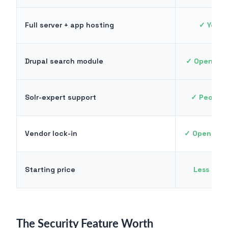
Full server + app hosting
✓ Your 
Drupal search module
✓ Opensolr
Solr-expert support
✓ People 
Vendor lock-in
✓ Open sou
Starting price
Less tha
The Security Feature Worth