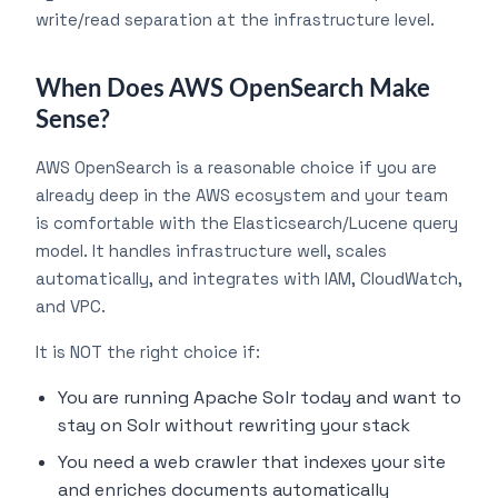
write/read separation at the infrastructure level.
When Does AWS OpenSearch Make
Sense?
AWS OpenSearch is a reasonable choice if you are
already deep in the AWS ecosystem and your team
is comfortable with the Elasticsearch/Lucene query
model. It handles infrastructure well, scales
automatically, and integrates with IAM, CloudWatch,
and VPC.
It is NOT the right choice if:
You are running Apache Solr today and want to
stay on Solr without rewriting your stack
You need a web crawler that indexes your site
and enriches documents automatically