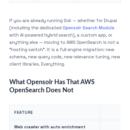
If you are already running Solr — whether for Drupal
(including the dedicated
Opensolr Search Module
with AI-powered hybrid search), a custom app, or
anything else — moving to AWS OpenSearch is not a
"hosting switch". It is a full engine migration: new
schema, new query code, new relevance tuning, new
client libraries. Everything.
What Opensolr Has That AWS
OpenSearch Does Not
FEATURE
OP
Web crawler with auto enrichment
✓ B