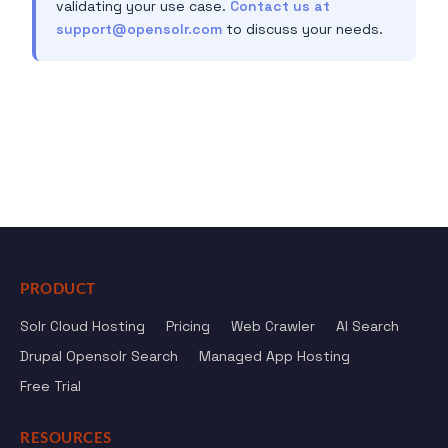
validating your use case.
Contact us at
support@opensolr.com
to discuss your needs.
PRODUCT
Solr Cloud Hosting
Pricing
Web Crawler
AI Search
Drupal Opensolr Search
Managed App Hosting
Free Trial
RESOURCES