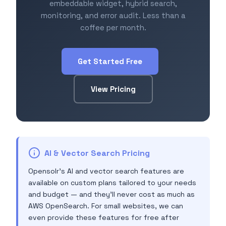
embeddable widget, hybrid search,
monitoring, and error audit. Less than a
coffee per month.
Get Started Free
View Pricing
AI & Vector Search Pricing
Opensolr's AI and vector search features are
available on custom plans tailored to your needs
and budget — and they'll never cost as much as
AWS OpenSearch. For small websites, we can
even provide these features for free after