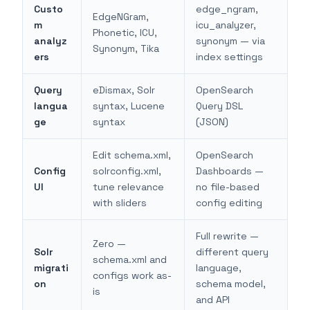
Custo
edge_ngram,
EdgeNGram,
m
icu_analyzer,
Phonetic, ICU,
analyz
synonym — via
Synonym, Tika
ers
index settings
Query
eDismax, Solr
OpenSearch
langua
syntax, Lucene
Query DSL
ge
syntax
(JSON)
Edit schema.xml,
OpenSearch
Config
solrconfig.xml,
Dashboards —
UI
tune relevance
no file-based
with sliders
config editing
Full rewrite —
Zero —
Solr
different query
schema.xml and
migrati
language,
configs work as-
on
schema model,
is
and API