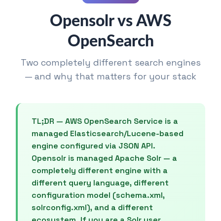
Opensolr vs AWS
OpenSearch
Two completely different search engines
— and why that matters for your stack
TL;DR — AWS OpenSearch Service is a
managed Elasticsearch/Lucene-based
engine configured via JSON API.
Opensolr is managed Apache Solr — a
completely different engine with a
different query language, different
configuration model (schema.xml,
solrconfig.xml), and a different
ecosystem. If you are a Solr user,