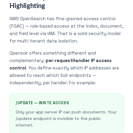
Highlighting
AWS OpenSearch has fine-grained access control
(FGAC) — role-based access at the index, document,
and field level via IAM. That is a solid security model
for multi-tenant data isolation.
Opensolr offers something different and
complementary:
per-requestHandler IP access
control
. You define exactly which IP addresses are
allowed to reach which Solr endpoints —
independently, per handler. For example:
/UPDATE — WRITE ACCESS
Only your app server IP can push documents. Your
/update endpoint is invisible to the public
internet.