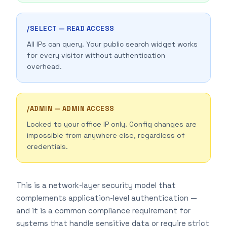
/SELECT — READ ACCESS
All IPs can query. Your public search widget works
for every visitor without authentication
overhead.
/ADMIN — ADMIN ACCESS
Locked to your office IP only. Config changes are
impossible from anywhere else, regardless of
credentials.
This is a network-layer security model that
complements application-level authentication —
and it is a common compliance requirement for
systems that handle sensitive data or require strict