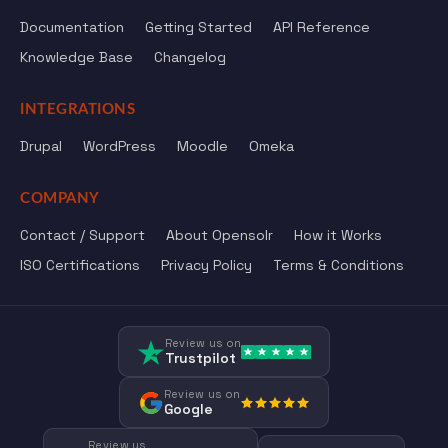
Documentation
Getting Started
API Reference
Knowledge Base
Changelog
INTEGRATIONS
Drupal
WordPress
Moodle
Omeka
COMPANY
Contact / Support
About Opensolr
How it Works
ISO Certifications
Privacy Policy
Terms & Conditions
Review us on
Trustpilot
Review us on
Google
Review us