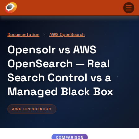
Documentation
>
AWS OpenSearch
Opensolr vs AWS
OpenSearch — Real
Search Control vs a
Managed Black Box
AWS OPENSEARCH
COMPARISON