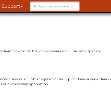
Support
 to learn how to fix the known issues of Drupal with Opensolr.
wordpress or any other system? This clip contains a quick demo o
S or custom web application.