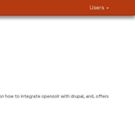
Users
n how to integrate opensolr with drupal, and, offers