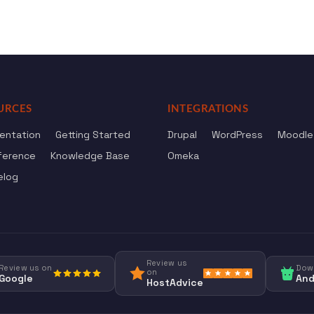
URCES
INTEGRATIONS
entation
Getting Started
Drupal
WordPress
Moodle
ference
Knowledge Base
Omeka
elog
Review us
Review us on
Dow
on
Google
And
HostAdvice