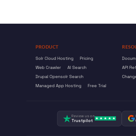
PRODUCT
RESO
Solr Cloud Hosting
Pricing
Docum
Web Crawler
AI Search
API Re
Drupal Opensolr Search
Chang
Managed App Hosting
Free Trial
Review us on
Trustpilot