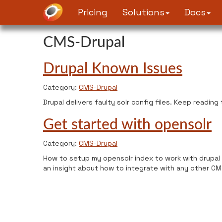
Pricing
Solutions
Docs
CMS-Drupal
Drupal Known Issues
Category:
CMS-Drupal
Drupal delivers faulty solr config files. Keep reading
Get started with opensolr
Category:
CMS-Drupal
How to setup my opensolr index to work with drupal 
an insight about how to integrate with any other CM