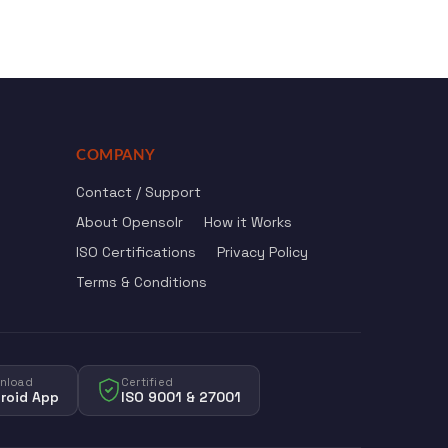
COMPANY
Contact / Support
About Opensolr
How it Works
ISO Certifications
Privacy Policy
Terms & Conditions
nload
Certified
roid App
ISO 9001 & 27001