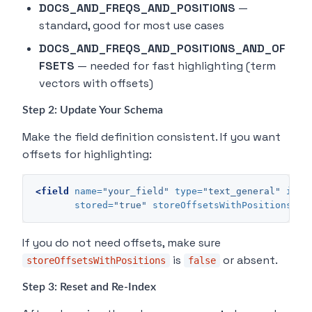
DOCS_AND_FREQS_AND_POSITIONS
—
standard, good for most use cases
DOCS_AND_FREQS_AND_POSITIONS_AND_OF
FSETS
— needed for fast highlighting (term
vectors with offsets)
Step 2: Update Your Schema
Make the field definition consistent. If you want
offsets for highlighting:
<field
name=
"your_field"
type=
"text_general"
inde
stored=
"true"
storeOffsetsWithPositions=
"t
If you do not need offsets, make sure
is
or absent.
storeOffsetsWithPositions
false
Step 3: Reset and Re-Index