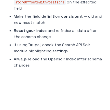
on the affected
storeOffsetsWithPositions
field
Make the field definition
consistent
— old and
new must match
Reset your index
and re-index all data after
the schema change
If using Drupal, check the Search API Solr
module highlighting settings
Always reload the Opensolr Index after schema
changes