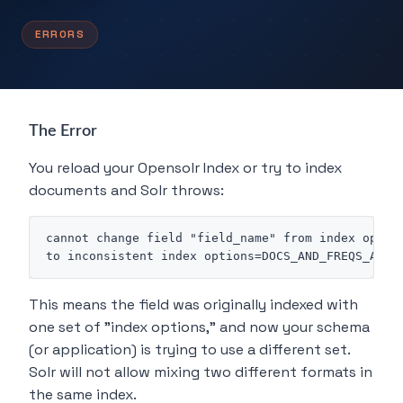
ERRORS
The Error
You reload your Opensolr Index or try to index
documents and Solr throws:
cannot change field "field_name" from index option
This means the field was originally indexed with
one set of "index options," and now your schema
(or application) is trying to use a different set.
Solr will not allow mixing two different formats in
the same index.