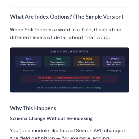
What Are Index Options? (The Simple Version)
When Solr indexes a word in a field, it can store
different levels of detail about that word:
LEVELS OF DETAIL IN INDEX OPTIONS
DOCS
+ FREQS
+ POSITIONS
+ OFFSETS
"Which documents
"How many times
"Where in the text
"Exact character
contain this word?"
does it appear?"
is each occurrence?"
start and end?"
Basic search
Relevancy scoring
Phrase queries
Fast highlighting
Old documents: POSITIONS New documents: POSITIONS + OFFSETS
Solr cannot mix these two formats in the same index segment
The fix: make the field definition consistent and
re-index everything
.
Why This Happens
Schema Change Without Re-indexing
You (or a module like Drupal Search API) changed
the field definition — for example, adding