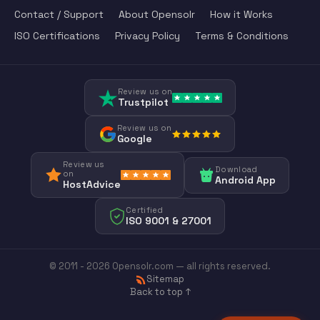
Contact / Support
About Opensolr
How it Works
ISO Certifications
Privacy Policy
Terms & Conditions
Review us on
Trustpilot
Review us on
Google
Review us
Download
on
Android App
HostAdvice
Certified
ISO 9001 & 27001
© 2011 - 2026 Opensolr.com — all rights reserved.
Sitemap
Back to top ↑