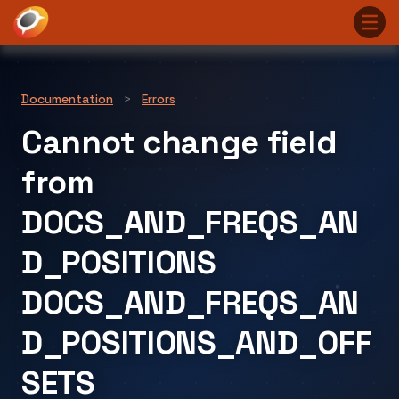
Documentation
>
Errors
Cannot change field
from
DOCS_AND_FREQS_AN
D_POSITIONS
DOCS_AND_FREQS_AN
D_POSITIONS_AND_OFF
SETS