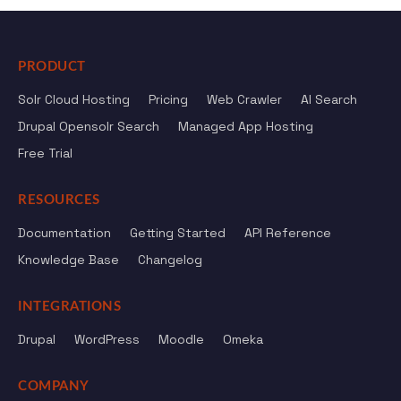
PRODUCT
Solr Cloud Hosting
Pricing
Web Crawler
AI Search
Drupal Opensolr Search
Managed App Hosting
Free Trial
RESOURCES
Documentation
Getting Started
API Reference
Knowledge Base
Changelog
INTEGRATIONS
Drupal
WordPress
Moodle
Omeka
COMPANY