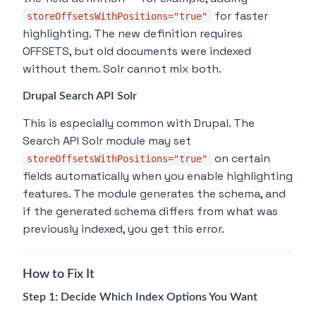
for faster
storeOffsetsWithPositions="true"
highlighting. The new definition requires
OFFSETS, but old documents were indexed
without them. Solr cannot mix both.
Drupal Search API Solr
This is especially common with Drupal. The
Search API Solr module may set
on certain
storeOffsetsWithPositions="true"
fields automatically when you enable highlighting
features. The module generates the schema, and
if the generated schema differs from what was
previously indexed, you get this error.
How to Fix It
Step 1: Decide Which Index Options You Want