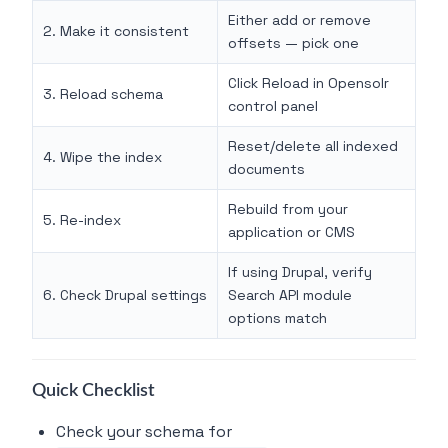
Either add or remove
2. Make it consistent
offsets — pick one
Click Reload in Opensolr
3. Reload schema
control panel
Reset/delete all indexed
4. Wipe the index
documents
Rebuild from your
5. Re-index
application or CMS
If using Drupal, verify
6. Check Drupal settings
Search API module
options match
Quick Checklist
Check your schema for