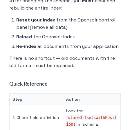
After changing the schema, you
must
clear and
rebuild the entire index:
Reset your index
from the Opensolr control
panel (remove all data)
Reload
the Opensolr Index
Re-index
all documents from your application
There is no shortcut — old documents with the
old format must be replaced.
Quick Reference
Step
Action
Look for
1. Check field definition
storeOffsetsWithPosit
in schema
ions