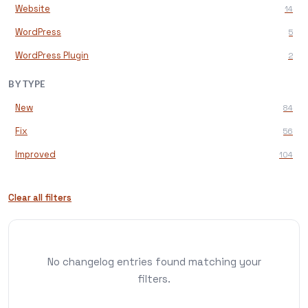
Website
14
WordPress
5
WordPress Plugin
2
BY TYPE
New
84
Fix
56
Improved
104
Clear all filters
No changelog entries found matching your
filters.