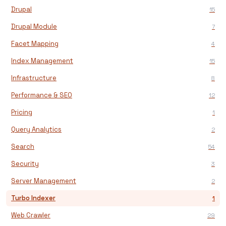
Drupal
15
Drupal Module
7
Facet Mapping
4
Index Management
15
Infrastructure
8
Performance & SEO
12
Pricing
1
Query Analytics
2
Search
54
Security
3
Server Management
2
Turbo Indexer
1
Web Crawler
29