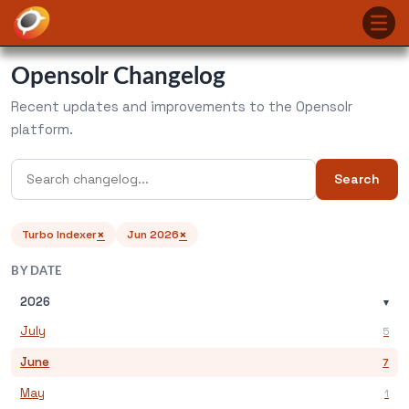
Opensolr Changelog
Recent updates and improvements to the Opensolr
platform.
Search
×
×
Turbo Indexer
Jun 2026
BY DATE
2026
▾
July
5
June
7
May
1