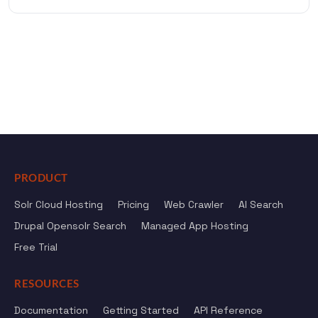
PRODUCT
Solr Cloud Hosting
Pricing
Web Crawler
AI Search
Drupal Opensolr Search
Managed App Hosting
Free Trial
RESOURCES
Documentation
Getting Started
API Reference