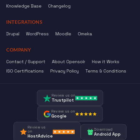
Knowledge Base
Changelog
INTEGRATIONS
Drupal
WordPress
Moodle
Omeka
COMPANY
Contact / Support
About Opensolr
How it Works
ISO Certifications
Privacy Policy
Terms & Conditions
Review us on
Trustpilot
Review us on
Google
Review us
Download
on
Android App
HostAdvice