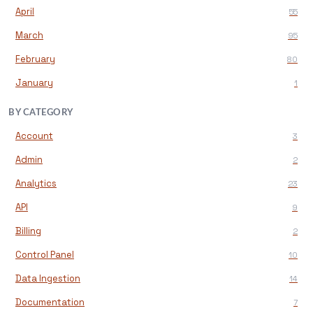
April
55
March
95
February
80
January
1
BY CATEGORY
Account
3
Admin
2
Analytics
23
API
9
Billing
2
Control Panel
10
Data Ingestion
14
Documentation
7