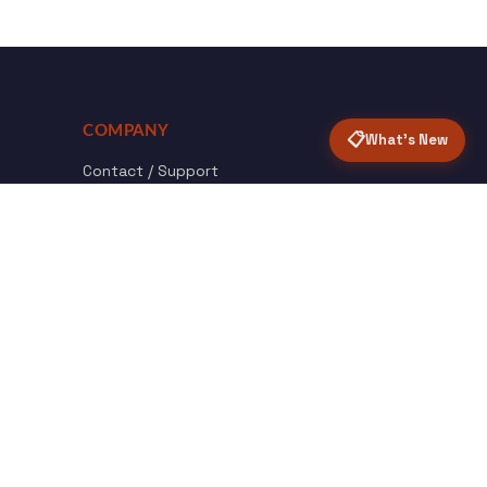
COMPANY
📋
What's New
Contact / Support
About Opensolr
How it Works
ISO Certifications
Privacy Policy
Terms & Conditions
nload
Certified
roid App
ISO 9001 & 27001
Back to top ↑