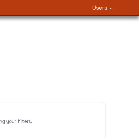
Users
 your filters.