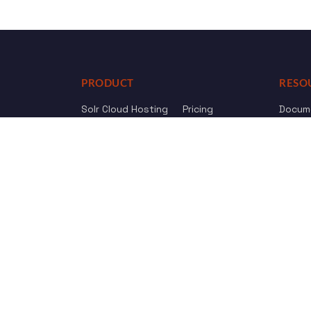
PRODUCT
RESO
Solr Cloud Hosting
Pricing
Docum
Web Crawler
AI Search
API Re
Drupal Opensolr Search
Chang
Managed App Hosting
Free Trial
Review us on
Trustpilot
© 2011 - 2026 Opensolr.com — all rights reserved.