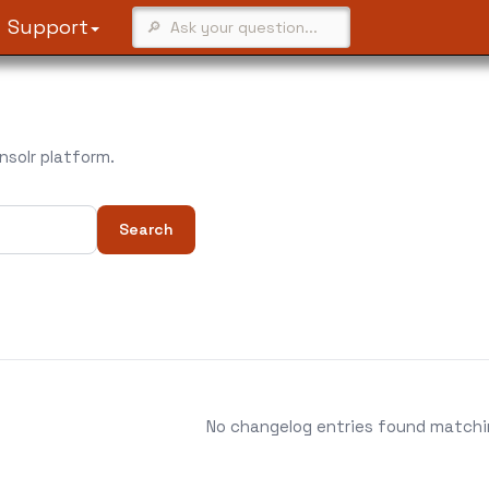
Support
solr platform.
Search
No changelog entries found matching