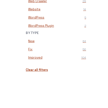
Web Crawler
29
Website
14
WordPress
5
WordPress Plugin
2
BY TYPE
New
84
Fix
56
Improved
104
Clear all filters