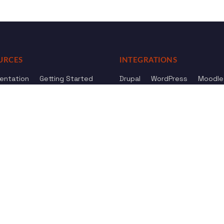
URCES
INTEGRATIONS
entation
Getting Started
Drupal
WordPress
Moodle
ference
Knowledge Base
Omeka
elog
Review us
Review us on
Dow
on
Google
And
HostAdvice
Sitemap