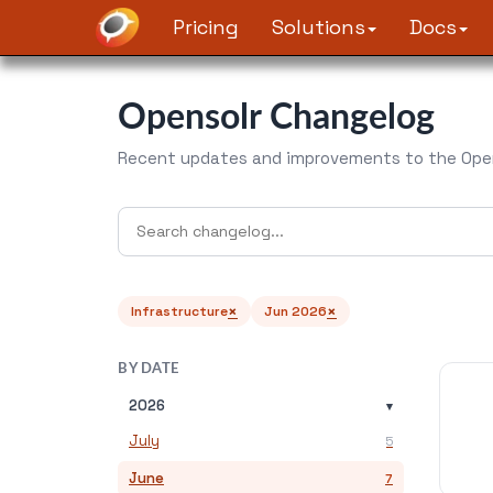
Pricing
Solutions
Docs
Opensolr Changelog
Recent updates and improvements to the Open
×
×
Infrastructure
Jun 2026
BY DATE
2026
▾
July
5
June
7