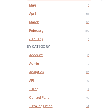
May
1
April
55
March
95
February
80
January
1
BY CATEGORY
Account
3
Admin
2
Analytics
23
API
9
Billing
2
Control Panel
10
Data Ingestion
14