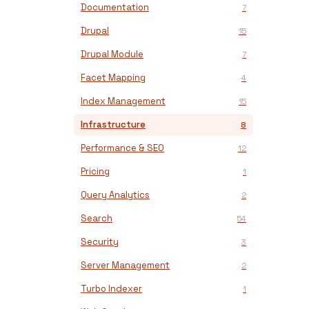
Documentation
7
Drupal
15
Drupal Module
7
Facet Mapping
4
Index Management
15
Infrastructure
8
Performance & SEO
12
Pricing
1
Query Analytics
2
Search
54
Security
3
Server Management
2
Turbo Indexer
1