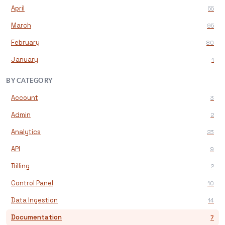
April
55
March
95
February
80
January
1
BY CATEGORY
Account
3
Admin
2
Analytics
23
API
9
Billing
2
Control Panel
10
Data Ingestion
14
Documentation
7