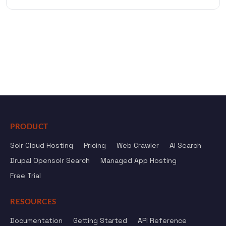
PRODUCT
Solr Cloud Hosting
Pricing
Web Crawler
AI Search
Drupal Opensolr Search
Managed App Hosting
Free Trial
RESOURCES
Documentation
Getting Started
API Reference