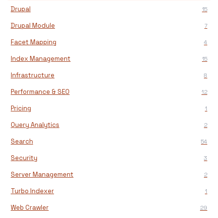
Drupal
15
Drupal Module
7
Facet Mapping
4
Index Management
15
Infrastructure
8
Performance & SEO
12
Pricing
1
Query Analytics
2
Search
54
Security
3
Server Management
2
Turbo Indexer
1
Web Crawler
29