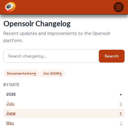
Opensolr Changelog
Recent updates and improvements to the Opensolr
platform.
Search
×
×
Documentation
Jun 2026
BY DATE
2026
▾
July
5
June
7
May
1