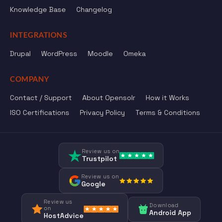
Knowledge Base
Changelog
INTEGRATIONS
Drupal
WordPress
Moodle
Omeka
COMPANY
Contact / Support
About Opensolr
How it Works
ISO Certifications
Privacy Policy
Terms & Conditions
Review us on
Trustpilot
Review us on
Google
Review us
Download
on
Android App
HostAdvice