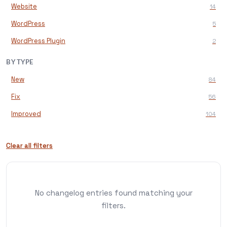
Website
14
WordPress
5
WordPress Plugin
2
BY TYPE
New
84
Fix
56
Improved
104
Clear all filters
No changelog entries found matching your
filters.