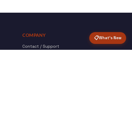
COMPANY
📋
What's New
Contact / Support
About Opensolr
How it Works
ISO Certifications
Privacy Policy
Terms & Conditions
nload
Certified
roid App
ISO 9001 & 27001
Back to top ↑