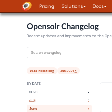
Pricing
Solutions
Docs
Opensolr Changelog
Recent updates and improvements to the Open
×
×
Data Ingestion
Jun 2026
BY DATE
2026
▾
July
5
June
7