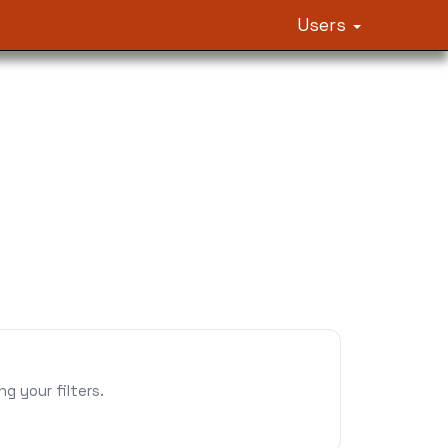
Users
 your filters.