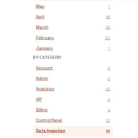
May
1
April
55
March
95
February
80
January
1
BY CATEGORY
Account
3
Admin
2
Analytics
23
API
9
Billing
2
Control Panel
10
Data Ingestion
14