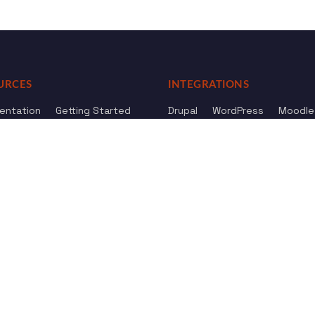
URCES
INTEGRATIONS
entation
Getting Started
Drupal
WordPress
Moodle
ference
Knowledge Base
Omeka
elog
Review us
Review us on
Dow
on
Google
And
HostAdvice
Sitemap