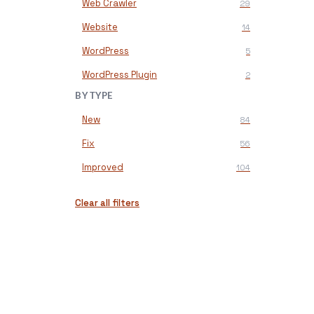
Web Crawler
29
Website
14
WordPress
5
WordPress Plugin
2
BY TYPE
New
84
Fix
56
Improved
104
Clear all filters