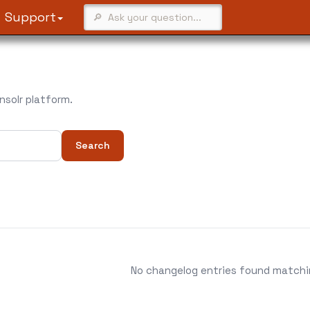
Support
solr platform.
Search
No changelog entries found matching