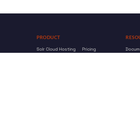
PRODUCT
RESO
Solr Cloud Hosting
Pricing
Docum
Web Crawler
AI Search
API Re
Drupal Opensolr Search
Chang
Managed App Hosting
Free Trial
Review us on
Trustpilot
© 2011 - 2026 Opensolr.com — all rights reserved.