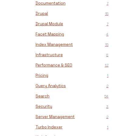
Documentation
7
Drupal
15
Drupal Module
7
Facet Mapping
4
Index Management
15
Infrastructure
8
Performance & SEO
12
Pricing
1
Query Analytics
2
Search
54
Security
3
Server Management
2
Turbo Indexer
1