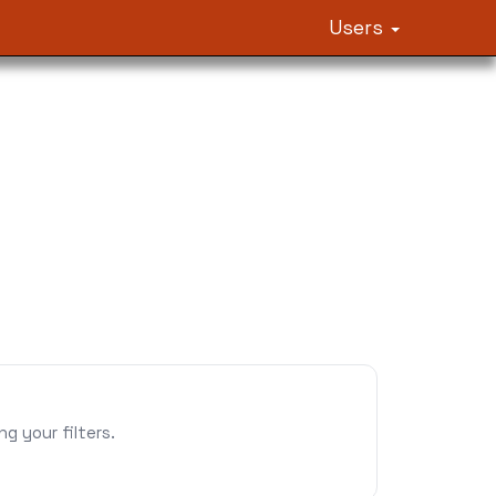
Users
 your filters.