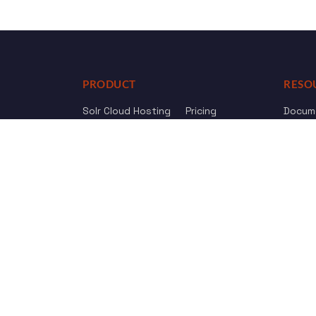
PRODUCT
RESO
Solr Cloud Hosting
Pricing
Docum
Web Crawler
AI Search
API Re
Drupal Opensolr Search
Chang
Managed App Hosting
Free Trial
Review us on
Trustpilot
© 2011 - 2026 Opensolr.com — all rights reserved.