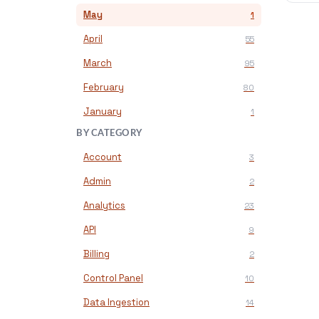
May
1
April
55
March
95
February
80
January
1
BY CATEGORY
Account
3
Admin
2
Analytics
23
API
9
Billing
2
Control Panel
10
Data Ingestion
14