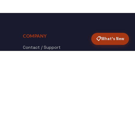
COMPANY
📋
What's New
Contact / Support
About Opensolr
How it Works
ISO Certifications
Privacy Policy
Terms & Conditions
nload
Certified
roid App
ISO 9001 & 27001
Back to top ↑