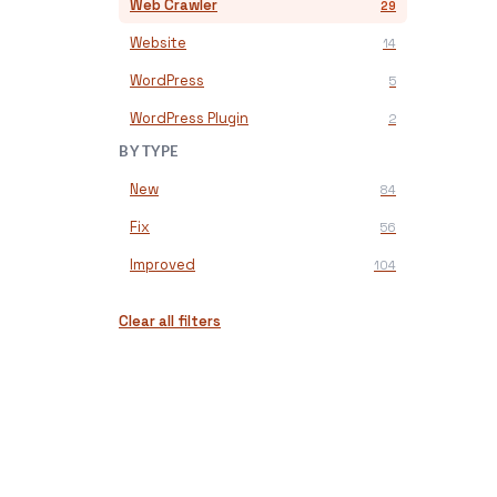
Web Crawler
29
Website
14
WordPress
5
WordPress Plugin
2
BY TYPE
New
84
Fix
56
Improved
104
Clear all filters