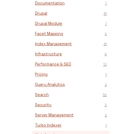
Documentation
7
Drupal
15
Drupal Module
7
Facet Mapping
4
Index Management
15
Infrastructure
8
Performance & SEO
12
Pricing
1
Query Analytics
2
Search
54
Security
3
Server Management
2
Turbo Indexer
1