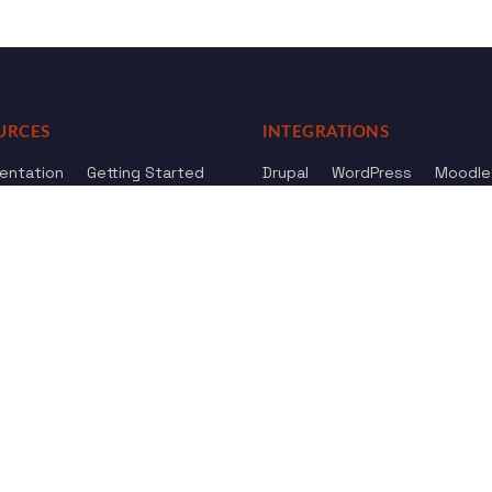
URCES
INTEGRATIONS
entation
Getting Started
Drupal
WordPress
Moodle
ference
Knowledge Base
Omeka
elog
Review us
Review us on
Dow
on
Google
And
HostAdvice
Sitemap