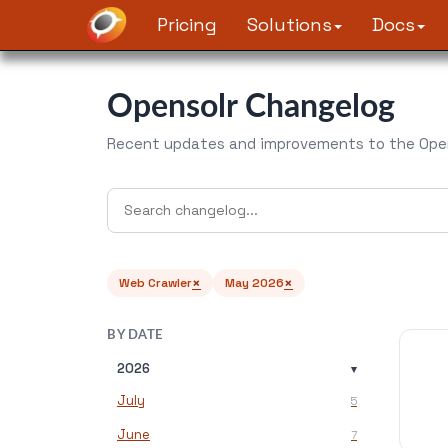
Pricing
Solutions
Docs
Opensolr Changelog
Recent updates and improvements to the Open
×
×
Web Crawler
May 2026
BY DATE
2026
▾
July
5
June
7