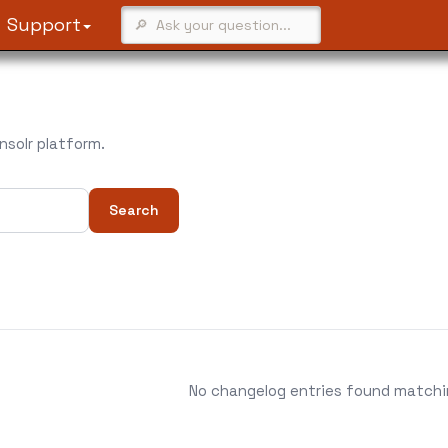
Support
solr platform.
Search
No changelog entries found matching