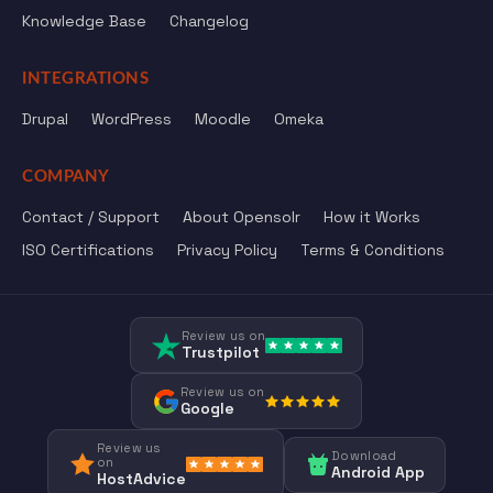
Knowledge Base
Changelog
INTEGRATIONS
Drupal
WordPress
Moodle
Omeka
COMPANY
Contact / Support
About Opensolr
How it Works
ISO Certifications
Privacy Policy
Terms & Conditions
Review us on
Trustpilot
Review us on
Google
Review us
Download
on
Android App
HostAdvice