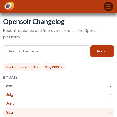
Opensolr Changelog
Recent updates and improvements to the Opensolr
platform.
Search
×
×
Performance & SEO
May 2026
BY DATE
2026
▾
July
5
June
7
May
1