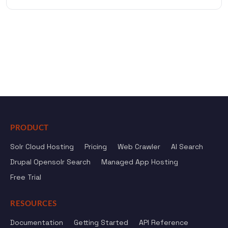
PRODUCT
Solr Cloud Hosting
Pricing
Web Crawler
AI Search
Drupal Opensolr Search
Managed App Hosting
Free Trial
RESOURCES
Documentation
Getting Started
API Reference