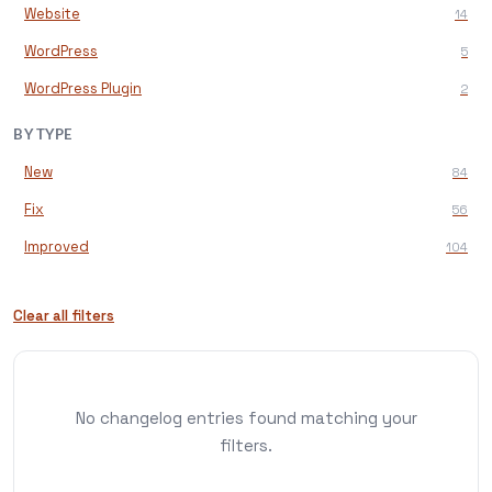
Website
14
WordPress
5
WordPress Plugin
2
BY TYPE
New
84
Fix
56
Improved
104
Clear all filters
No changelog entries found matching your
filters.