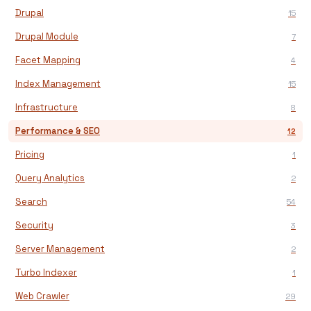
Drupal
15
Drupal Module
7
Facet Mapping
4
Index Management
15
Infrastructure
8
Performance & SEO
12
Pricing
1
Query Analytics
2
Search
54
Security
3
Server Management
2
Turbo Indexer
1
Web Crawler
29