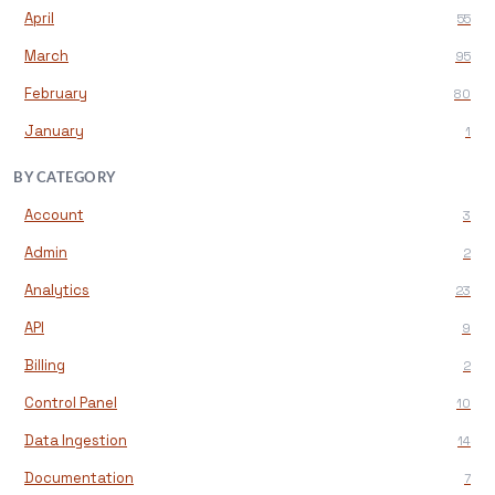
April
55
March
95
February
80
January
1
BY CATEGORY
Account
3
Admin
2
Analytics
23
API
9
Billing
2
Control Panel
10
Data Ingestion
14
Documentation
7