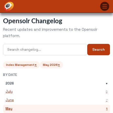
Opensolr Changelog
Recent updates and improvements to the Opensolr
platform.
Search
×
×
Index Management
May 2026
BY DATE
2026
▾
July
5
June
7
May
1