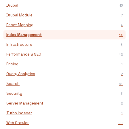
Drupal
15
Drupal Module
7
Facet Mapping
4
Index Management
15
Infrastructure
8
Performance & SEO
12
Pricing
1
Query Analytics
2
Search
54
Security
3
Server Management
2
Turbo Indexer
1
Web Crawler
29