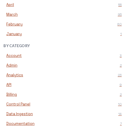
April
55
March
95
February
80
January
1
BY CATEGORY
Account
3
Admin
2
Analytics
23
API
9
Billing
2
Control Panel
10
Data Ingestion
14
Documentation
7