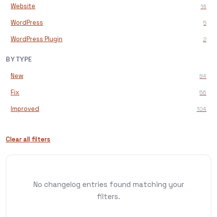
Website
14
WordPress
5
WordPress Plugin
2
BY TYPE
New
84
Fix
56
Improved
104
Clear all filters
No changelog entries found matching your
filters.