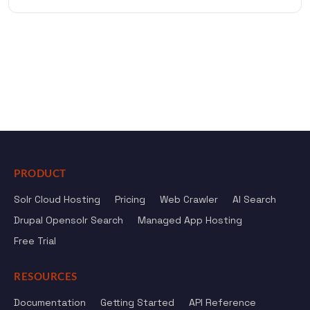
PRODUCT
Solr Cloud Hosting
Pricing
Web Crawler
AI Search
Drupal Opensolr Search
Managed App Hosting
Free Trial
RESOURCES
Documentation
Getting Started
API Reference