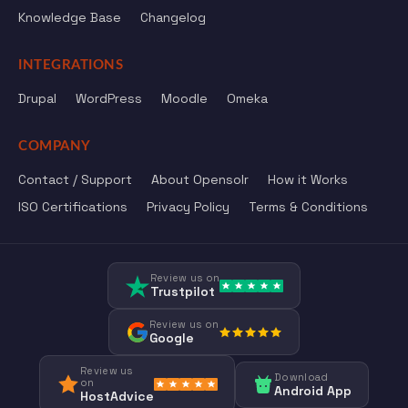
Knowledge Base
Changelog
INTEGRATIONS
Drupal
WordPress
Moodle
Omeka
COMPANY
Contact / Support
About Opensolr
How it Works
ISO Certifications
Privacy Policy
Terms & Conditions
Review us on
Trustpilot
Review us on
Google
Review us
Download
on
Android App
HostAdvice