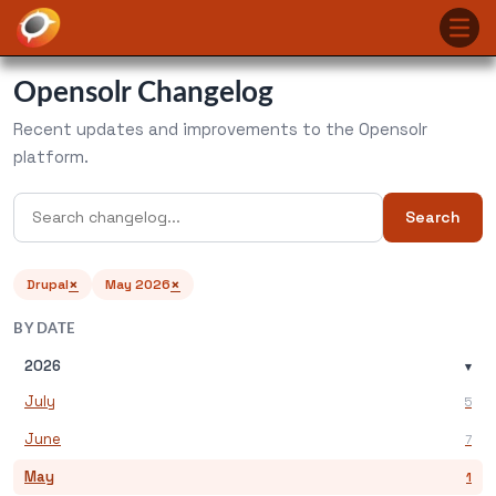
Opensolr Changelog
Recent updates and improvements to the Opensolr
platform.
Search
×
×
Drupal
May 2026
BY DATE
2026
▾
July
5
June
7
May
1