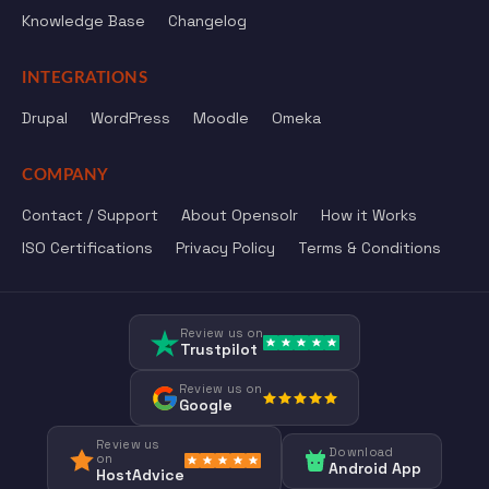
Knowledge Base
Changelog
INTEGRATIONS
Drupal
WordPress
Moodle
Omeka
COMPANY
Contact / Support
About Opensolr
How it Works
ISO Certifications
Privacy Policy
Terms & Conditions
Review us on
Trustpilot
Review us on
Google
Review us
Download
on
Android App
HostAdvice