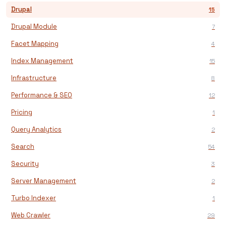
Drupal
15
Drupal Module
7
Facet Mapping
4
Index Management
15
Infrastructure
8
Performance & SEO
12
Pricing
1
Query Analytics
2
Search
54
Security
3
Server Management
2
Turbo Indexer
1
Web Crawler
29