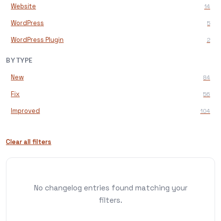
Website
14
WordPress
5
WordPress Plugin
2
BY TYPE
New
84
Fix
56
Improved
104
Clear all filters
No changelog entries found matching your
filters.