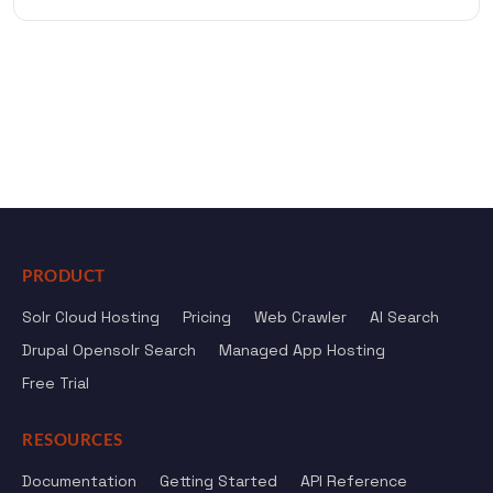
PRODUCT
Solr Cloud Hosting
Pricing
Web Crawler
AI Search
Drupal Opensolr Search
Managed App Hosting
Free Trial
RESOURCES
Documentation
Getting Started
API Reference