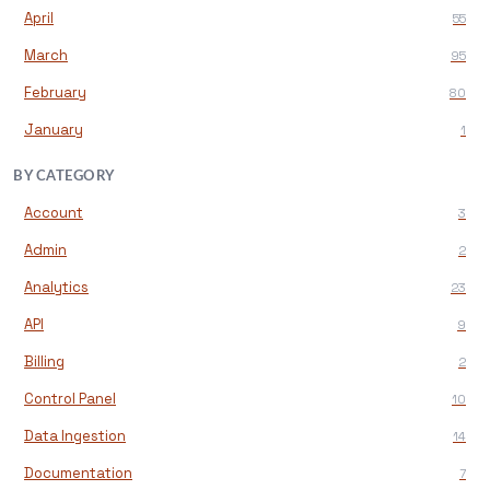
April
55
March
95
February
80
January
1
BY CATEGORY
Account
3
Admin
2
Analytics
23
API
9
Billing
2
Control Panel
10
Data Ingestion
14
Documentation
7