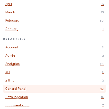
April
55
March
95
February
80
January
1
BY CATEGORY
Account
3
Admin
2
Analytics
23
API
9
Billing
2
Control Panel
10
Data Ingestion
14
Documentation
7