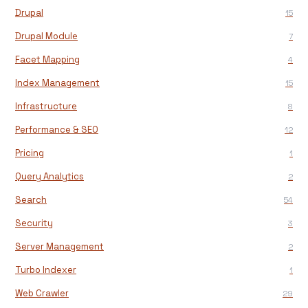
Drupal
15
Drupal Module
7
Facet Mapping
4
Index Management
15
Infrastructure
8
Performance & SEO
12
Pricing
1
Query Analytics
2
Search
54
Security
3
Server Management
2
Turbo Indexer
1
Web Crawler
29