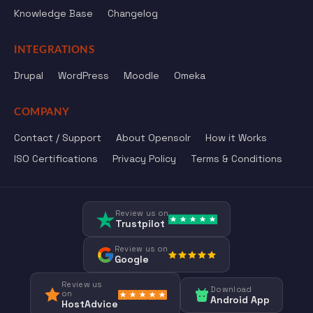
Knowledge Base
Changelog
INTEGRATIONS
Drupal
WordPress
Moodle
Omeka
COMPANY
Contact / Support
About Opensolr
How it Works
ISO Certifications
Privacy Policy
Terms & Conditions
Review us on
Trustpilot
Review us on
Google
Review us
Download
on
Android App
HostAdvice