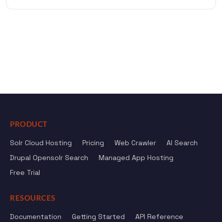
PRODUCT
Solr Cloud Hosting
Pricing
Web Crawler
AI Search
Drupal Opensolr Search
Managed App Hosting
Free Trial
RESOURCES
Documentation
Getting Started
API Reference