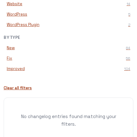
Website
14
WordPress
5
WordPress Plugin
2
BY TYPE
New
84
Fix
56
Improved
104
Clear all filters
No changelog entries found matching your
filters.