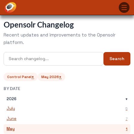
Opensolr Changelog
Recent updates and improvements to the Opensolr
platform.
Search
×
×
Control Panel
May 2026
BY DATE
2026
▾
July
5
June
7
May
1