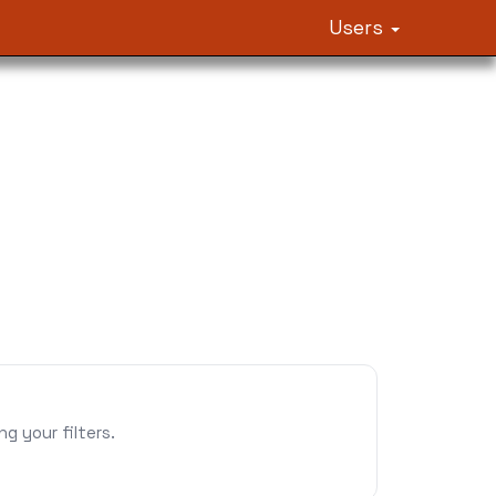
Users
 your filters.