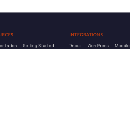
URCES
INTEGRATIONS
entation
Getting Started
Drupal
WordPress
Moodle
ference
Knowledge Base
Omeka
elog
Review us
Review us on
Dow
on
Google
And
HostAdvice
Sitemap