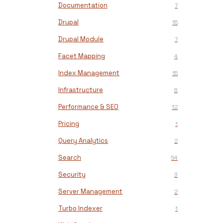
Documentation
7
Drupal
15
Drupal Module
7
Facet Mapping
4
Index Management
15
Infrastructure
8
Performance & SEO
12
Pricing
1
Query Analytics
2
Search
54
Security
3
Server Management
2
Turbo Indexer
1