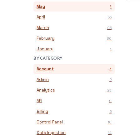
May
1
April
55
March
95
February
80
January
1
BY CATEGORY
Account
3
Admin
2
Analytics
23
API
9
Billing
2
Control Panel
10
Data Ingestion
14