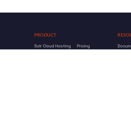
PRODUCT
RESO
Solr Cloud Hosting
Pricing
Docum
Web Crawler
AI Search
API Re
Drupal Opensolr Search
Chang
Managed App Hosting
Free Trial
Review us on
Trustpilot
© 2011 - 2026 Opensolr.com — all rights reserved.