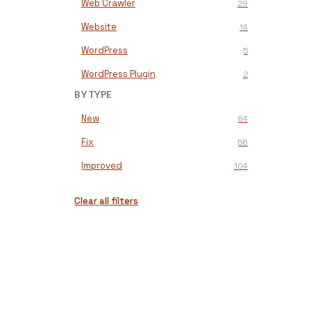
Web Crawler
29
Website
14
WordPress
5
WordPress Plugin
2
BY TYPE
New
84
Fix
56
Improved
104
Clear all filters