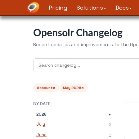
Pricing
Solutions
Docs
Opensolr Changelog
Recent updates and improvements to the Open
×
×
Account
May 2026
BY DATE
2026
▾
July
5
June
7