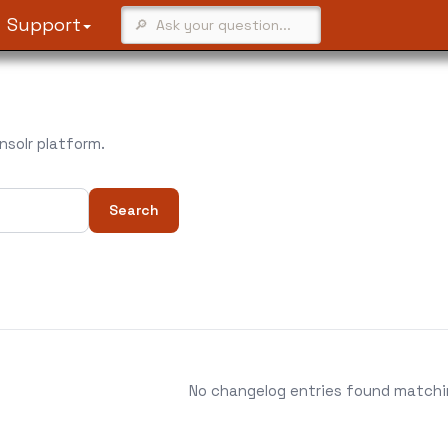
Support
solr platform.
Search
No changelog entries found matching