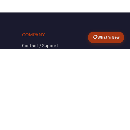
COMPANY
📋
What's New
Contact / Support
About Opensolr
How it Works
ISO Certifications
Privacy Policy
Terms & Conditions
nload
Certified
roid App
ISO 9001 & 27001
Back to top ↑