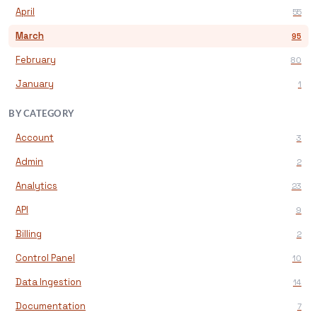
April
55
March
95
February
80
January
1
BY CATEGORY
Account
3
Admin
2
Analytics
23
API
9
Billing
2
Control Panel
10
Data Ingestion
14
Documentation
7