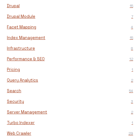
Drupal
15
Drupal Module
7
Facet Mapping
4
Index Management
15
Infrastructure
8
Performance & SEO
12
Pricing
1
Query Analytics
2
Search
54
Security
3
Server Management
2
Turbo Indexer
1
Web Crawler
29