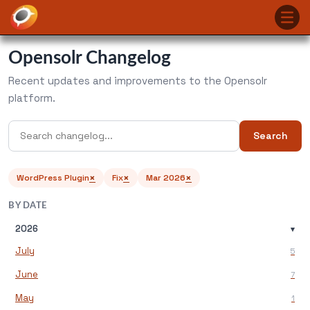
Opensolr Changelog
Recent updates and improvements to the Opensolr
platform.
Search
×
×
×
WordPress Plugin
Fix
Mar 2026
BY DATE
2026
▾
July
5
June
7
May
1