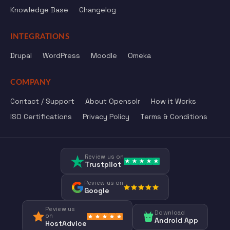
Knowledge Base
Changelog
INTEGRATIONS
Drupal
WordPress
Moodle
Omeka
COMPANY
Contact / Support
About Opensolr
How it Works
ISO Certifications
Privacy Policy
Terms & Conditions
Review us on
Trustpilot
Review us on
Google
Review us
Download
on
Android App
HostAdvice