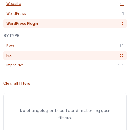
Website
14
WordPress
5
WordPress Plugin
2
BY TYPE
New
84
Fix
56
Improved
104
Clear all filters
No changelog entries found matching your
filters.