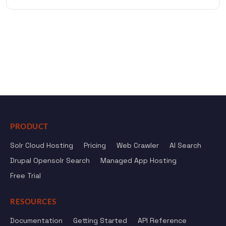
PRODUCT
Solr Cloud Hosting
Pricing
Web Crawler
AI Search
Drupal Opensolr Search
Managed App Hosting
Free Trial
RESOURCES
Documentation
Getting Started
API Reference