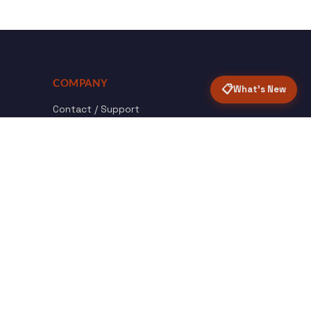
COMPANY
📋
What's New
Contact / Support
About Opensolr
How it Works
ISO Certifications
Privacy Policy
Terms & Conditions
nload
Certified
roid App
ISO 9001 & 27001
Back to top ↑