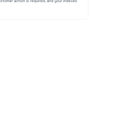
stomer action is required, and your indexes