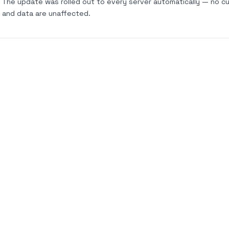
The update was rolled out to every server automatically — no cu
and data are unaffected.