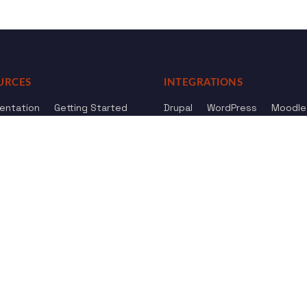
URCES
INTEGRATIONS
entation
Getting Started
Drupal
WordPress
Moodle
ference
Knowledge Base
Omeka
elog
Review us
Review us on
Dow
on
Google
And
HostAdvice
Sitemap