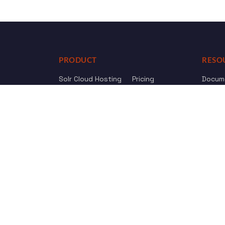
PRODUCT
RESO
Solr Cloud Hosting
Pricing
Docum
Web Crawler
AI Search
API Re
Drupal Opensolr Search
Chang
Managed App Hosting
Free Trial
Review us on
Trustpilot
© 2011 - 2026 Opensolr.com — all rights reserved.