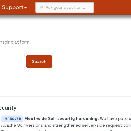
Support
solr platform.
Search
ecurity
Fleet-wide Solr security hardening.
We have patched
IMPROVED
Apache Solr versions and strengthened server-side request contr