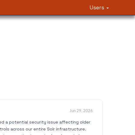
Users
Jun 29, 2026
 a potential security issue affecting older
ols across our entire Solr infrastructure.