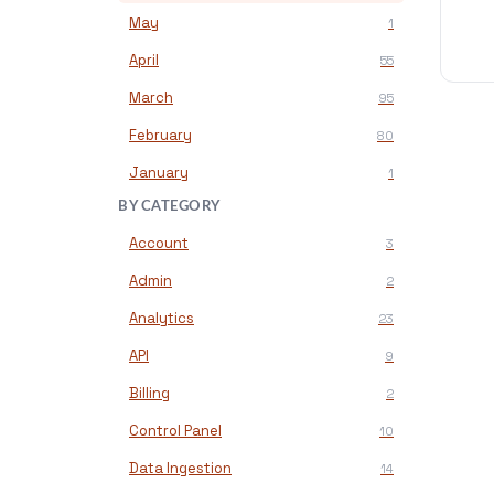
May
1
April
55
March
95
February
80
January
1
BY CATEGORY
Account
3
Admin
2
Analytics
23
API
9
Billing
2
Control Panel
10
Data Ingestion
14