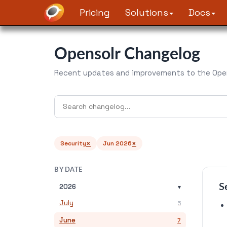
Pricing
Solutions
Docs
Opensolr Changelog
Recent updates and improvements to the Open
×
×
Security
Jun 2026
BY DATE
S
2026
▾
July
5
June
7