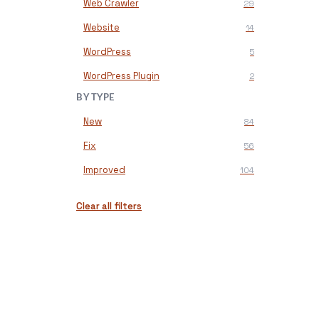
Web Crawler
29
Website
14
WordPress
5
WordPress Plugin
2
BY TYPE
New
84
Fix
56
Improved
104
Clear all filters