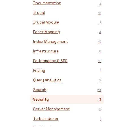
Documentation
7
Drupal
15
Drupal Module
7
Facet Mapping
4
Index Management
15
Infrastructure
8
Performance & SEO
12
Pricing
1
Query Analytics
2
Search
54
Security
3
Server Management
2
Turbo Indexer
1