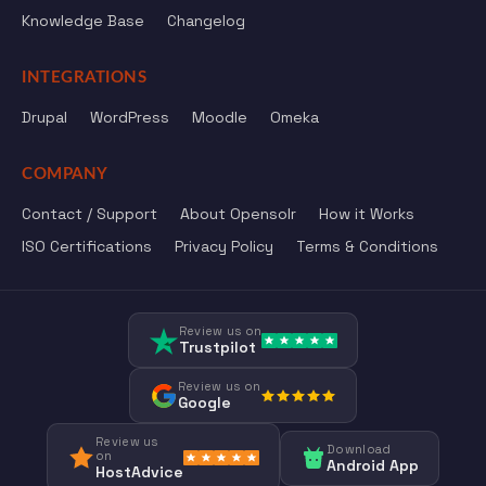
Knowledge Base
Changelog
INTEGRATIONS
Drupal
WordPress
Moodle
Omeka
COMPANY
Contact / Support
About Opensolr
How it Works
ISO Certifications
Privacy Policy
Terms & Conditions
Review us on
Trustpilot
Review us on
Google
Review us
Download
on
Android App
HostAdvice