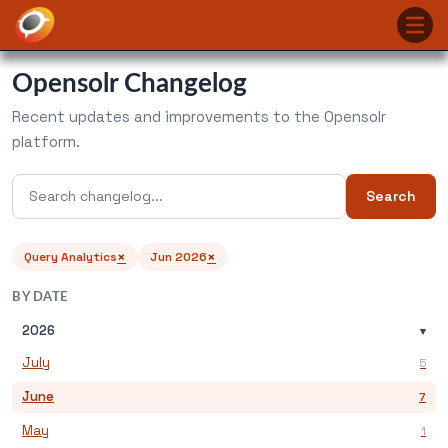
Opensolr Changelog
Recent updates and improvements to the Opensolr
platform.
Search
×
×
Query Analytics
Jun 2026
BY DATE
2026
▾
July
5
June
7
May
1