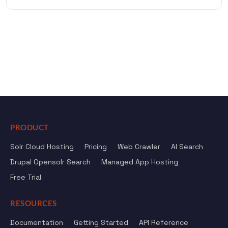
PRODUCT
Solr Cloud Hosting
Pricing
Web Crawler
AI Search
Drupal Opensolr Search
Managed App Hosting
Free Trial
RESOURCES
Documentation
Getting Started
API Reference