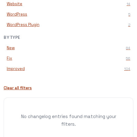
Website
14
WordPress
5
WordPress Plugin
2
BY TYPE
New
84
Fix
56
Improved
104
Clear all filters
No changelog entries found matching your
filters.