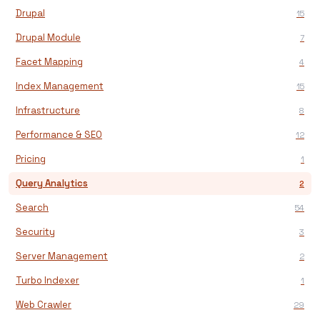
Drupal
15
Drupal Module
7
Facet Mapping
4
Index Management
15
Infrastructure
8
Performance & SEO
12
Pricing
1
Query Analytics
2
Search
54
Security
3
Server Management
2
Turbo Indexer
1
Web Crawler
29