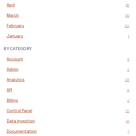
April
55
March
95
February
80
January
1
BY CATEGORY
Account
3
Admin
2
Analytics
23
API
9
Billing
2
Control Panel
10
Data Ingestion
14
Documentation
7