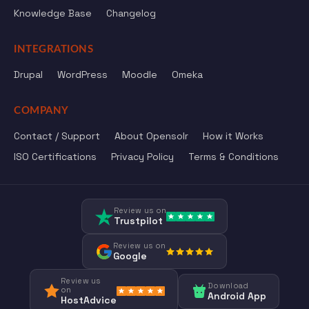
Knowledge Base
Changelog
INTEGRATIONS
Drupal
WordPress
Moodle
Omeka
COMPANY
Contact / Support
About Opensolr
How it Works
ISO Certifications
Privacy Policy
Terms & Conditions
Review us on
Trustpilot
Review us on
Google
Review us
Download
on
Android App
HostAdvice