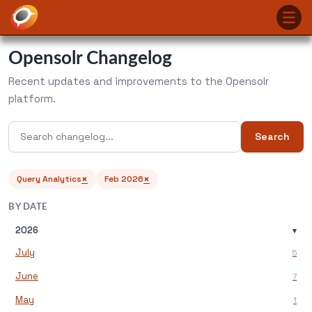
Opensolr Changelog
Recent updates and improvements to the Opensolr
platform.
Search
×
×
Query Analytics
Feb 2026
BY DATE
2026
▾
July
5
June
7
May
1