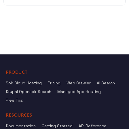
PRODUCT
Solr Cloud Hosting
Pricing
Web Crawler
AI Search
Drupal Opensolr Search
Managed App Hosting
Free Trial
RESOURCES
Documentation
Getting Started
API Reference