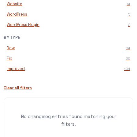
Website
14
WordPress
5
WordPress Plugin
2
BY TYPE
New
84
Fix
56
Improved
104
Clear all filters
No changelog entries found matching your
filters.