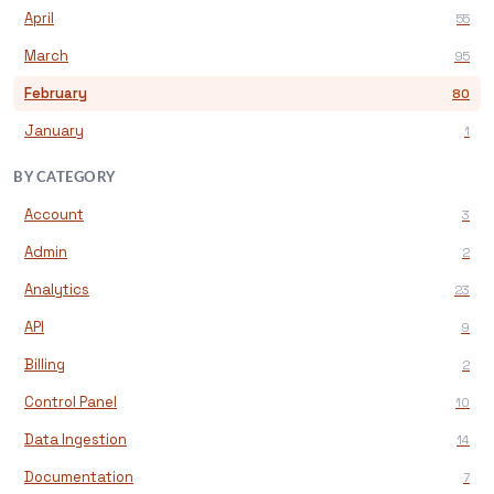
April
55
March
95
February
80
January
1
BY CATEGORY
Account
3
Admin
2
Analytics
23
API
9
Billing
2
Control Panel
10
Data Ingestion
14
Documentation
7