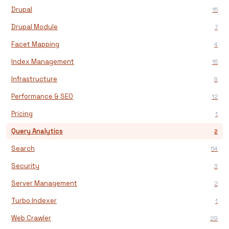
Drupal
15
Drupal Module
7
Facet Mapping
4
Index Management
15
Infrastructure
8
Performance & SEO
12
Pricing
1
Query Analytics
2
Search
54
Security
3
Server Management
2
Turbo Indexer
1
Web Crawler
29