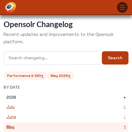
Opensolr Changelog
Recent updates and improvements to the Opensolr
platform.
Search
×
×
Performance & SEO
May 2026
BY DATE
2026
▾
July
5
June
7
May
1