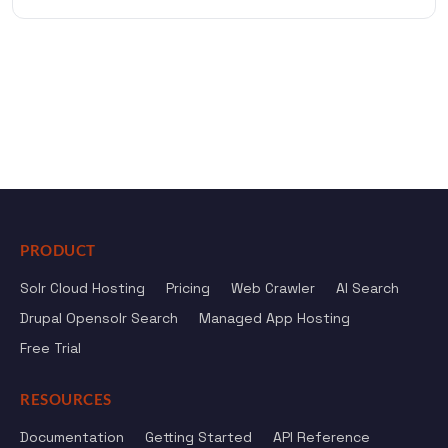
PRODUCT
Solr Cloud Hosting
Pricing
Web Crawler
AI Search
Drupal Opensolr Search
Managed App Hosting
Free Trial
RESOURCES
Documentation
Getting Started
API Reference