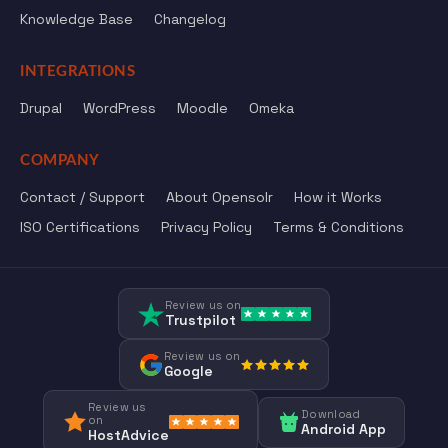
Knowledge Base
Changelog
INTEGRATIONS
Drupal
WordPress
Moodle
Omeka
COMPANY
Contact / Support
About Opensolr
How it Works
ISO Certifications
Privacy Policy
Terms & Conditions
Review us on
Trustpilot
Review us on
Google
Review us
Download
on
Android App
HostAdvice