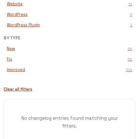
Website
14
WordPress
5
WordPress Plugin
2
BY TYPE
New
84
Fix
56
Improved
104
Clear all filters
No changelog entries found matching your
filters.