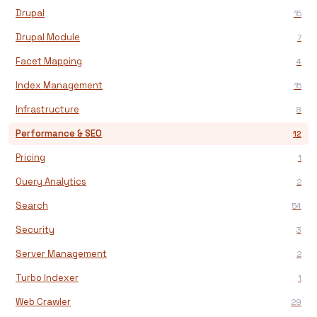
Drupal
15
Drupal Module
7
Facet Mapping
4
Index Management
15
Infrastructure
8
Performance & SEO
12
Pricing
1
Query Analytics
2
Search
54
Security
3
Server Management
2
Turbo Indexer
1
Web Crawler
29