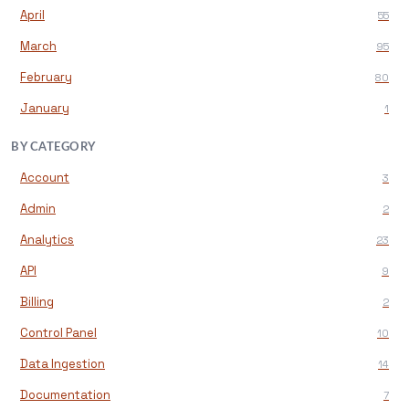
April
55
March
95
February
80
January
1
BY CATEGORY
Account
3
Admin
2
Analytics
23
API
9
Billing
2
Control Panel
10
Data Ingestion
14
Documentation
7