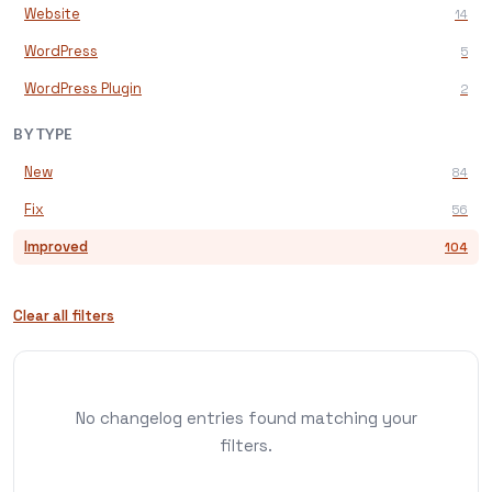
Website
14
WordPress
5
WordPress Plugin
2
BY TYPE
New
84
Fix
56
Improved
104
Clear all filters
No changelog entries found matching your
filters.