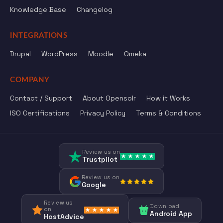
Knowledge Base
Changelog
INTEGRATIONS
Drupal
WordPress
Moodle
Omeka
COMPANY
Contact / Support
About Opensolr
How it Works
ISO Certifications
Privacy Policy
Terms & Conditions
Review us on
Trustpilot
Review us on
Google
Review us
Download
on
Android App
HostAdvice