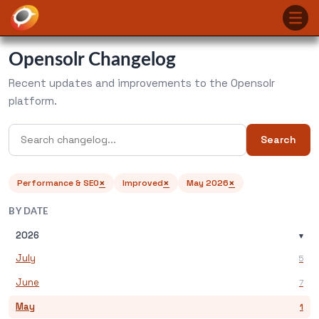
Opensolr Changelog
Recent updates and improvements to the Opensolr
platform.
Search
×
×
×
Performance & SEO
Improved
May 2026
BY DATE
2026
▾
July
5
June
7
May
1