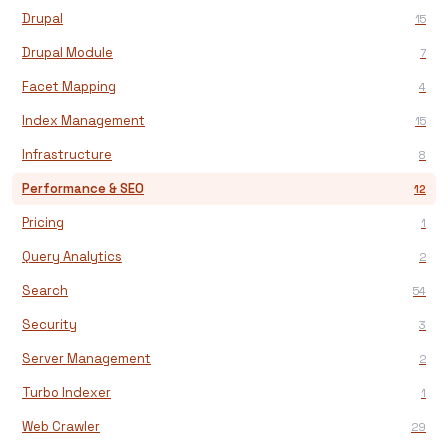
Drupal
15
Drupal Module
7
Facet Mapping
4
Index Management
15
Infrastructure
8
Performance & SEO
12
Pricing
1
Query Analytics
2
Search
54
Security
3
Server Management
2
Turbo Indexer
1
Web Crawler
29