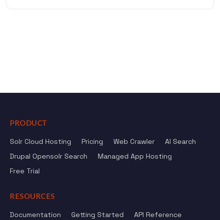
PRODUCT
Solr Cloud Hosting
Pricing
Web Crawler
AI Search
Drupal Opensolr Search
Managed App Hosting
Free Trial
RESOURCES
Documentation
Getting Started
API Reference