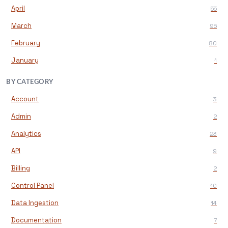
April
55
March
95
February
80
January
1
BY CATEGORY
Account
3
Admin
2
Analytics
23
API
9
Billing
2
Control Panel
10
Data Ingestion
14
Documentation
7