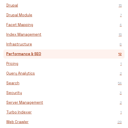
Drupal
15
Drupal Module
7
Facet Mapping
4
Index Management
15
Infrastructure
8
Performance & SEO
12
Pricing
1
Query Analytics
2
Search
54
Security
3
Server Management
2
Turbo Indexer
1
Web Crawler
29