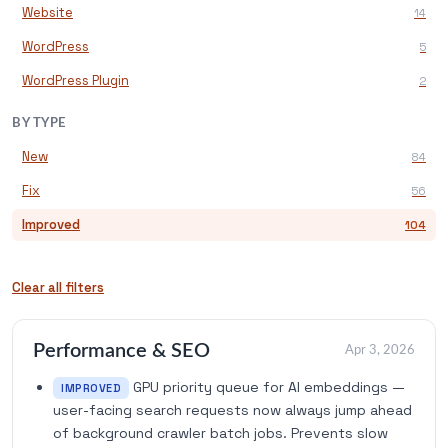
Website
14
WordPress
5
WordPress Plugin
2
BY TYPE
New
84
Fix
56
Improved
104
Clear all filters
Performance & SEO
Apr 3, 2026
GPU priority queue for AI embeddings —
IMPROVED
user-facing search requests now always jump ahead
of background crawler batch jobs. Prevents slow