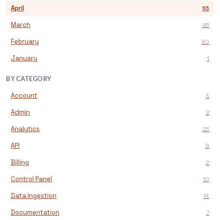
April
55
March
95
February
80
January
1
BY CATEGORY
Account
3
Admin
2
Analytics
23
API
9
Billing
2
Control Panel
10
Data Ingestion
14
Documentation
7