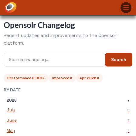
Opensolr Changelog
Recent updates and improvements to the Opensolr
platform.
Search
×
×
×
Performance & SEO
Improved
Apr 2026
BY DATE
2026
▾
July
5
June
7
May
1