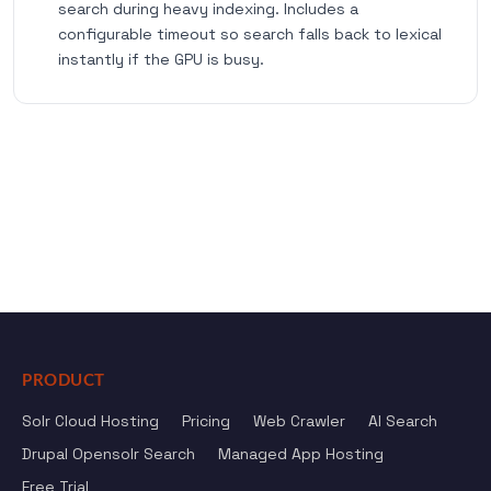
search during heavy indexing. Includes a
configurable timeout so search falls back to lexical
instantly if the GPU is busy.
PRODUCT
Solr Cloud Hosting
Pricing
Web Crawler
AI Search
Drupal Opensolr Search
Managed App Hosting
Free Trial