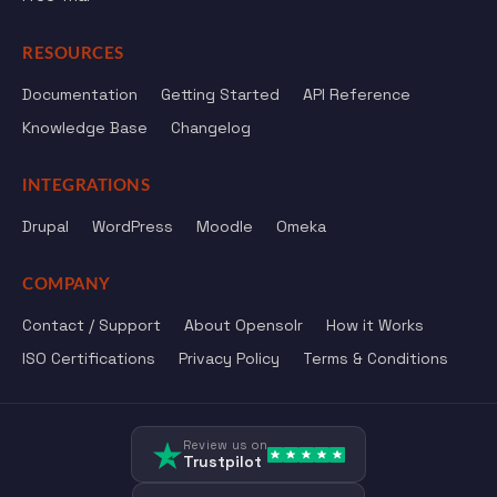
RESOURCES
Documentation
Getting Started
API Reference
Knowledge Base
Changelog
INTEGRATIONS
Drupal
WordPress
Moodle
Omeka
COMPANY
Contact / Support
About Opensolr
How it Works
ISO Certifications
Privacy Policy
Terms & Conditions
Review us on
Trustpilot