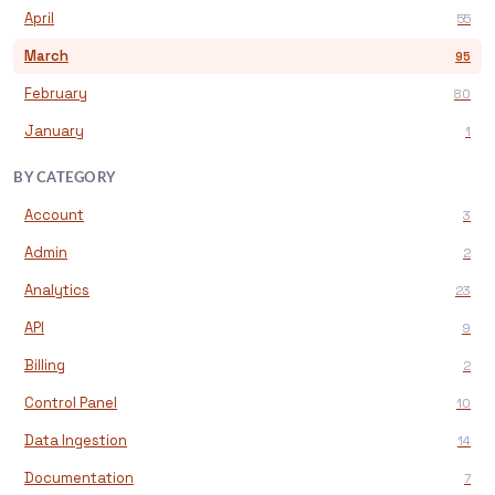
April
55
March
95
February
80
January
1
BY CATEGORY
Account
3
Admin
2
Analytics
23
API
9
Billing
2
Control Panel
10
Data Ingestion
14
Documentation
7