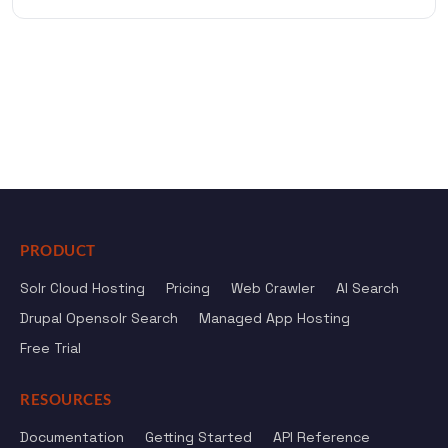
PRODUCT
Solr Cloud Hosting
Pricing
Web Crawler
AI Search
Drupal Opensolr Search
Managed App Hosting
Free Trial
RESOURCES
Documentation
Getting Started
API Reference