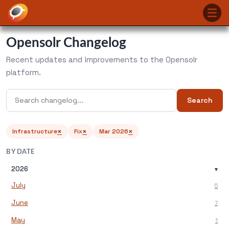
Opensolr Changelog
Recent updates and improvements to the Opensolr
platform.
Search
×
×
×
Infrastructure
Fix
Mar 2026
BY DATE
2026
▾
July
5
June
7
May
1