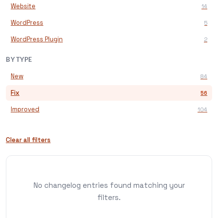
Website
14
WordPress
5
WordPress Plugin
2
BY TYPE
New
84
Fix
56
Improved
104
Clear all filters
No changelog entries found matching your
filters.