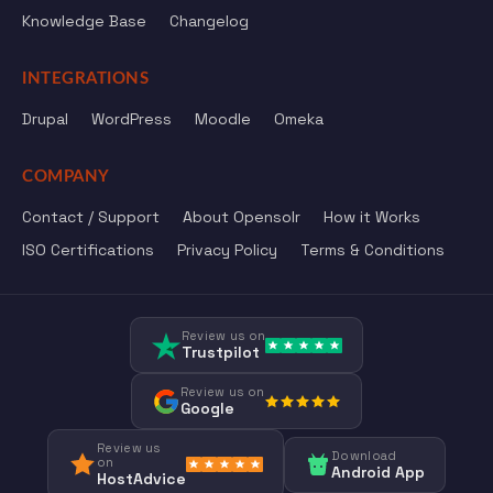
Knowledge Base
Changelog
INTEGRATIONS
Drupal
WordPress
Moodle
Omeka
COMPANY
Contact / Support
About Opensolr
How it Works
ISO Certifications
Privacy Policy
Terms & Conditions
Review us on
Trustpilot
Review us on
Google
Review us
Download
on
Android App
HostAdvice