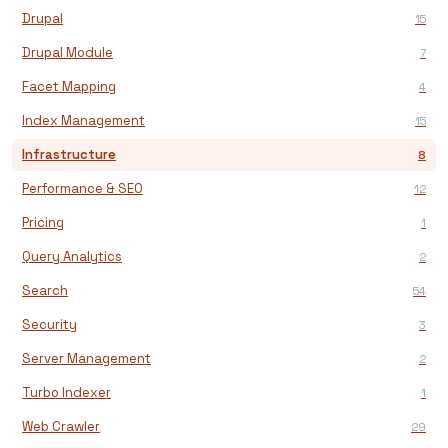
Drupal
15
Drupal Module
7
Facet Mapping
4
Index Management
15
Infrastructure
8
Performance & SEO
12
Pricing
1
Query Analytics
2
Search
54
Security
3
Server Management
2
Turbo Indexer
1
Web Crawler
29