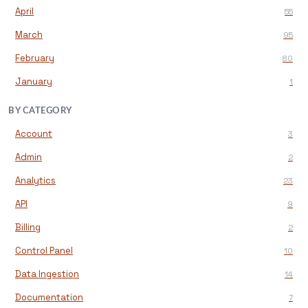
April
55
March
95
February
80
January
1
BY CATEGORY
Account
3
Admin
2
Analytics
23
API
9
Billing
2
Control Panel
10
Data Ingestion
14
Documentation
7