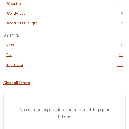
Website
14
WordPress
5
WordPress Plugin
2
BY TYPE
New
84
Fix
56
Improved
104
Clear all filters
No changelog entries found matching your
filters.