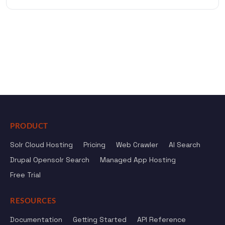
PRODUCT
Solr Cloud Hosting
Pricing
Web Crawler
AI Search
Drupal Opensolr Search
Managed App Hosting
Free Trial
RESOURCES
Documentation
Getting Started
API Reference