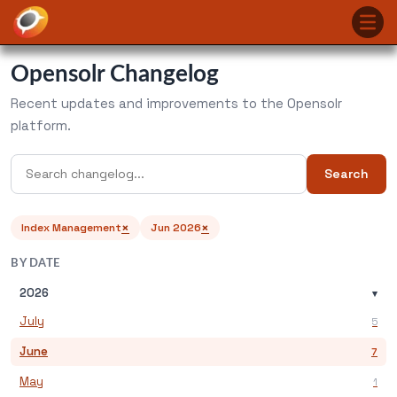
Opensolr Changelog
Recent updates and improvements to the Opensolr
platform.
Search
×
×
Index Management
Jun 2026
BY DATE
2026
▾
July
5
June
7
May
1