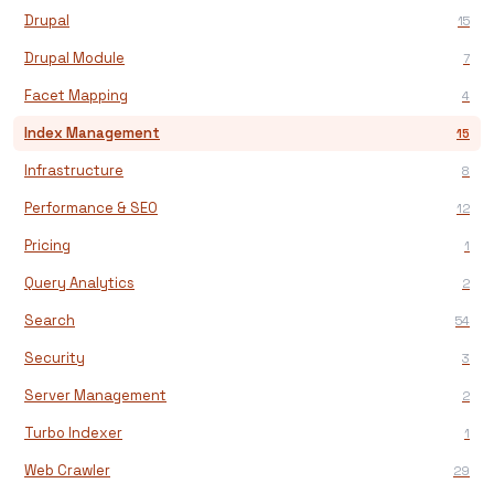
Drupal
15
Drupal Module
7
Facet Mapping
4
Index Management
15
Infrastructure
8
Performance & SEO
12
Pricing
1
Query Analytics
2
Search
54
Security
3
Server Management
2
Turbo Indexer
1
Web Crawler
29