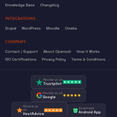
Knowledge Base
Changelog
INTEGRATIONS
Drupal
WordPress
Moodle
Omeka
COMPANY
Contact / Support
About Opensolr
How it Works
ISO Certifications
Privacy Policy
Terms & Conditions
Review us on
Trustpilot
Review us on
Google
Review us
Download
on
Android App
HostAdvice