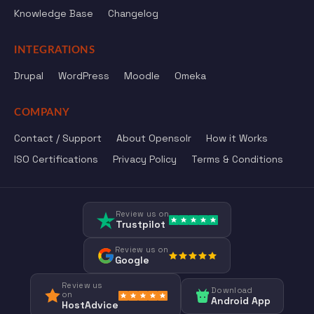
Knowledge Base
Changelog
INTEGRATIONS
Drupal
WordPress
Moodle
Omeka
COMPANY
Contact / Support
About Opensolr
How it Works
ISO Certifications
Privacy Policy
Terms & Conditions
Review us on
Trustpilot
Review us on
Google
Review us
Download
on
Android App
HostAdvice