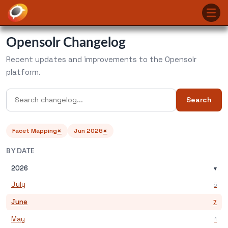
Opensolr Changelog
Recent updates and improvements to the Opensolr
platform.
Search
×
×
Facet Mapping
Jun 2026
BY DATE
2026
▾
July
5
June
7
May
1