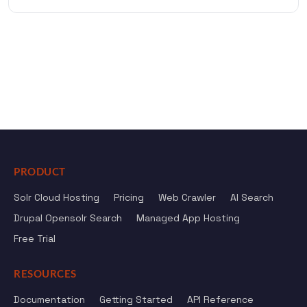
PRODUCT
Solr Cloud Hosting
Pricing
Web Crawler
AI Search
Drupal Opensolr Search
Managed App Hosting
Free Trial
RESOURCES
Documentation
Getting Started
API Reference