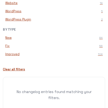
Website
14
WordPress
5
WordPress Plugin
2
BY TYPE
New
84
Fix
56
Improved
104
Clear all filters
No changelog entries found matching your
filters.