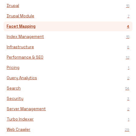
Drupal
15
Drupal Module
7
Facet Mapping
4
Index Management
15
Infrastructure
8
Performance & SEO
12
Pricing
1
Query Analytics
2
Search
54
Security
3
Server Management
2
Turbo Indexer
1
Web Crawler
29