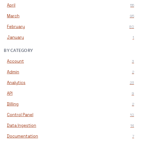
April
55
March
95
February
80
January
1
BY CATEGORY
Account
3
Admin
2
Analytics
23
API
9
Billing
2
Control Panel
10
Data Ingestion
14
Documentation
7