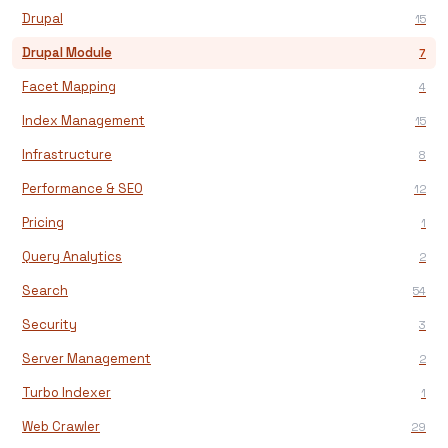
Drupal
15
Drupal Module
7
Facet Mapping
4
Index Management
15
Infrastructure
8
Performance & SEO
12
Pricing
1
Query Analytics
2
Search
54
Security
3
Server Management
2
Turbo Indexer
1
Web Crawler
29