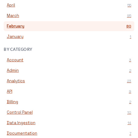
April
55
March
95
February
80
January
1
BY CATEGORY
Account
3
Admin
2
Analytics
23
API
9
Billing
2
Control Panel
10
Data Ingestion
14
Documentation
7