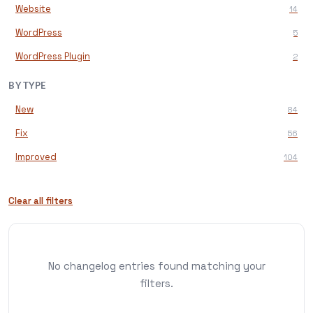
Website
14
WordPress
5
WordPress Plugin
2
BY TYPE
New
84
Fix
56
Improved
104
Clear all filters
No changelog entries found matching your
filters.