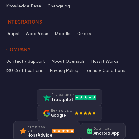
Knowledge Base
Changelog
INTEGRATIONS
Drupal
WordPress
Moodle
Omeka
COMPANY
Contact / Support
About Opensolr
How it Works
ISO Certifications
Privacy Policy
Terms & Conditions
Review us on
Trustpilot
Review us on
Google
Review us
Download
on
Android App
HostAdvice