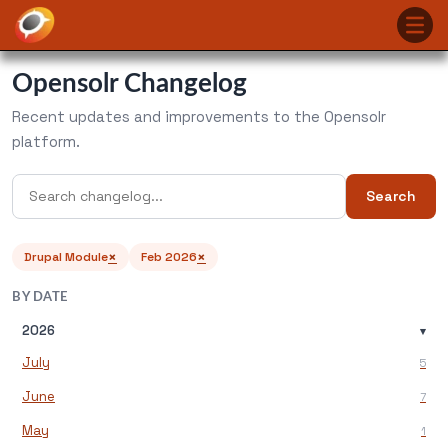
Opensolr Changelog
Recent updates and improvements to the Opensolr
platform.
Search
×
×
Drupal Module
Feb 2026
BY DATE
2026
▾
July
5
June
7
May
1