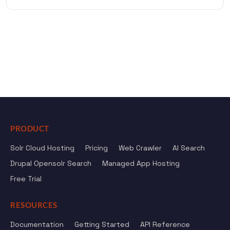
PRODUCT
Solr Cloud Hosting
Pricing
Web Crawler
AI Search
Drupal Opensolr Search
Managed App Hosting
Free Trial
RESOURCES
Documentation
Getting Started
API Reference