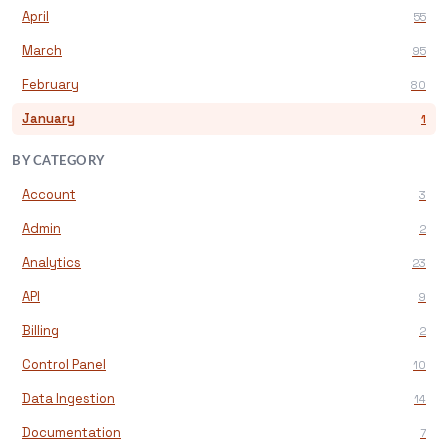
April
55
March
95
February
80
January
1
BY CATEGORY
Account
3
Admin
2
Analytics
23
API
9
Billing
2
Control Panel
10
Data Ingestion
14
Documentation
7