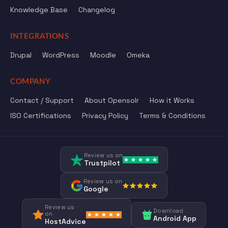
Knowledge Base
Changelog
INTEGRATIONS
Drupal
WordPress
Moodle
Omeka
COMPANY
Contact / Support
About Opensolr
How it Works
ISO Certifications
Privacy Policy
Terms & Conditions
Review us on
Trustpilot
Review us on
Google
Review us
Download
on
Android App
HostAdvice