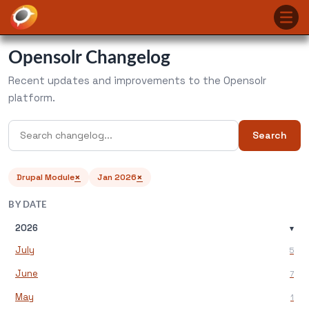
Opensolr Changelog
Recent updates and improvements to the Opensolr
platform.
Search
×
×
Drupal Module
Jan 2026
BY DATE
2026
▾
July
5
June
7
May
1