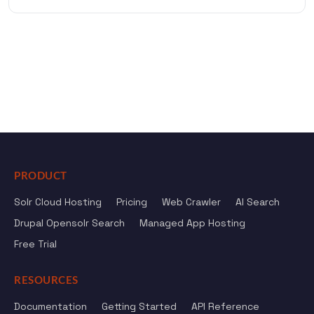
PRODUCT
Solr Cloud Hosting
Pricing
Web Crawler
AI Search
Drupal Opensolr Search
Managed App Hosting
Free Trial
RESOURCES
Documentation
Getting Started
API Reference