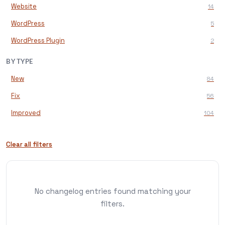
Website
14
WordPress
5
WordPress Plugin
2
BY TYPE
New
84
Fix
56
Improved
104
Clear all filters
No changelog entries found matching your
filters.