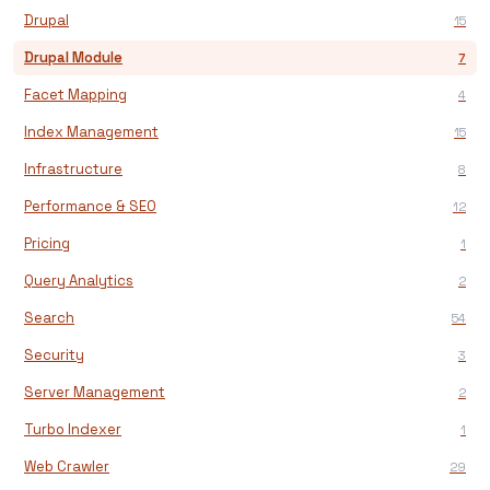
Drupal
15
Drupal Module
7
Facet Mapping
4
Index Management
15
Infrastructure
8
Performance & SEO
12
Pricing
1
Query Analytics
2
Search
54
Security
3
Server Management
2
Turbo Indexer
1
Web Crawler
29