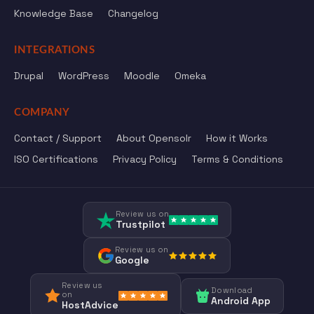
Knowledge Base
Changelog
INTEGRATIONS
Drupal
WordPress
Moodle
Omeka
COMPANY
Contact / Support
About Opensolr
How it Works
ISO Certifications
Privacy Policy
Terms & Conditions
Review us on
Trustpilot
Review us on
Google
Review us
Download
on
Android App
HostAdvice