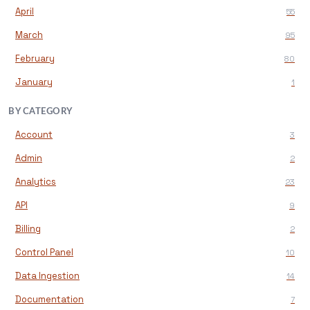
April
55
March
95
February
80
January
1
BY CATEGORY
Account
3
Admin
2
Analytics
23
API
9
Billing
2
Control Panel
10
Data Ingestion
14
Documentation
7