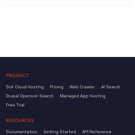
PRODUCT
Solr Cloud Hosting
Pricing
Web Crawler
AI Search
Drupal Opensolr Search
Managed App Hosting
Free Trial
RESOURCES
Documentation
Getting Started
API Reference