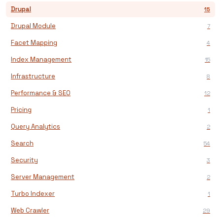
Drupal
15
Drupal Module
7
Facet Mapping
4
Index Management
15
Infrastructure
8
Performance & SEO
12
Pricing
1
Query Analytics
2
Search
54
Security
3
Server Management
2
Turbo Indexer
1
Web Crawler
29