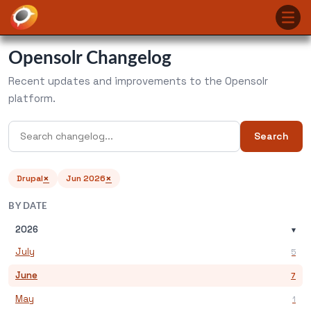
Opensolr Changelog
Recent updates and improvements to the Opensolr
platform.
Search
×
×
Drupal
Jun 2026
BY DATE
2026
▾
July
5
June
7
May
1