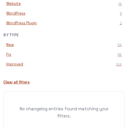
Website
14
WordPress
5
WordPress Plugin
2
BY TYPE
New
84
Fix
56
Improved
104
Clear all filters
No changelog entries found matching your
filters.