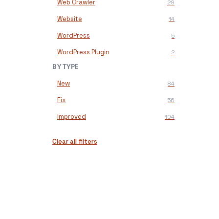
Web Crawler
29
Website
14
WordPress
5
WordPress Plugin
2
BY TYPE
New
84
Fix
56
Improved
104
Clear all filters