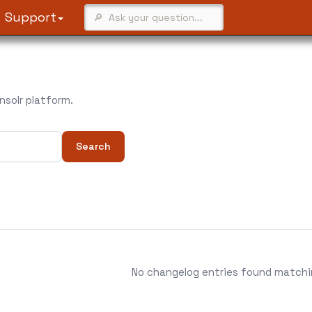
Support
solr platform.
Search
No changelog entries found matching