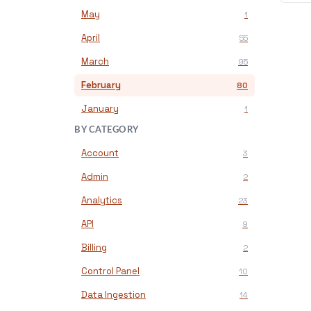
May
1
April
55
March
95
February
80
January
1
BY CATEGORY
Account
3
Admin
2
Analytics
23
API
9
Billing
2
Control Panel
10
Data Ingestion
14