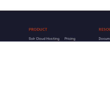
PRODUCT
RESO
Solr Cloud Hosting
Pricing
Docum
Web Crawler
AI Search
API Re
Drupal Opensolr Search
Chang
Managed App Hosting
Free Trial
Review us on
Trustpilot
© 2011 - 2026 Opensolr.com — all rights reserved.