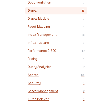
Documentation
7
Drupal
15
Drupal Module
7
Facet Mapping
4
Index Management
15
Infrastructure
8
Performance & SEO
12
Pricing
1
Query Analytics
2
Search
54
Security
3
Server Management
2
Turbo Indexer
1