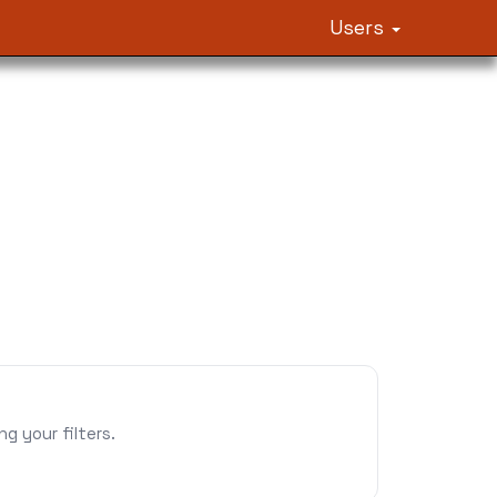
Users
 your filters.