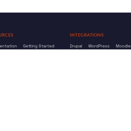
URCES
INTEGRATIONS
entation
Getting Started
Drupal
WordPress
Moodle
ference
Knowledge Base
Omeka
elog
Review us
Review us on
Dow
on
Google
And
HostAdvice
Sitemap