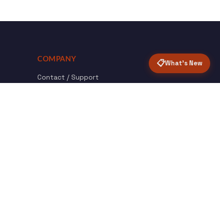
COMPANY
📋
What's New
Contact / Support
About Opensolr
How it Works
ISO Certifications
Privacy Policy
Terms & Conditions
nload
Certified
roid App
ISO 9001 & 27001
Back to top ↑