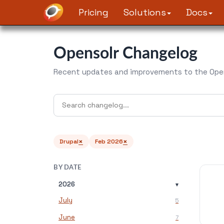
Pricing
Solutions
Docs
Opensolr Changelog
Recent updates and improvements to the Open
×
×
Drupal
Feb 2026
BY DATE
2026
▾
July
5
June
7