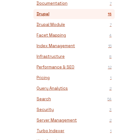
Documentation
7
Drupal
15
Drupal Module
7
Facet Mapping
4
Index Management
15
Infrastructure
8
Performance & SEO
12
Pricing
1
Query Analytics
2
Search
54
Security
3
Server Management
2
Turbo Indexer
1