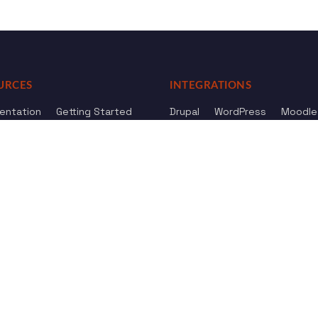
URCES
INTEGRATIONS
entation
Getting Started
Drupal
WordPress
Moodle
ference
Knowledge Base
Omeka
elog
Review us
Review us on
Dow
on
Google
And
HostAdvice
Sitemap