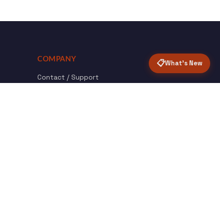
COMPANY
📋
What's New
Contact / Support
About Opensolr
How it Works
ISO Certifications
Privacy Policy
Terms & Conditions
nload
Certified
roid App
ISO 9001 & 27001
Back to top ↑