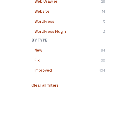
Web Crawler
29
Website
14
WordPress
5
WordPress Plugin
2
BY TYPE
New
84
Fix
56
Improved
104
Clear all filters