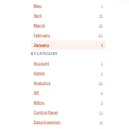
May
1
April
55
March
95
February
80
January
1
BY CATEGORY
Account
3
Admin
2
Analytics
23
API
9
Billing
2
Control Panel
10
Data Ingestion
14