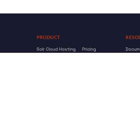
PRODUCT
RESO
Solr Cloud Hosting
Pricing
Docum
Web Crawler
AI Search
API Re
Drupal Opensolr Search
Chang
Managed App Hosting
Free Trial
Review us on
Trustpilot
© 2011 - 2026 Opensolr.com — all rights reserved.