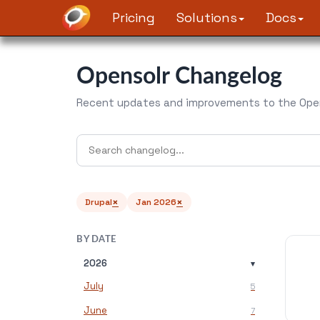
Pricing
Solutions
Docs
Opensolr Changelog
Recent updates and improvements to the Open
×
×
Drupal
Jan 2026
BY DATE
2026
▾
July
5
June
7