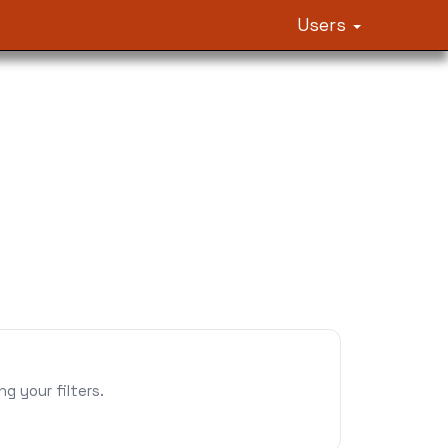
Users
 your filters.