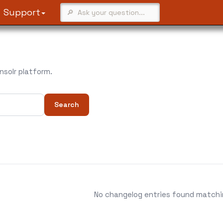
Support
solr platform.
Search
No changelog entries found matching