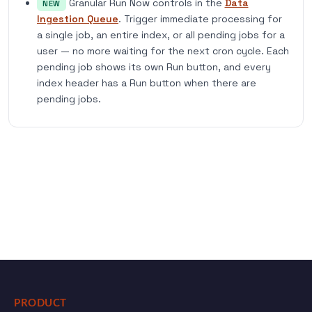
Granular Run Now controls in the
Data
NEW
Ingestion Queue
. Trigger immediate processing for
a single job, an entire index, or all pending jobs for a
user — no more waiting for the next cron cycle. Each
pending job shows its own Run button, and every
index header has a Run button when there are
pending jobs.
PRODUCT