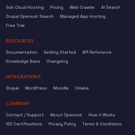
Solr Cloud Hosting
Pricing
Web Crawler
AI Search
Drupal Opensolr Search
Managed App Hosting
Free Trial
RESOURCES
Documentation
Getting Started
API Reference
Knowledge Base
Changelog
INTEGRATIONS
Drupal
WordPress
Moodle
Omeka
COMPANY
Contact / Support
About Opensolr
How it Works
ISO Certifications
Privacy Policy
Terms & Conditions