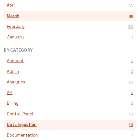
April
55
March
95
February
80
January
1
BY CATEGORY
Account
3
Admin
2
Analytics
23
API
9
Billing
2
Control Panel
10
Data Ingestion
14
Documentation
7