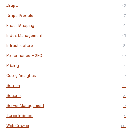
Drupal
15
Drupal Module
7
Facet Mapping
4
Index Management
15
Infrastructure
8
Performance & SEO
12
Pricing
1
Query Analytics
2
Search
54
Security
3
Server Management
2
Turbo Indexer
1
Web Crawler
29