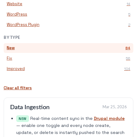
Website
14
WordPress
5
WordPress Plugin
2
BY TYPE
New
84
Fix
56
Improved
104
Clear all filters
Data Ingestion
Mar 25, 2026
Real-time content sync in the
Drupal module
NEW
— enable one toggle and every node create,
update, or delete is instantly pushed to the search