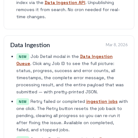
index via the
Data Ingestion API
. Unpublishing
removes it from search. No cron needed for real-
time changes.
Data Ingestion
Mar 8, 2026
Job Detail modal in the
Data Ingestion
NEW
Queue
. Click any Job ID to see the full picture:
status, progress, success and error counts, all
timestamps, the complete error message, the
processing result, and the entire payload that was
submitted — with pretty-printed JSON.
Retry failed or completed
ingestion jobs
with
NEW
one click. The Retry button resets the job back to
pending, clearing all progress so you can re-run it
after fixing the issue. Available on completed,
failed, and stopped jobs.