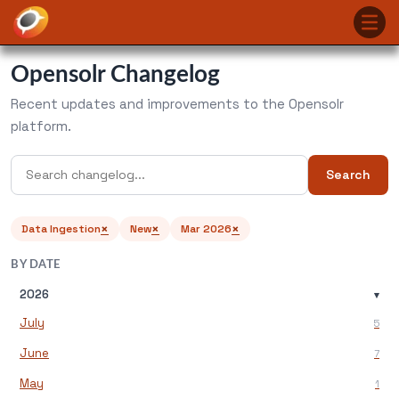
Opensolr Changelog
Recent updates and improvements to the Opensolr
platform.
Search
×
×
×
Data Ingestion
New
Mar 2026
BY DATE
2026
▾
July
5
June
7
May
1