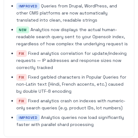
Queries from Drupal, WordPress, and
IMPROVED
other CMS platforms are now automatically
translated into clean, readable strings
Analytics now displays the actual human-
NEW
readable search query sent to your Opensolr index,
regardless of how complex the underlying request is
Fixed analytics correlation for update/indexing
FIX
requests — IP addresses and response sizes now
correctly tracked
Fixed garbled characters in Popular Queries for
FIX
non-Latin text (Hindi, French accents, etc.) caused
by double UTF-8 encoding
Fixed analytics crash on indexes with numeric-
FIX
only search queries (e.g. product IDs, lot numbers)
Analytics queries now load significantly
IMPROVED
faster with parallel shard processing