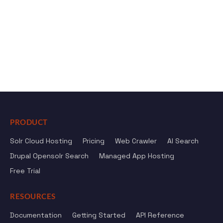
PRODUCT
Solr Cloud Hosting
Pricing
Web Crawler
AI Search
Drupal Opensolr Search
Managed App Hosting
Free Trial
RESOURCES
Documentation
Getting Started
API Reference