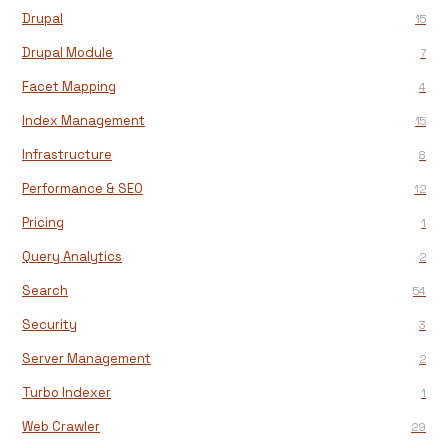
Drupal
15
Drupal Module
7
Facet Mapping
4
Index Management
15
Infrastructure
8
Performance & SEO
12
Pricing
1
Query Analytics
2
Search
54
Security
3
Server Management
2
Turbo Indexer
1
Web Crawler
29