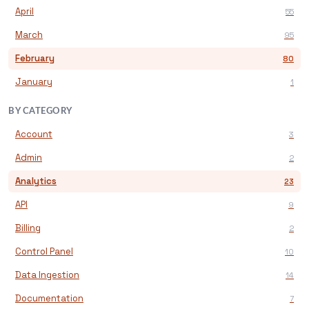
April
55
March
95
February
80
January
1
BY CATEGORY
Account
3
Admin
2
Analytics
23
API
9
Billing
2
Control Panel
10
Data Ingestion
14
Documentation
7