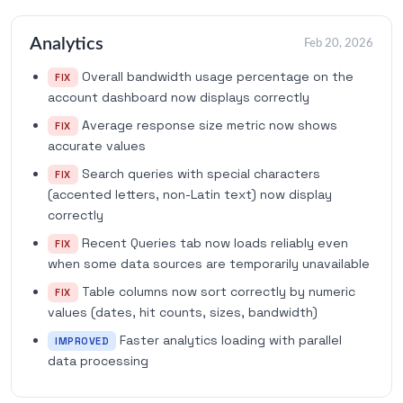
Analytics
Feb 20, 2026
Overall bandwidth usage percentage on the
FIX
account dashboard now displays correctly
Average response size metric now shows
FIX
accurate values
Search queries with special characters
FIX
(accented letters, non-Latin text) now display
correctly
Recent Queries tab now loads reliably even
FIX
when some data sources are temporarily unavailable
Table columns now sort correctly by numeric
FIX
values (dates, hit counts, sizes, bandwidth)
Faster analytics loading with parallel
IMPROVED
data processing