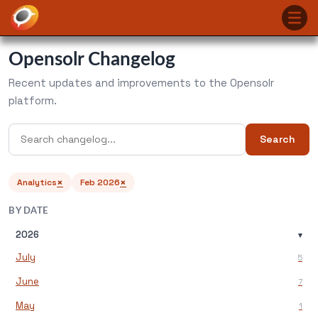
Opensolr Changelog
Recent updates and improvements to the Opensolr
platform.
Search
×
×
Analytics
Feb 2026
BY DATE
2026
▾
July
5
June
7
May
1