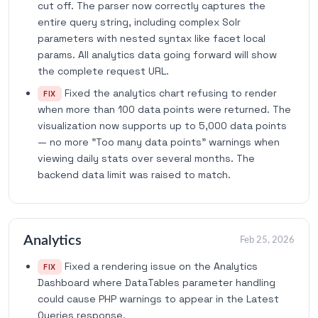
cut off. The parser now correctly captures the
entire query string, including complex Solr
parameters with nested syntax like facet local
params. All analytics data going forward will show
the complete request URL.
Fixed the analytics chart refusing to render
FIX
when more than 100 data points were returned. The
visualization now supports up to 5,000 data points
— no more "Too many data points" warnings when
viewing daily stats over several months. The
backend data limit was raised to match.
Analytics
Feb 25, 2026
Fixed a rendering issue on the Analytics
FIX
Dashboard where DataTables parameter handling
could cause PHP warnings to appear in the Latest
Queries response.