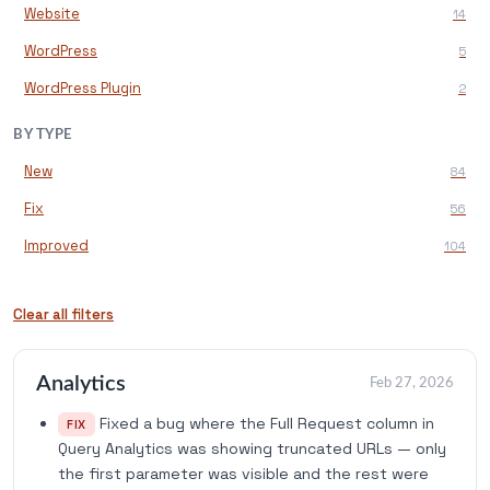
Website
14
WordPress
5
WordPress Plugin
2
BY TYPE
New
84
Fix
56
Improved
104
Clear all filters
Analytics
Feb 27, 2026
Fixed a bug where the Full Request column in
FIX
Query Analytics was showing truncated URLs — only
the first parameter was visible and the rest were