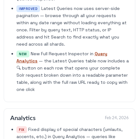
Latest Queries now uses server-side
IMPROVED
pagination — browse through all your requests
within any date range without loading everything at
once. Filter by query text, HTTP status, or IP
address and hit Search to find exactly what you
need across all shards.
New Full Request Inspector in
Query
NEW
Analytics
— the Latest Queries table now includes a
🔍 button on each row that opens your complete
Solr request broken down into a readable parameter
table, along with the full raw URL ready to copy with
one click
Analytics
Feb 24, 2026
Fixed display of special characters (umlauts,
FIX
accents, etc.) in Query Analytics — queries like