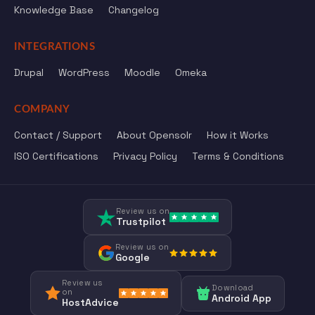
Knowledge Base
Changelog
INTEGRATIONS
Drupal
WordPress
Moodle
Omeka
COMPANY
Contact / Support
About Opensolr
How it Works
ISO Certifications
Privacy Policy
Terms & Conditions
Review us on
Trustpilot
Review us on
Google
Review us
Download
on
Android App
HostAdvice