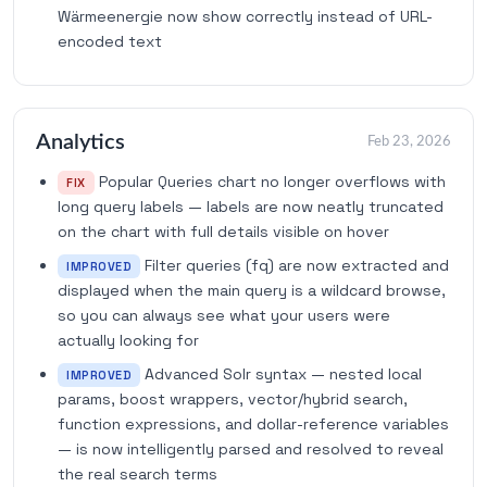
Wärmeenergie now show correctly instead of URL-
encoded text
Analytics
Feb 23, 2026
Popular Queries chart no longer overflows with
FIX
long query labels — labels are now neatly truncated
on the chart with full details visible on hover
Filter queries (fq) are now extracted and
IMPROVED
displayed when the main query is a wildcard browse,
so you can always see what your users were
actually looking for
Advanced Solr syntax — nested local
IMPROVED
params, boost wrappers, vector/hybrid search,
function expressions, and dollar-reference variables
— is now intelligently parsed and resolved to reveal
the real search terms