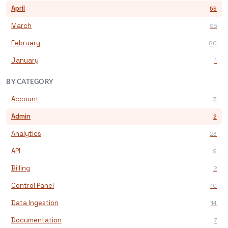
April
55
March
95
February
80
January
1
BY CATEGORY
Account
3
Admin
2
Analytics
23
API
9
Billing
2
Control Panel
10
Data Ingestion
14
Documentation
7