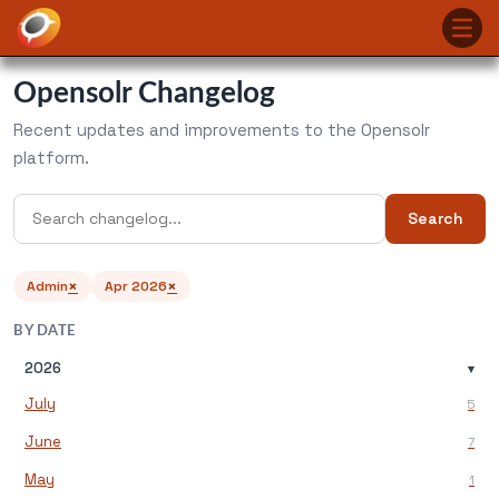
Opensolr Changelog
Recent updates and improvements to the Opensolr
platform.
Search
×
×
Admin
Apr 2026
BY DATE
2026
▾
July
5
June
7
May
1