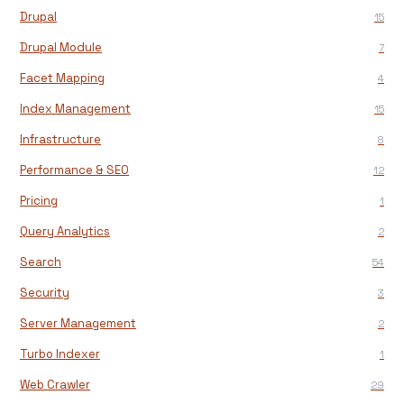
Drupal
15
Drupal Module
7
Facet Mapping
4
Index Management
15
Infrastructure
8
Performance & SEO
12
Pricing
1
Query Analytics
2
Search
54
Security
3
Server Management
2
Turbo Indexer
1
Web Crawler
29