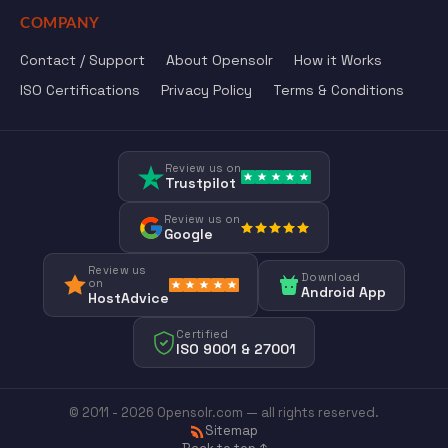
COMPANY
Contact / Support
About Opensolr
How it Works
ISO Certifications
Privacy Policy
Terms & Conditions
Review us on
Trustpilot
Review us on
Google
Review us
Download
on
Android App
HostAdvice
Certified
ISO 9001 & 27001
© 2011 - 2026 Opensolr.com — all rights reserved.
Sitemap