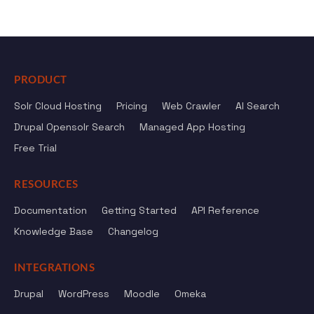
PRODUCT
Solr Cloud Hosting
Pricing
Web Crawler
AI Search
Drupal Opensolr Search
Managed App Hosting
Free Trial
RESOURCES
Documentation
Getting Started
API Reference
Knowledge Base
Changelog
INTEGRATIONS
Drupal
WordPress
Moodle
Omeka