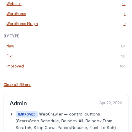
Website
14
WordPress
5
WordPress Plugin
2
BY TYPE
New
84
Fix
56
Improved
104
Clear all filters
Admin
Apr 22, 2026
WebCrawler — control buttons
IMPROVED
(Start/Stop Schedule, Reindex All, Reindex From
Scratch, Stop Crawl, Pause/Resume, Flush to Solr)