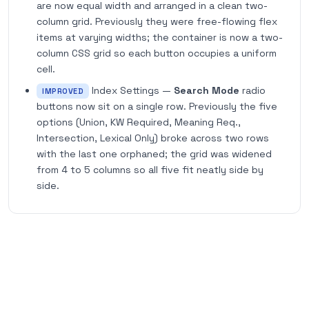
are now equal width and arranged in a clean two-
column grid. Previously they were free-flowing flex
items at varying widths; the container is now a two-
column CSS grid so each button occupies a uniform
cell.
Index Settings —
Search Mode
radio
IMPROVED
buttons now sit on a single row. Previously the five
options (Union, KW Required, Meaning Req.,
Intersection, Lexical Only) broke across two rows
with the last one orphaned; the grid was widened
from 4 to 5 columns so all five fit neatly side by
side.