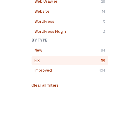
Web Crawler
29
Website
14
WordPress
5
WordPress Plugin
2
BY TYPE
New
84
Fix
56
Improved
104
Clear all filters