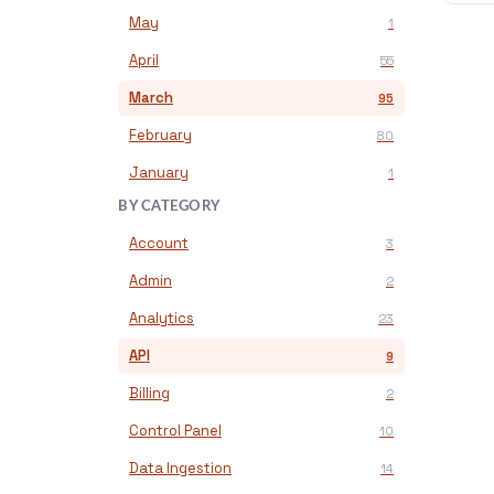
May
1
April
55
March
95
February
80
January
1
BY CATEGORY
Account
3
Admin
2
Analytics
23
API
9
Billing
2
Control Panel
10
Data Ingestion
14