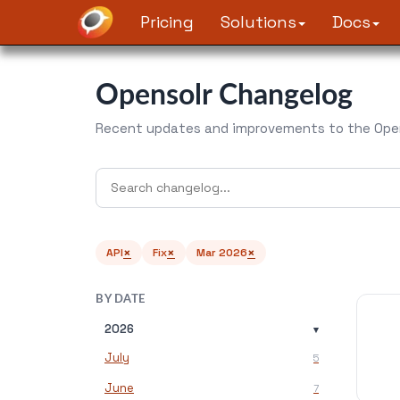
Pricing
Solutions
Docs
Opensolr Changelog
Recent updates and improvements to the Open
×
×
×
API
Fix
Mar 2026
BY DATE
2026
▾
July
5
June
7