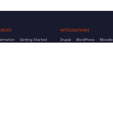
URCES
INTEGRATIONS
entation
Getting Started
Drupal
WordPress
Moodle
ference
Knowledge Base
Omeka
elog
Review us
Review us on
Dow
on
Google
And
HostAdvice
Sitemap