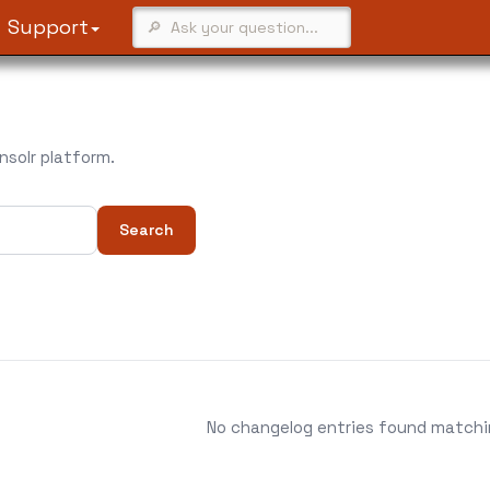
Support
solr platform.
Search
No changelog entries found matching