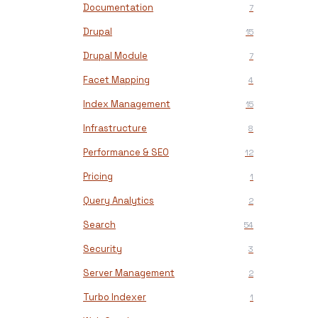
Documentation
7
Drupal
15
Drupal Module
7
Facet Mapping
4
Index Management
15
Infrastructure
8
Performance & SEO
12
Pricing
1
Query Analytics
2
Search
54
Security
3
Server Management
2
Turbo Indexer
1