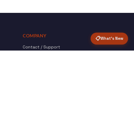
COMPANY
📋
What's New
Contact / Support
About Opensolr
How it Works
ISO Certifications
Privacy Policy
Terms & Conditions
nload
Certified
roid App
ISO 9001 & 27001
Back to top ↑