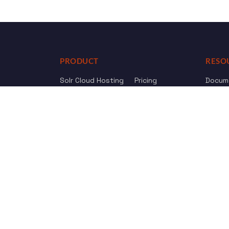
PRODUCT
RESO
Solr Cloud Hosting
Pricing
Docum
Web Crawler
AI Search
API Re
Drupal Opensolr Search
Chang
Managed App Hosting
Free Trial
Review us on
Trustpilot
© 2011 - 2026 Opensolr.com — all rights reserved.