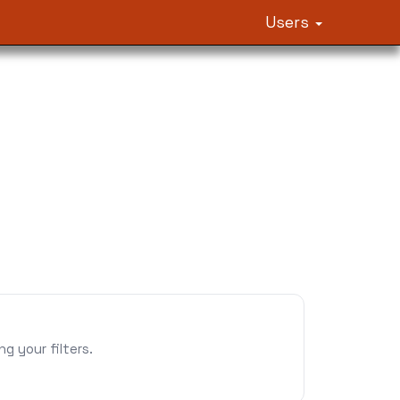
Users
 your filters.