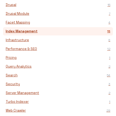
Drupal
15
Drupal Module
7
Facet Mapping
4
Index Management
15
Infrastructure
8
Performance & SEO
12
Pricing
1
Query Analytics
2
Search
54
Security
3
Server Management
2
Turbo Indexer
1
Web Crawler
29