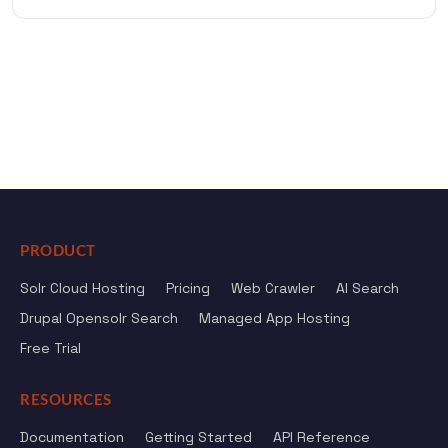
PRODUCT
Solr Cloud Hosting
Pricing
Web Crawler
AI Search
Drupal Opensolr Search
Managed App Hosting
Free Trial
RESOURCES
Documentation
Getting Started
API Reference