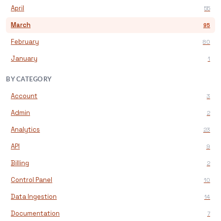
April
55
March
95
February
80
January
1
BY CATEGORY
Account
3
Admin
2
Analytics
23
API
9
Billing
2
Control Panel
10
Data Ingestion
14
Documentation
7