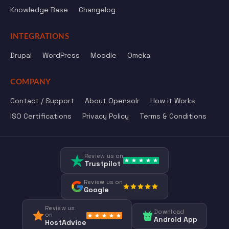
Knowledge Base
Changelog
INTEGRATIONS
Drupal
WordPress
Moodle
Omeka
COMPANY
Contact / Support
About Opensolr
How it Works
ISO Certifications
Privacy Policy
Terms & Conditions
Review us on
Trustpilot
Review us on
Google
Review us
Download
on
Android App
HostAdvice