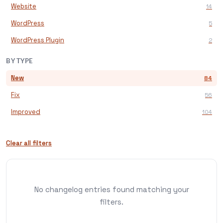
Website
14
WordPress
5
WordPress Plugin
2
BY TYPE
New
84
Fix
56
Improved
104
Clear all filters
No changelog entries found matching your
filters.