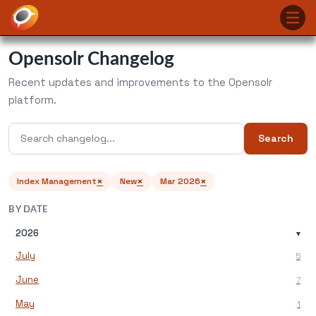
Opensolr Changelog
Recent updates and improvements to the Opensolr
platform.
Search
×
×
×
Index Management
New
Mar 2026
BY DATE
2026
▾
July
5
June
7
May
1