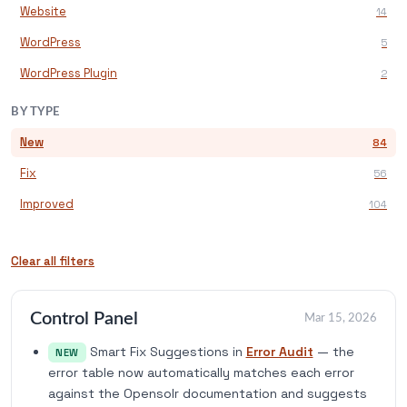
Website
14
WordPress
5
WordPress Plugin
2
BY TYPE
New
84
Fix
56
Improved
104
Clear all filters
Control Panel
Mar 15, 2026
Smart Fix Suggestions in
Error Audit
— the
NEW
error table now automatically matches each error
against the Opensolr documentation and suggests