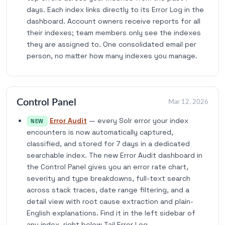
days. Each index links directly to its Error Log in the
dashboard. Account owners receive reports for all
their indexes; team members only see the indexes
they are assigned to. One consolidated email per
person, no matter how many indexes you manage.
Control Panel
Mar 12, 2026
Error Audit
— every Solr error your index
NEW
encounters is now automatically captured,
classified, and stored for 7 days in a dedicated
searchable index. The new Error Audit dashboard in
the Control Panel gives you an error rate chart,
severity and type breakdowns, full-text search
across stack traces, date range filtering, and a
detail view with root cause extraction and plain-
English explanations. Find it in the left sidebar of
any index, right below Tail Error Log.