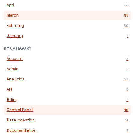
April
55
March
95
February
80
January
1
BY CATEGORY
Account
3
Admin
2
Analytics
23
API
9
Billing
2
Control Panel
10
Data Ingestion
14
Documentation
7