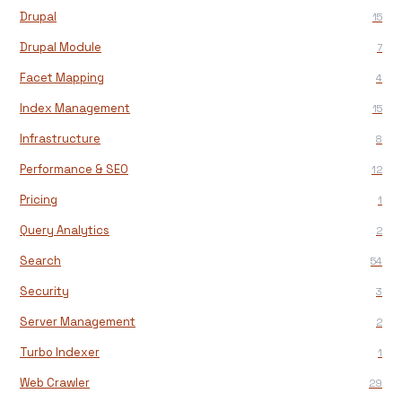
Drupal
15
Drupal Module
7
Facet Mapping
4
Index Management
15
Infrastructure
8
Performance & SEO
12
Pricing
1
Query Analytics
2
Search
54
Security
3
Server Management
2
Turbo Indexer
1
Web Crawler
29