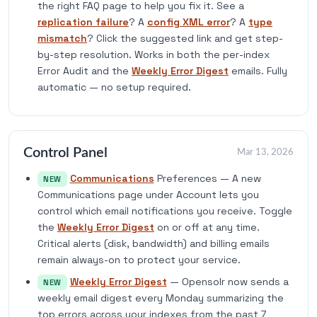
the right FAQ page to help you fix it. See a
replication failure
? A
config XML error
? A
type
mismatch
? Click the suggested link and get step-
by-step resolution. Works in both the per-index
Error Audit and the
Weekly Error Digest
emails. Fully
automatic — no setup required.
Control Panel
Mar 13, 2026
Communications
Preferences — A new
NEW
Communications page under Account lets you
control which email notifications you receive. Toggle
the
Weekly Error Digest
on or off at any time.
Critical alerts (disk, bandwidth) and billing emails
remain always-on to protect your service.
Weekly Error Digest
— Opensolr now sends a
NEW
weekly email digest every Monday summarizing the
top errors across your indexes from the past 7