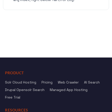
PRODUCT
Solr Cloud Hosting
Pricing
Web Crawler
AI Search
Drupal Opensolr Search
Managed App Hosting
Free Trial
RESOURCES