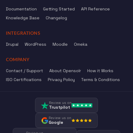
Documentation
Getting Started
API Reference
Knowledge Base
Changelog
INTEGRATIONS
Drupal
WordPress
Moodle
Omeka
COMPANY
Contact / Support
About Opensolr
How it Works
ISO Certifications
Privacy Policy
Terms & Conditions
Review us on
Trustpilot
Review us on
Google