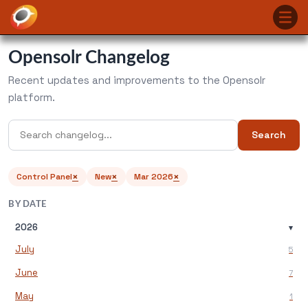
Opensolr Changelog
Recent updates and improvements to the Opensolr
platform.
Search
×
×
×
Control Panel
New
Mar 2026
BY DATE
2026
▾
July
5
June
7
May
1