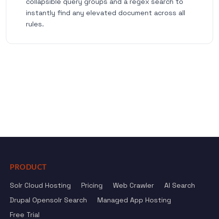
collapsible query groups and a regex search to
instantly find any elevated document across all
rules.
PRODUCT
Solr Cloud Hosting
Pricing
Web Crawler
AI Search
Drupal Opensolr Search
Managed App Hosting
Free Trial