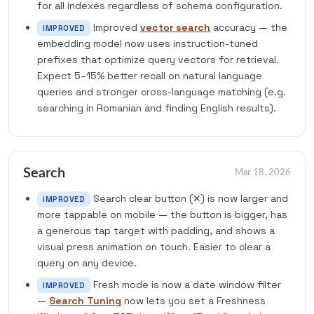
for all indexes regardless of schema configuration.
Improved
vector search
accuracy — the
IMPROVED
embedding model now uses instruction-tuned
prefixes that optimize query vectors for retrieval.
Expect 5–15% better recall on natural language
queries and stronger cross-language matching (e.g.
searching in Romanian and finding English results).
Search
Mar 18, 2026
Search clear button (✕) is now larger and
IMPROVED
more tappable on mobile — the button is bigger, has
a generous tap target with padding, and shows a
visual press animation on touch. Easier to clear a
query on any device.
Fresh mode is now a date window filter
IMPROVED
—
Search Tuning
now lets you set a Freshness