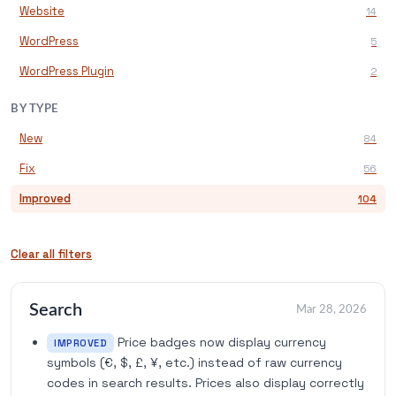
Website
14
WordPress
5
WordPress Plugin
2
BY TYPE
New
84
Fix
56
Improved
104
Clear all filters
Search
Mar 28, 2026
Price badges now display currency
IMPROVED
symbols (€, $, £, ¥, etc.) instead of raw currency
codes in search results. Prices also display correctly