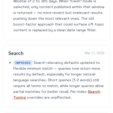
Window of 2 to 365 days. When "Fresh" mode is
selected, only content published within that window
is returned — no more recent-but-irrelevant results
pushing down the most relevant ones. The old
boost-factor approach that could surface off-topic
content is replaced by a clean date range filter.
Search
Mar 17, 2026
Search relevancy defaults updated to
IMPROVED
Flexible minimum match — queries now return more
results by default, especially for longer natural-
language searches. Short queries (1-2 words) still
require all terms to match, while longer queries allow
partial matches for better recall. Per-index
Search
Tuning
overrides are unaffected.