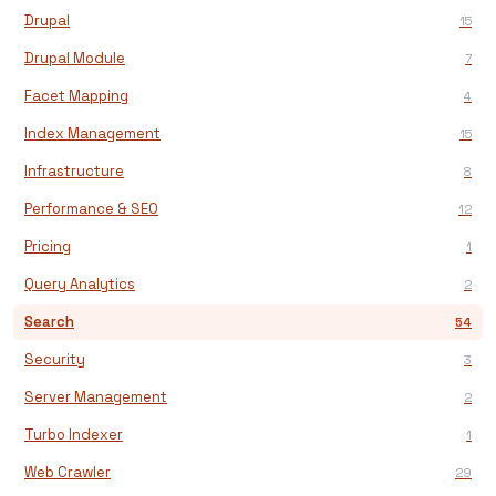
Drupal
15
Drupal Module
7
Facet Mapping
4
Index Management
15
Infrastructure
8
Performance & SEO
12
Pricing
1
Query Analytics
2
Search
54
Security
3
Server Management
2
Turbo Indexer
1
Web Crawler
29