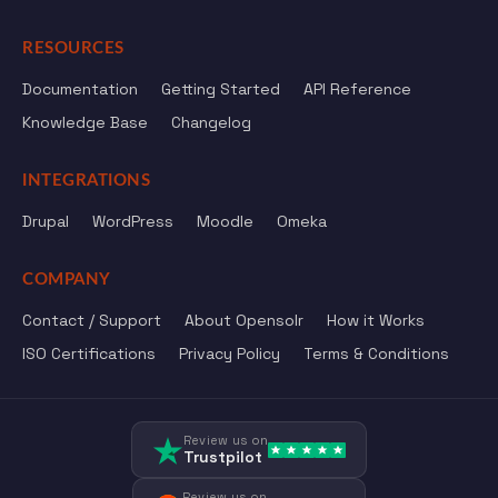
RESOURCES
Documentation
Getting Started
API Reference
Knowledge Base
Changelog
INTEGRATIONS
Drupal
WordPress
Moodle
Omeka
COMPANY
Contact / Support
About Opensolr
How it Works
ISO Certifications
Privacy Policy
Terms & Conditions
Review us on
Trustpilot
Review us on