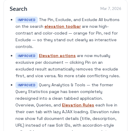
Search
Mar 7, 2026
The Pin, Exclude, and Exclude All buttons
IMPROVED
on the search
elevation toolbar
are now high-
contrast and color-coded — orange for Pin, red for
Exclude — so they stand out clearly as interactive
controls.
Elevation actions
are now mutually
IMPROVED
exclusive per document — clicking Pin on an
excluded result automatically removes the exclude
first, and vice versa. No more stale conflicting rules.
Query Analytics & Tools — the former
IMPROVED
Query Statistics page has been completely
redesigned into a clean tabbed application.
Overview, Queries, and
Elevation Rules
each live in
their own tab with lazy AJAX loading. Elevation rules
now show full document details (title, description,
URL) instead of raw Solr IDs, with accordion-style