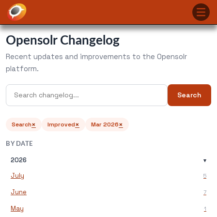
Opensolr Changelog
Recent updates and improvements to the Opensolr
platform.
Search
×
×
×
Search
Improved
Mar 2026
BY DATE
2026
▾
July
5
June
7
May
1