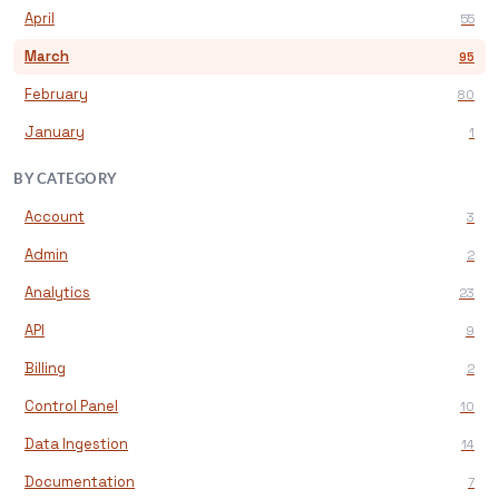
April
55
March
95
February
80
January
1
BY CATEGORY
Account
3
Admin
2
Analytics
23
API
9
Billing
2
Control Panel
10
Data Ingestion
14
Documentation
7