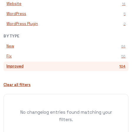
Website
14
WordPress
5
WordPress Plugin
2
BY TYPE
New
84
Fix
56
Improved
104
Clear all filters
No changelog entries found matching your
filters.