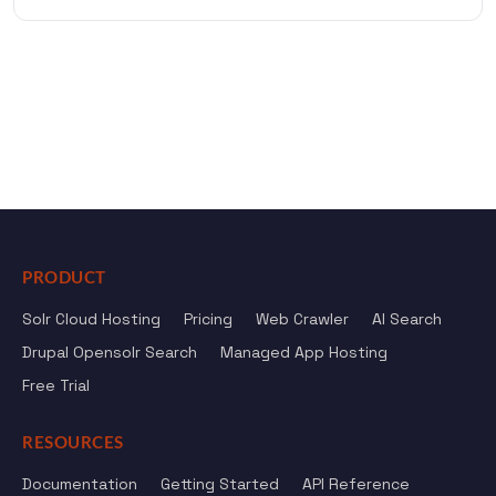
PRODUCT
Solr Cloud Hosting
Pricing
Web Crawler
AI Search
Drupal Opensolr Search
Managed App Hosting
Free Trial
RESOURCES
Documentation
Getting Started
API Reference