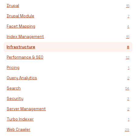
Drupal
15
Drupal Module
7
Facet Mapping
4
Index Management
15
Infrastructure
8
Performance & SEO
12
Pricing
1
Query Analytics
2
Search
54
Security
3
Server Management
2
Turbo Indexer
1
Web Crawler
29