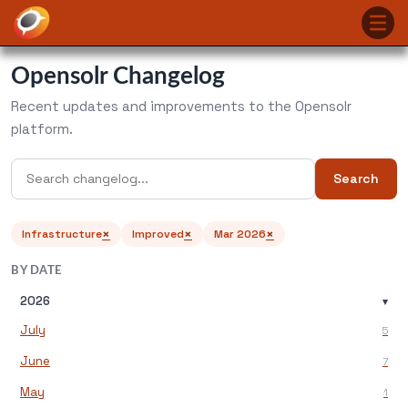
Opensolr Changelog
Recent updates and improvements to the Opensolr
platform.
Search
×
×
×
Infrastructure
Improved
Mar 2026
BY DATE
2026
▾
July
5
June
7
May
1