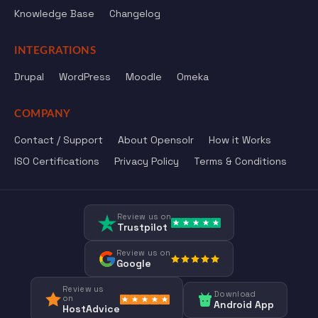
Knowledge Base
Changelog
INTEGRATIONS
Drupal
WordPress
Moodle
Omeka
COMPANY
Contact / Support
About Opensolr
How it Works
ISO Certifications
Privacy Policy
Terms & Conditions
Review us on
Trustpilot
Review us on
Google
Review us
Download
on
Android App
HostAdvice