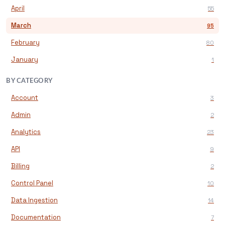
April
55
March
95
February
80
January
1
BY CATEGORY
Account
3
Admin
2
Analytics
23
API
9
Billing
2
Control Panel
10
Data Ingestion
14
Documentation
7