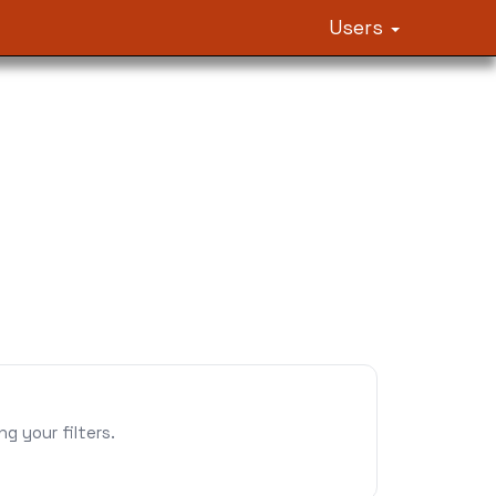
Users
 your filters.