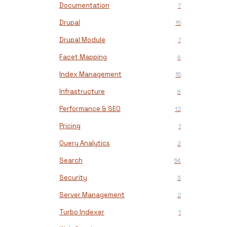
Documentation
7
Drupal
15
Drupal Module
7
Facet Mapping
4
Index Management
15
Infrastructure
8
Performance & SEO
12
Pricing
1
Query Analytics
2
Search
54
Security
3
Server Management
2
Turbo Indexer
1