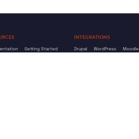
URCES
INTEGRATIONS
entation
Getting Started
Drupal
WordPress
Moodle
ference
Knowledge Base
Omeka
elog
Review us
Review us on
Dow
on
Google
And
HostAdvice
Sitemap