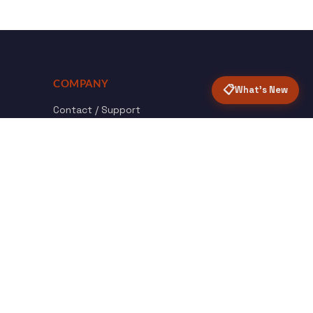
COMPANY
📋
What's New
Contact / Support
About Opensolr
How it Works
ISO Certifications
Privacy Policy
Terms & Conditions
nload
Certified
roid App
ISO 9001 & 27001
Back to top ↑