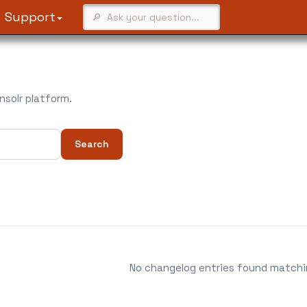
Support
solr platform.
Search
No changelog entries found matching