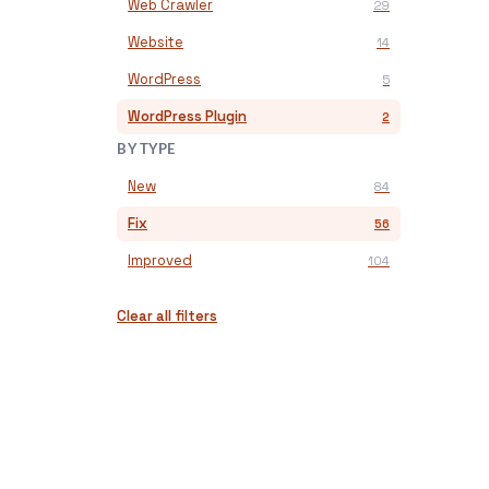
Web Crawler
29
Website
14
WordPress
5
WordPress Plugin
2
BY TYPE
New
84
Fix
56
Improved
104
Clear all filters