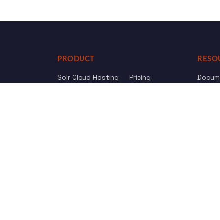
PRODUCT
RESO
Solr Cloud Hosting
Pricing
Docum
Web Crawler
AI Search
API Re
Drupal Opensolr Search
Chang
Managed App Hosting
Free Trial
Review us on
Trustpilot
© 2011 - 2026 Opensolr.com — all rights reserved.