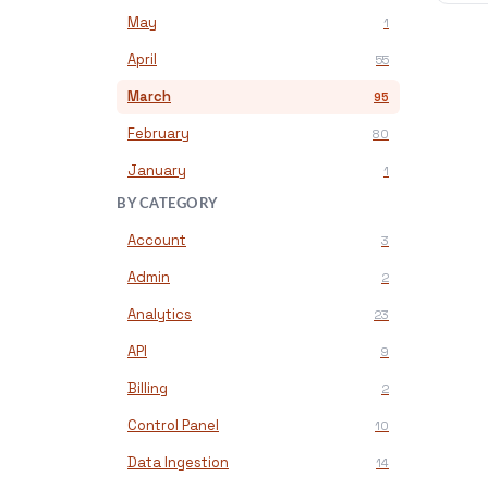
May
1
April
55
March
95
February
80
January
1
BY CATEGORY
Account
3
Admin
2
Analytics
23
API
9
Billing
2
Control Panel
10
Data Ingestion
14