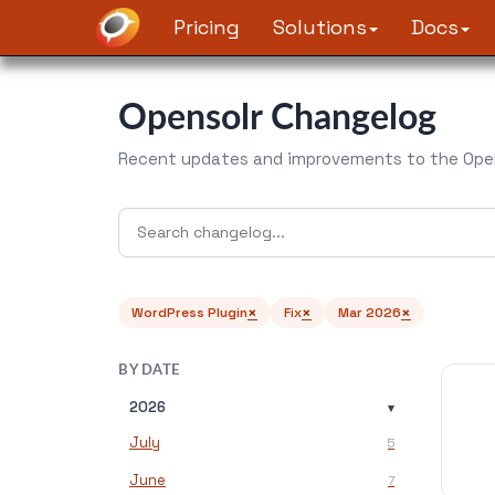
Pricing
Solutions
Docs
Opensolr Changelog
Recent updates and improvements to the Open
×
×
×
WordPress Plugin
Fix
Mar 2026
BY DATE
2026
▾
July
5
June
7