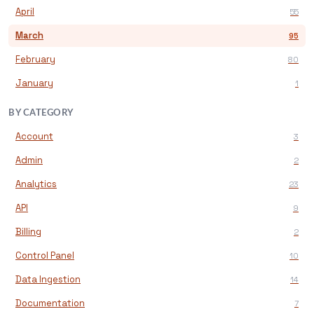
April
55
March
95
February
80
January
1
BY CATEGORY
Account
3
Admin
2
Analytics
23
API
9
Billing
2
Control Panel
10
Data Ingestion
14
Documentation
7