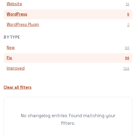
Website
14
WordPress
5
WordPress Plugin
2
BY TYPE
New
84
Fix
56
Improved
104
Clear all filters
No changelog entries found matching your
filters.