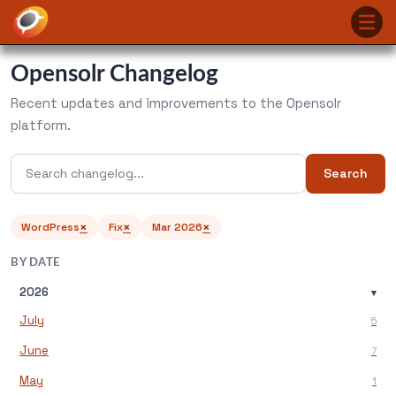
Opensolr Changelog
Recent updates and improvements to the Opensolr
platform.
Search
×
×
×
WordPress
Fix
Mar 2026
BY DATE
2026
▾
July
5
June
7
May
1