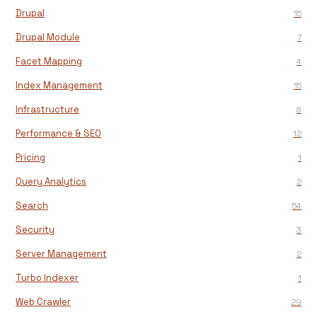
Drupal
15
Drupal Module
7
Facet Mapping
4
Index Management
15
Infrastructure
8
Performance & SEO
12
Pricing
1
Query Analytics
2
Search
54
Security
3
Server Management
2
Turbo Indexer
1
Web Crawler
29