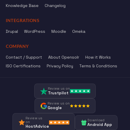
Knowledge Base
Changelog
INTEGRATIONS
Drupal
WordPress
Moodle
Omeka
COMPANY
Contact / Support
About Opensolr
How it Works
ISO Certifications
Privacy Policy
Terms & Conditions
Review us on
Trustpilot
Review us on
Google
Review us
Download
on
Android App
HostAdvice