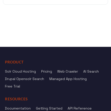
PRODUCT
Solr Cloud Hosting
Pricing
Web Crawler
AI Search
Drupal Opensolr Search
Managed App Hosting
Free Trial
RESOURCES
Documentation
Getting Started
API Reference